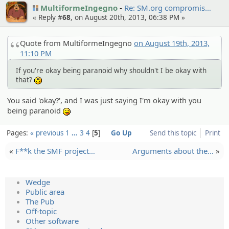
MultiformeIngegno
Re: SM.org compromi­s…
« Reply #
68
, on August 20th, 2013, 06:38 PM »
Quote from MultiformeIngegno
on August 19th, 2013,
11:10 PM
If you're okay being paranoid why shouldn't I be okay with
that?
:)
You said 'okay?', and I was just saying I'm okay with you
being paranoid
:P
Pages:
« previous
1
…
3
4
5
Go Up
Send this topic
Print
«
F**k the SMF project…
Argument­s about the…
»
Wedge
Public area
The Pub
Off-topic
Other software