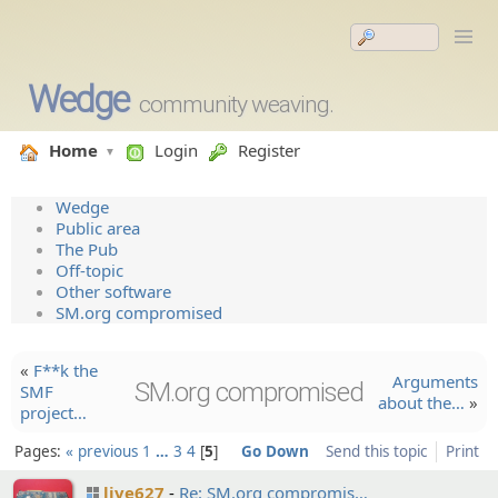
Wedge
community weaving.
Home
Login
Register
Wedge
Public area
The Pub
Off-topic
Other software
SM.org compromised
«
F**k the
Argument­s
SM.org compromised
SMF
about the…
»
project…
Pages:
« previous
1
…
3
4
5
Go Down
Send this topic
Print
live627
Re: SM.org compromi­s…