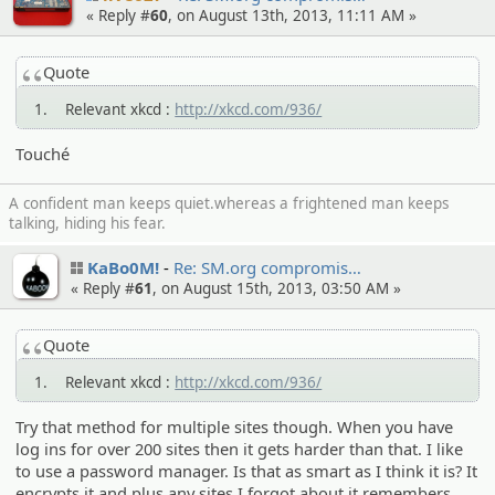
« Reply #
60
, on August 13th, 2013, 11:11 AM »
Quote
1. Relevant xkcd :
http://xkcd.com/936/
Touché
A confident man keeps quiet.whereas a frightened man keeps
talking, hiding his fear.
KaBo0M!
Re: SM.org compromi­s…
« Reply #
61
, on August 15th, 2013, 03:50 AM »
Quote
1. Relevant xkcd :
http://xkcd.com/936/
Try that method for multiple sites though. When you have
log ins for over 200 sites then it gets harder than that. I like
to use a password manager. Is that as smart as I think it is? It
encrypts it and plus any sites I forgot about it remembers