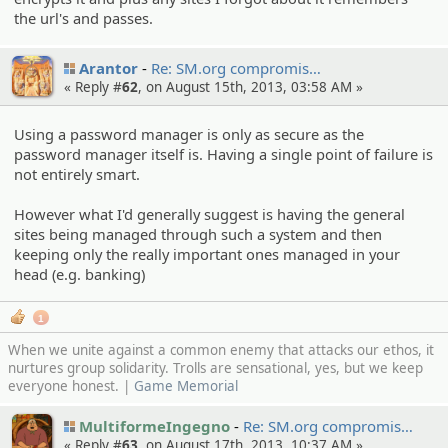
the url's and passes.
Arantor
Re: SM.org compromi­s…
« Reply #
62
, on August 15th, 2013, 03:58 AM »
Using a password manager is only as secure as the
password manager itself is. Having a single point of failure is
not entirely smart.
However what I'd generally suggest is having the general
sites being managed through such a system and then
keeping only the really important ones managed in your
head (e.g. banking)
1
When we unite against a common enemy that attacks our ethos, it
nurtures group solidarity. Trolls are sensational, yes, but we keep
everyone honest. |
Game Memorial
MultiformeIngegno
Re: SM.org compromi­s…
« Reply #
63
, on August 17th, 2013, 10:37 AM »