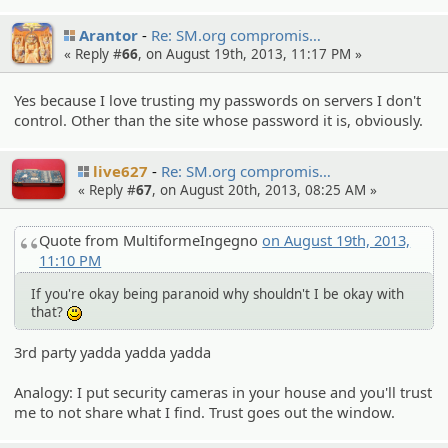
Arantor
Re: SM.org compromi­s…
« Reply #
66
, on August 19th, 2013, 11:17 PM »
Yes because I love trusting my passwords on servers I don't
control. Other than the site whose password it is, obviously.
live627
Re: SM.org compromi­s…
« Reply #
67
, on August 20th, 2013, 08:25 AM »
Quote from MultiformeIngegno
on August 19th, 2013,
11:10 PM
If you're okay being paranoid why shouldn't I be okay with
that?
:)
3rd party yadda yadda yadda
Analogy: I put security cameras in your house and you'll trust
me to not share what I find. Trust goes out the window.