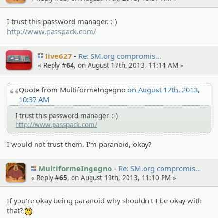
I trust this password manager. :-)
http://www.passpack.com/
live627
Re: SM.org compromi­s…
« Reply #
64
, on August 17th, 2013, 11:14 AM »
Quote from MultiformeIngegno
on August 17th, 2013,
10:37 AM
I trust this password manager. :-)
http://www.passpack.com/
I would not trust them. I'm paranoid, okay?
MultiformeIngegno
Re: SM.org compromi­s…
« Reply #
65
, on August 19th, 2013, 11:10 PM »
If you're okay being paranoid why shouldn't I be okay with
that?
:)