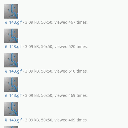
📎 143.gif
- 3.09 kB, 50x50, viewed 467 times.
📎 143.gif
- 3.09 kB, 50x50, viewed 520 times.
📎 143.gif
- 3.09 kB, 50x50, viewed 510 times.
📎 143.gif
- 3.09 kB, 50x50, viewed 469 times.
📎 143.gif
- 3.09 kB, 50x50, viewed 469 times.