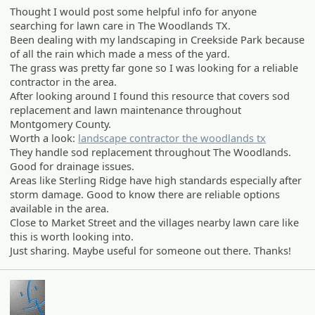
Thought I would post some helpful info for anyone
searching for lawn care in The Woodlands TX.
Been dealing with my landscaping in Creekside Park because
of all the rain which made a mess of the yard.
The grass was pretty far gone so I was looking for a reliable
contractor in the area.
After looking around I found this resource that covers sod
replacement and lawn maintenance throughout
Montgomery County.
Worth a look:
landscape contractor the woodlands tx
They handle sod replacement throughout The Woodlands.
Good for drainage issues.
Areas like Sterling Ridge have high standards especially after
storm damage. Good to know there are reliable options
available in the area.
Close to Market Street and the villages nearby lawn care like
this is worth looking into.
Just sharing. Maybe useful for someone out there. Thanks!