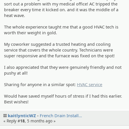
sort out a problem with my medical office! AC tripped the
breaker every time it kicked on. and it was the middle of a
heat wave.
The whole experience taught me that a good HVAC tech is
worth their weight in gold.
My coworker suggested a trusted heating and cooling
service that covers the whole country. Technicians were
super responsive and the furnace was fixed on the spot!
I also appreciated that they were genuinely friendly and not
pushy at all!
Sharing for anyone in a similar spot:
HVAC service
Would have saved myself hours of stress if I had this earlier.
Best wishes!
kaitlynticWZ
French Drain Install…
« Reply #
18
,
5 months ago
»