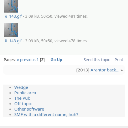
📎 143.gif
- 3.09 kB, 50x50, viewed 481 times.
📎 143.gif
- 3.09 kB, 50x50, viewed 478 times.
Pages:
« previous
1
2
Go Up
Send this topic
Print
[2013]
Arantor back…
»
Wedge
Public area
The Pub
Off-topic
Other software
SMF with a different name, huh?