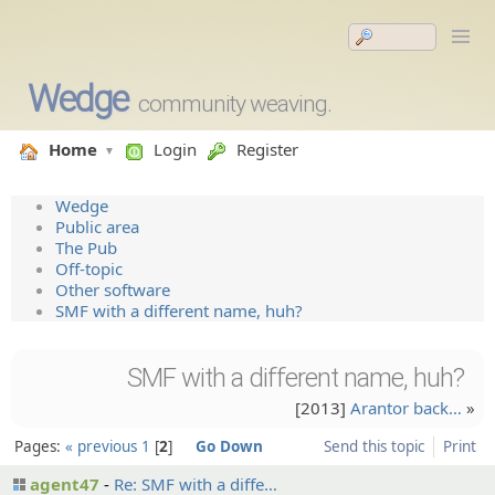
Wedge
community weaving.
Home
Login
Register
Wedge
Public area
The Pub
Off-topic
Other software
SMF with a different name, huh?
SMF with a different name, huh?
[2013]
Arantor back…
»
Pages:
« previous
1
2
Go Down
Send this topic
Print
agent47
Re: SMF with a diffe…