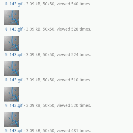
📎 143.gif
- 3.09 kB, 50x50, viewed 540 times.
📎 143.gif
- 3.09 kB, 50x50, viewed 528 times.
📎 143.gif
- 3.09 kB, 50x50, viewed 524 times.
📎 143.gif
- 3.09 kB, 50x50, viewed 510 times.
📎 143.gif
- 3.09 kB, 50x50, viewed 520 times.
📎 143.gif
- 3.09 kB, 50x50, viewed 481 times.