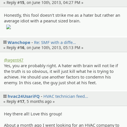
« Reply #
15
, on June 10th, 2013, 04:27 PM »
Honestly, this fool doesn't strike me as a hater but rather an
average idiot with a peanut sized brain.
Wanchope
Re: SMF with a diffe…
« Reply #
16
, on June 10th, 2013, 05:13 PM »
@agent47
Yes, you are probably right. A hater with brain will not lie if
the truth is so obvious, it will just kill what he is trying to
achieve. He should use another factors to condemn his
enemy. In this case, the guy just shot at his feet.
hvac24UsariFQ
HVAC technici­an feed…
« Reply #
17
,
5 months ago
»
Hey there all! Love this group!
About a month ago I went looking for an HVAC company to