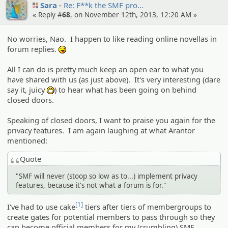
Sara
Re: F**k the SMF pro…
« Reply #
68
, on November 12th, 2013, 12:20 AM »
No worries, Nao. I happen to like reading online novellas in
forum replies.
:P
All I can do is pretty much keep an open ear to what you
have shared with us (as just above). It's very interesting (dare
say it, juicy
) to hear what has been going on behind
:D
closed doors.
Speaking of closed doors, I want to praise you again for the
privacy features. I am again laughing at what Arantor
mentioned:
Quote
"SMF will never (stoop so low as to...) implement privacy
features, because it's not what a forum is for."
[1]
I've had to use cake
tiers after tiers of membergroups to
create gates for potential members to pass through so they
can become official members for my (crumbling) SMF