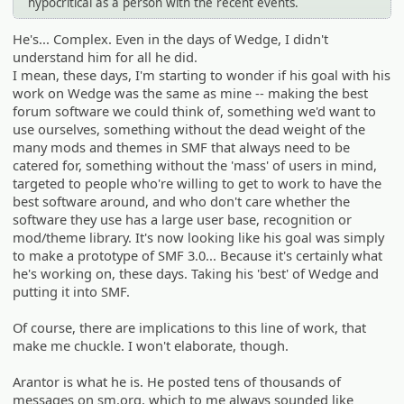
hypocritical as a person with the recent events.
He's... Complex. Even in the days of Wedge, I didn't
understand him for all he did.
I mean, these days, I'm starting to wonder if his goal with his
work on Wedge was the same as mine -- making the best
forum software we could think of, something we'd want to
use ourselves, something without the dead weight of the
many mods and themes in SMF that always need to be
catered for, something without the 'mass' of users in mind,
targeted to people who're willing to get to work to have the
best software around, and who don't care whether the
software they use has a large user base, recognition or
mod/theme library. It's now looking like his goal was simply
to make a prototype of SMF 3.0... Because it's certainly what
he's working on, these days. Taking his 'best' of Wedge and
putting it into SMF.
Of course, there are implications to this line of work, that
make me chuckle. I won't elaborate, though.
Arantor is what he is. He posted tens of thousands of
messages on sm.org, which to me always sounded like