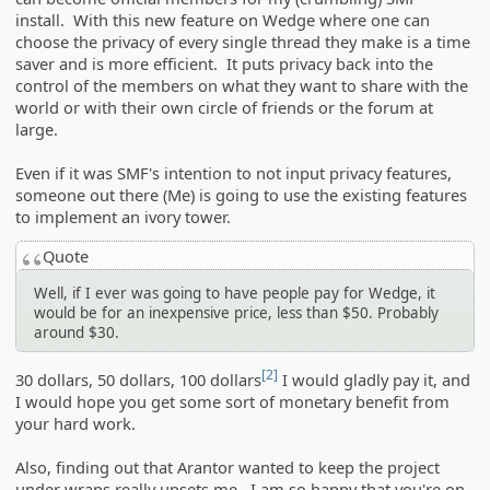
install. With this new feature on Wedge where one can
choose the privacy of every single thread they make is a time
saver and is more efficient. It puts privacy back into the
control of the members on what they want to share with the
world or with their own circle of friends or the forum at
large.
Even if it was SMF's intention to not input privacy features,
someone out there (Me) is going to use the existing features
to implement an ivory tower.
Quote
Well, if I ever was going to have people pay for Wedge, it
would be for an inexpensive price, less than $50. Probably
around $30.
[2]
30 dollars, 50 dollars, 100 dollars
I would gladly pay it, and
I would hope you get some sort of monetary benefit from
your hard work.
Also, finding out that Arantor wanted to keep the project
under wraps really upsets me. I am so happy that you're on