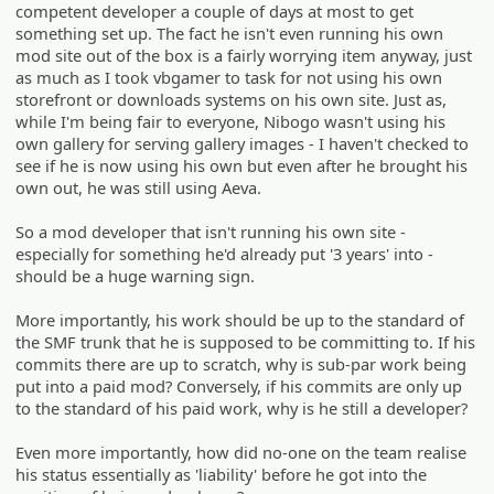
competent developer a couple of days at most to get
something set up. The fact he isn't even running his own
mod site out of the box is a fairly worrying item anyway, just
as much as I took vbgamer to task for not using his own
storefront or downloads systems on his own site. Just as,
while I'm being fair to everyone, Nibogo wasn't using his
own gallery for serving gallery images - I haven't checked to
see if he is now using his own but even after he brought his
own out, he was still using Aeva.
So a mod developer that isn't running his own site -
especially for something he'd already put '3 years' into -
should be a huge warning sign.
More importantly, his work should be up to the standard of
the SMF trunk that he is supposed to be committing to. If his
commits there are up to scratch, why is sub-par work being
put into a paid mod? Conversely, if his commits are only up
to the standard of his paid work, why is he still a developer?
Even more importantly, how did no-one on the team realise
his status essentially as 'liability' before he got into the