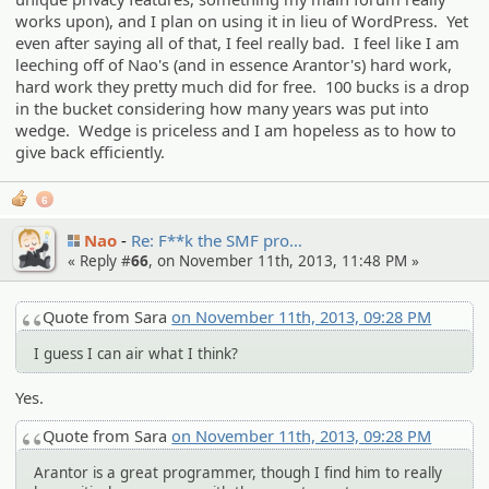
works upon), and I plan on using it in lieu of WordPress. Yet
even after saying all of that, I feel really bad. I feel like I am
leeching off of Nao's (and in essence Arantor's) hard work,
hard work they pretty much did for free. 100 bucks is a drop
in the bucket considering how many years was put into
wedge. Wedge is priceless and I am hopeless as to how to
give back efficiently.
6
Nao
Re: F**k the SMF pro…
« Reply #
66
, on November 11th, 2013, 11:48 PM »
Quote from Sara
on November 11th, 2013, 09:28 PM
I guess I can air what I think?
Yes.
Quote from Sara
on November 11th, 2013, 09:28 PM
Arantor is a great programmer, though I find him to really