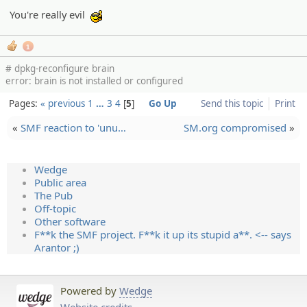
You're really evil
:cool:
1
# dpkg-reconfigure brain
error: brain is not installed or configured
Pages:
« previous
1
…
3
4
5
Go Up
Send this topic
Print
«
SMF reaction to 'unu…
SM.org compromised
»
Wedge
Public area
The Pub
Off-topic
Other software
F**k the SMF project. F**k it up its stupid a**. <-- says
Arantor ;)
Powered by
Wedge