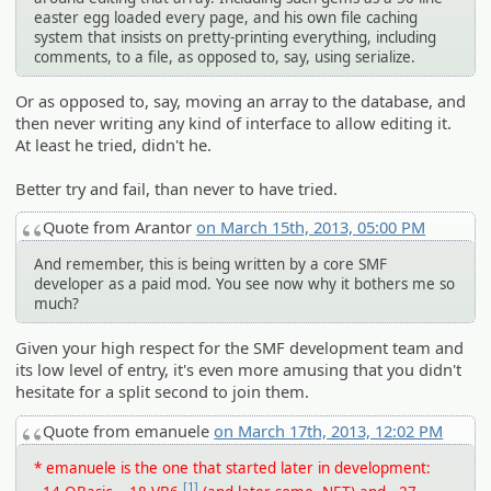
easter egg loaded every page, and his own file caching
system that insists on pretty-printing everything, including
comments, to a file, as opposed to, say, using serialize.
Or as opposed to, say, moving an array to the database, and
then never writing any kind of interface to allow editing it.
At least he tried, didn't he.
Better try and fail, than never to have tried.
Quote from Arantor
on March 15th, 2013, 05:00 PM
And remember, this is being written by a core SMF
developer as a paid mod. You see now why it bothers me so
much?
Given your high respect for the SMF development team and
its low level of entry, it's even more amusing that you didn't
hesitate for a split second to join them.
Quote from emanuele
on March 17th, 2013, 12:02 PM
* emanuele is the one that started later in development:
[1]