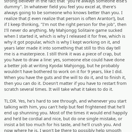
strong believer in the fact that "you're always someone else's
dummy". In whatever field you feel you excel at, there's
always going to be someone who knows better than you. I
realize that (I even realize that person is often Arantor!), but
if I keep thinking, "I'm not the right person for the job", then
I'll never do anything. My Mahjongg Solitaire game sucked
when I started it, which is why I released it for free, which is
why it got popular, which is why I kept working on it, and
years later made it into something that still to this day tell
me is a masterpiece. I still think it was a piece of crap, but
you have to draw a line: yes, someone else could have done
a better job at writing Kyodai Mahjongg, but he probably
wouldn't have bothered to work on it for 9 years, like I did.
When you have the guts and the will to do it, and to finish it,
then you can do it. Doesn't matter if you have to restart from
scratch several times. It will take what it takes to do it.
TL:DR. Yes, he's hard to see through, and whenever you start
talking with him, you can't help but feel frightened that he'll
end up shunning you. Most of the times it would end happily
and he'd be cordial and nice, but do one single mistake, or
insist a bit too much for his taste, and he'll crush you. And
now where he is, I won't be there to possibly help smooth