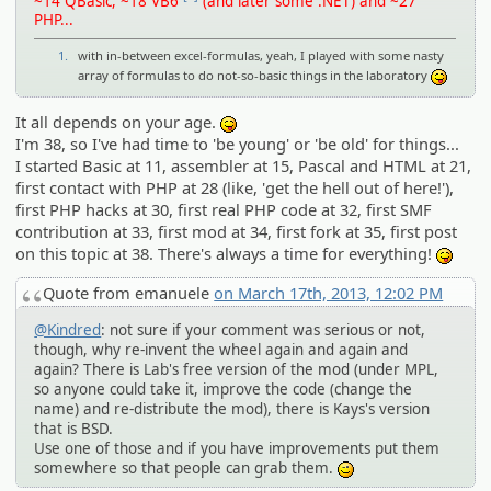
~14 QBasic, ~18 VB6
(and later some .NET) and ~27
PHP...
1.
with in-between excel-formulas, yeah, I played with some nasty
array of formulas to do not-so-basic things in the laboratory
:P
It all depends on your age.
:P
I'm 38, so I've had time to 'be young' or 'be old' for things...
I started Basic at 11, assembler at 15, Pascal and HTML at 21,
first contact with PHP at 28 (like, 'get the hell out of here!'),
first PHP hacks at 30, first real PHP code at 32, first SMF
contribution at 33, first mod at 34, first fork at 35, first post
on this topic at 38. There's always a time for everything!
:P
Quote from emanuele
on March 17th, 2013, 12:02 PM
@Kindred
: not sure if your comment was serious or not,
though, why re-invent the wheel again and again and
again? There is Lab's free version of the mod (under MPL,
so anyone could take it, improve the code (change the
name) and re-distribute the mod), there is Kays's version
that is BSD.
Use one of those and if you have improvements put them
somewhere so that people can grab them.
;)