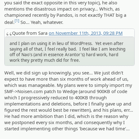
you said the exact opposite in this very topic), he also
mentions the disastrous impact on privacy... Which, as
championed recently by Pandos, is not exactly THAT big a
[1]
deal.
So... Yeah, whatever.
Quote from Sara
on November 11th, 2013, 09:28 PM
and I plan on using it in lieu of WordPress. Yet even after
saying all of that, I feel really bad. I feel like I am leeching
off of Nao's (and in essence Arantor's) hard work, hard
work they pretty much did for free.
Well, we did sign up knowingly, you see... We just didn't
expect to have more than six months of work ahead of us,
which was manageable. My plans were to simply import my
SMF->Noisen.com patch to Wedge (around 900KB of code
which I progressively reduced to 400KB through
implementations and deletions, before I finally gave up and
figured the rest would best be rewritten), and his plans, err...
He had more ambition than I did, which is the reason why
we postponed every six months, and consequently why I
started implementing other things 'because we had time'...