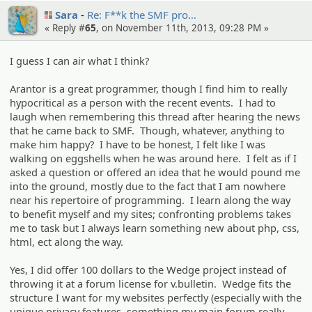
Sara
Re: F**k the SMF pro…
« Reply #
65
, on November 11th, 2013, 09:28 PM »
I guess I can air what I think?
Arantor is a great programmer, though I find him to really
hypocritical as a person with the recent events. I had to
laugh when remembering this thread after hearing the news
that he came back to SMF. Though, whatever, anything to
make him happy? I have to be honest, I felt like I was
walking on eggshells when he was around here. I felt as if I
asked a question or offered an idea that he would pound me
into the ground, mostly due to the fact that I am nowhere
near his repertoire of programming. I learn along the way
to benefit myself and my sites; confronting problems takes
me to task but I always learn something new about php, css,
html, ect along the way.
Yes, I did offer 100 dollars to the Wedge project instead of
throwing it at a forum license for v.bulletin. Wedge fits the
structure I want for my websites perfectly (especially with the
unique privacy features, something my main forum really