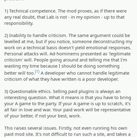
1) Technical competence. The mod proves, as if there were
any real doubt, that Lab is not - in my opinion - up to that
responsibility.
2) Inability to handle criticism. The same argument could be
levelled at me, but if you notice, someone deconstructing my
work on a technical basis doesn't yield emotional responses.
Personal attacks will. Ad-hominems presented as 'legitimate
criticism' will. People going around and telling me that I'm
wasting my time because I should be doing something
[1]
better will too.
A developer who cannot handle legitimate
criticism of what they have written is a poor developer.
3) Questionable ethics. Selling paid plugins is always an
interesting question. What it means is that you have to bring
your A game to the party. If your A game is up to scratch, it's
all fair in love and war. Your paid work will be representative
of your better, if not your best, work.
This raises several issues. Firstly, not even running his own
paid mod site. It's not difficult to run such a site, and takes a