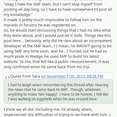
"okay, I hate the SMF team, but I can't stop myself from
posting all day long, so I have to have somewhere to post all
my knowledge."
It made it pretty much impossible to follow him on the
myriads of forums he was registered on.
So, he would start discussing things that I had no idea what
they were about, and I would just let it slide. Things like this
post here... Seriously, why did he care about an incompetent
developer at the SMF team..? I mean, he WASN'T going to be
using SMF any time soon, was he...? Turned out he had so
much pride in Wedge, he used SMF to build his latest
website. To me, that felt like a public renouncement. It was
only confimed when he came back from his trip.
Quote from Sara
on November 11th, 2013, 09:28 PM
I had to laugh when remembering this thread after hearing
the news that he came back to SMF. Though, whatever,
anything to make him happy? I have to be honest, I felt like
I was walking on eggshells when he was around here.
I think we all did. Including me. I'd already, ahem,
'experienced' the difficulties of trying to be frank with him. I