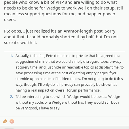
people who know a bit of PHP and are willing to do what
needs to be done for Wedge to work well on their setup. It'll
mean less support questions for me, and happier power
users.
PS: oops, I just realized it's an Arantor-length post. Sorry
about that! I could probably shorten it by half, but I'm not
sure it's worth it.
1.
Actually, to be fair, Pete did tell me in private that he agreed to a
suggestion of mine that we could simply disregard topic privacy
at query time, and just hide unreachable topics at display time, to
save processing time at the cost of getting empty pages if you
stumble upon a series of hidden topics. I'm not going to do it this
way, though; I'll only do it if privacy can provably be shown as
having a real impact on overall forum performance.
2.
It'd be interesting to see which Wedge would be best: a Wedge
without my code, or a Wedge without his. They would still both
be very good, I have to say!
4