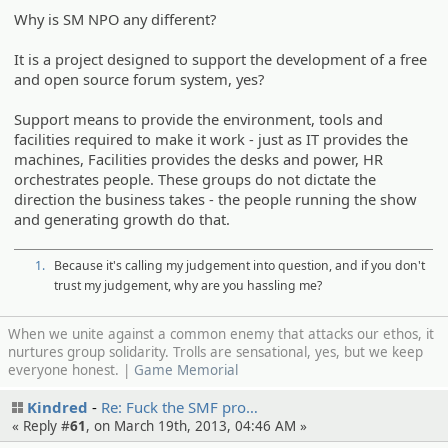
Why is SM NPO any different?
It is a project designed to support the development of a free
and open source forum system, yes?
Support means to provide the environment, tools and
facilities required to make it work - just as IT provides the
machines, Facilities provides the desks and power, HR
orchestrates people. These groups do not dictate the
direction the business takes - the people running the show
and generating growth do that.
1.
Because it's calling my judgement into question, and if you don't
trust my judgement, why are you hassling me?
When we unite against a common enemy that attacks our ethos, it
nurtures group solidarity. Trolls are sensational, yes, but we keep
everyone honest. |
Game Memorial
Kindred
Re: Fuck the SMF pro…
« Reply #
61
, on March 19th, 2013, 04:46 AM »