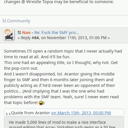
changes @ Wrestle Topia may be beneficial to someone.
SI Community
Nao
Re: Fuck the SMF pro…
« Reply #
64
, on November 11th, 2013, 01:06 PM »
Sometimes I'll open a random topic that I never actually had
time to read at all. And it'll be fun.
This one had an appealing title, so I thought, why not. Get
the pop-corn out.
And I wasn't disappointed, lol. Arantor giving the middle
finger to SMF and then 6 months later joining them and
publicly acting as if he'd never been an opponent of their
politics... (And implying that I was the one who had
problems with the SMF team. Yeah, sure! I never even read
that topic before!
)
:lol:
Quote from Arantor
on March 15th, 2013, 05:00 PM
He made 5,000 lines of mod to make a nice interface
around editing that array. Including such gems as a 50 line