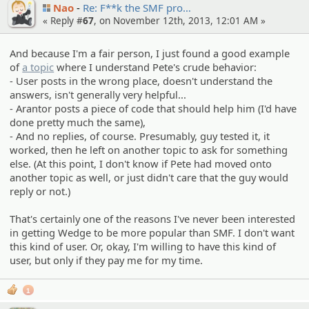
Nao
Re: F**k the SMF pro…
« Reply #
67
, on November 12th, 2013, 12:01 AM »
And because I'm a fair person, I just found a good example
of
a topic
where I understand Pete's crude behavior:
- User posts in the wrong place, doesn't understand the
answers, isn't generally very helpful...
- Arantor posts a piece of code that should help him (I'd have
done pretty much the same),
- And no replies, of course. Presumably, guy tested it, it
worked, then he left on another topic to ask for something
else. (At this point, I don't know if Pete had moved onto
another topic as well, or just didn't care that the guy would
reply or not.)
That's certainly one of the reasons I've never been interested
in getting Wedge to be more popular than SMF. I don't want
this kind of user. Or, okay, I'm willing to have this kind of
user, but only if they pay me for my time.
1