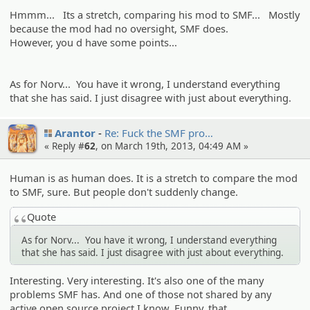
Hmmm... Its a stretch, comparing his mod to SMF... Mostly
because the mod had no oversight, SMF does.
However, you d have some points...
As for Norv... You have it wrong, I understand everything
that she has said. I just disagree with just about everything.
Arantor
Re: Fuck the SMF pro…
« Reply #
62
, on March 19th, 2013, 04:49 AM »
Human is as human does. It is a stretch to compare the mod
to SMF, sure. But people don't suddenly change.
Quote
As for Norv... You have it wrong, I understand everything
that she has said. I just disagree with just about everything.
Interesting. Very interesting. It's also one of the many
problems SMF has. And one of those not shared by any
active open source project I know. Funny, that.