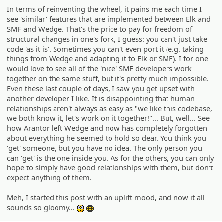
In terms of reinventing the wheel, it pains me each time I
see 'similar' features that are implemented between Elk and
SMF and Wedge. That's the price to pay for freedom of
structural changes in one's fork, I guess: you can't just take
code 'as it is'. Sometimes you can't even port it (e.g. taking
things from Wedge and adapting it to Elk or SMF). I for one
would love to see all of the 'nice' SMF developers work
together on the same stuff, but it's pretty much impossible.
Even these last couple of days, I saw you get upset with
another developer I like. It is disappointing that human
relationships aren't always as easy as "we like this codebase,
we both know it, let's work on it together!"... But, well... See
how Arantor left Wedge and now has completely forgotten
about everything he seemed to hold so dear. You think you
'get' someone, but you have no idea. The only person you
can 'get' is the one inside you. As for the others, you can only
hope to simply have good relationships with them, but don't
expect anything of them.
Meh, I started this post with an uplift mood, and now it all
sounds so gloomy...
:geek:
:ph34r: