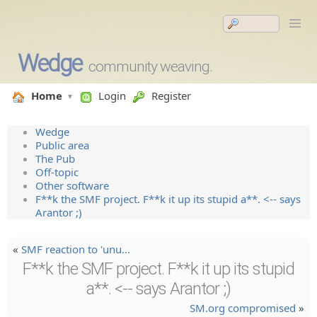
Wedge
community weaving.
Home
Login
Register
Wedge
Public area
The Pub
Off-topic
Other software
F**k the SMF project. F**k it up its stupid a**. <-- says
Arantor ;)
«
SMF reaction to 'unu…
F**k the SMF project. F**k it up its stupid
a**. <-- says Arantor ;)
SM.org compromised
»