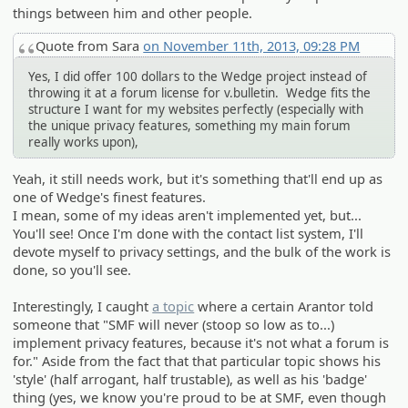
things between him and other people.
Quote from Sara
on November 11th, 2013, 09:28 PM
Yes, I did offer 100 dollars to the Wedge project instead of
throwing it at a forum license for v.bulletin. Wedge fits the
structure I want for my websites perfectly (especially with
the unique privacy features, something my main forum
really works upon),
Yeah, it still needs work, but it's something that'll end up as
one of Wedge's finest features.
I mean, some of my ideas aren't implemented yet, but...
You'll see! Once I'm done with the contact list system, I'll
devote myself to privacy settings, and the bulk of the work is
done, so you'll see.
Interestingly, I caught
a topic
where a certain Arantor told
someone that "SMF will never (stoop so low as to...)
implement privacy features, because it's not what a forum is
for." Aside from the fact that that particular topic shows his
'style' (half arrogant, half trustable), as well as his 'badge'
thing (yes, we know you're proud to be at SMF, even though