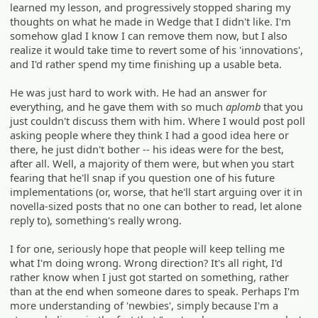
learned my lesson, and progressively stopped sharing my
thoughts on what he made in Wedge that I didn't like. I'm
somehow glad I know I can remove them now, but I also
realize it would take time to revert some of his 'innovations',
and I'd rather spend my time finishing up a usable beta.
He was just hard to work with. He had an answer for
everything, and he gave them with so much
aplomb
that you
just couldn't discuss them with him. Where I would post poll
asking people where they think I had a good idea here or
there, he just didn't bother -- his ideas were for the best,
after all. Well, a majority of them were, but when you start
fearing that he'll snap if you question one of his future
implementations (or, worse, that he'll start arguing over it in
novella-sized posts that no one can bother to read, let alone
reply to), something's really wrong.
I for one, seriously hope that people will keep telling me
what I'm doing wrong. Wrong direction? It's all right, I'd
rather know when I just got started on something, rather
than at the end when someone dares to speak. Perhaps I'm
more understanding of 'newbies', simply because I'm a