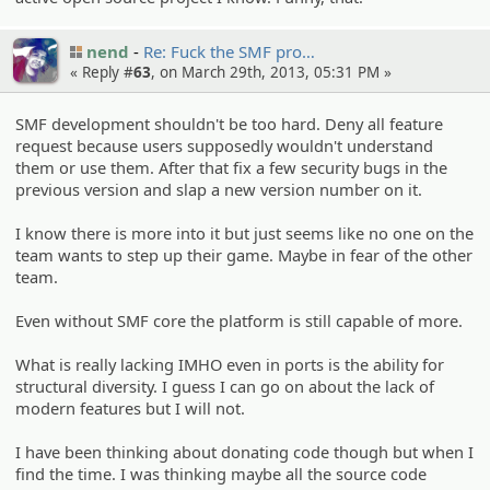
nend
Re: Fuck the SMF pro…
« Reply #
63
, on March 29th, 2013, 05:31 PM »
SMF development shouldn't be too hard. Deny all feature
request because users supposedly wouldn't understand
them or use them. After that fix a few security bugs in the
previous version and slap a new version number on it.
I know there is more into it but just seems like no one on the
team wants to step up their game. Maybe in fear of the other
team.
Even without SMF core the platform is still capable of more.
What is really lacking IMHO even in ports is the ability for
structural diversity. I guess I can go on about the lack of
modern features but I will not.
I have been thinking about donating code though but when I
find the time. I was thinking maybe all the source code