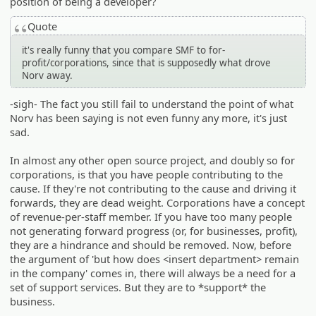
position of being a developer?
Quote
it's really funny that you compare SMF to for-
profit/corporations, since that is supposedly what drove
Norv away.
-sigh- The fact you still fail to understand the point of what
Norv has been saying is not even funny any more, it's just
sad.
In almost any other open source project, and doubly so for
corporations, is that you have people contributing to the
cause. If they're not contributing to the cause and driving it
forwards, they are dead weight. Corporations have a concept
of revenue-per-staff member. If you have too many people
not generating forward progress (or, for businesses, profit),
they are a hindrance and should be removed. Now, before
the argument of 'but how does <insert department> remain
in the company' comes in, there will always be a need for a
set of support services. But they are to *support* the
business.