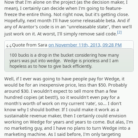
Now that I'm alone on the project (as the decision maker, I
mean), I certainly can decide when I'm going to feature-
freeze the entire thing. Not right now, but it's getting close.
Hopefully, next month I'll have some releasable beta. And if
any of Arantor's code is in an "unreleasable state", then we'll
[2]
just work on it. At worst, I'll simply remove said code.
Quote from Sara
on November 11th, 2013, 09:28 PM
100 bucks is a drop in the bucket considering how many
years was put into wedge. Wedge is priceless and I am
hopeless as to how to give back efficiently.
Well, if I ever was going to have people pay for Wedge, it
would be for an inexpensive price, less than $50. Probably
around $30. I wouldn't expect to sell more than a few
hundred copies (at best!!), so it wouldn't even pay for a
month's worth of work on my current 'rate', so... I don't
know why I should bother. If I could make it work as a
sustainable revenue maker, then I certainly could envision
working on Wedge for years and years to come. But alas, I'm
no marketing guy, and I have no plans to turn Wedge into a
marketing machine. As I said before, I'm only targeting