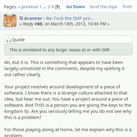
Pages:
« previous
1
…
3
4
5
Go Down
Send this topic
Print
Arantor
Re: Fuck the SMF pro…
« Reply #
60
, on March 18th, 2013, 10:46 PM »
Quote
This is unrelated to any larger issues at or with SMF.
Ah, but it is. This is something that appears to have been
largely unnoticed in the comments, despite my spelling it
out rather clearly.
Your project revolves around development of a piece of
software. I know there is a strange culture attached to that
idea, but hear me out. You have a project around a piece of
software. And THIS is a person you are giving the keys to the
kingdom to. Are you seriously telling me you do not see why
this is a problem?
For those playing along at home, let me explain why this is a
problem.