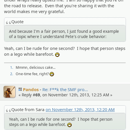
the road to release. Even that you're sharing it with the
world makes me very grateful.
Quote
And because I'm a fair person, I just found a good example
of a topic where I understand Pete's crude behavior:
Yeah, can I be rude for one second? I hope that person steps
on a lego while barefoot.
:D
1.
Mmmn, delicious cake...
2.
One-time fee, right?
:eheh:
Pandos
Re: F**k the SMF pro…
« Reply #
69
, on November 12th, 2013, 12:25 AM »
Quote from Sara
on November 12th, 2013, 12:20 AM
Yeah, can I be rude for one second? I hope that person
steps on a lego while barefoot.
:D