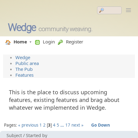
Wedge
community weaving.
Home
Login
Register
Wedge
Public area
The Pub
Features
This is the place to discuss upcoming
features, existing features and brag about
whatever we implemented in Wedge.
Pages:
« previous
1
2
3
4
5
…
17
next »
Go Down
Subject
/
Started by