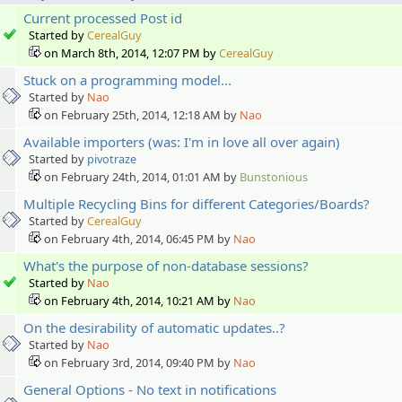
Current processed Post id
Started by
CerealGuy
on March 8th, 2014, 12:07 PM by
CerealGuy
Stuck on a programming model...
Started by
Nao
on February 25th, 2014, 12:18 AM by
Nao
Available importers (was: I'm in love all over again)
Started by
pivotraze
on February 24th, 2014, 01:01 AM by
Bunstonious
Multiple Recycling Bins for different Categories/Boards?
Started by
CerealGuy
on February 4th, 2014, 06:45 PM by
Nao
What's the purpose of non-database sessions?
Started by
Nao
on February 4th, 2014, 10:21 AM by
Nao
On the desirability of automatic updates..?
Started by
Nao
on February 3rd, 2014, 09:40 PM by
Nao
General Options - No text in notifications