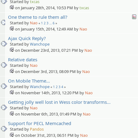
Started by
txcas
on January 28th, 2014, 10:53 PM by
txcas
One theme to rule them all?
Started by
Nao
«
1
2
3
…
6
»
on January 15th, 2014, 12:49 AM by
Nao
Ajax Quick Reply?
Started by
Wanchope
on December 23rd, 2013, 07:21 PM by
Nao
Relative dates
Started by
Nao
on December 3rd, 2013, 08:09 PM by
Nao
On Mobile Theme...
Started by
Wanchope
«
1
2
3
4
»
on November 14th, 2013, 12:20 PM by
Nao
Getting jolly well lost in Wess color transforms...
Started by
Nao
on November 6th, 2013, 01:49 PM by
Nao
Support for PECL Memcached
Started by
Pandos
on October 31st, 2013, 06:51 PM by
Nao