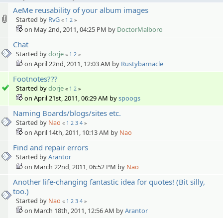
AeMe reusability of your album images
Started by
RvG
«
1
2
»
on May 2nd, 2011, 04:25 PM by
DoctorMalboro
Chat
Started by
dorje
«
1
2
»
on April 22nd, 2011, 12:03 AM by
Rustybarnacle
Footnotes???
Started by
dorje
«
1
2
»
on April 21st, 2011, 06:29 AM by
spoogs
Naming Boards/blogs/sites etc.
Started by
Nao
«
1
2
3
4
»
on April 14th, 2011, 10:13 AM by
Nao
Find and repair errors
Started by
Arantor
on March 22nd, 2011, 06:52 PM by
Nao
Another life-changing fantastic idea for quotes! (Bit silly,
too.)
Started by
Nao
«
1
2
3
4
»
on March 18th, 2011, 12:56 AM by
Arantor