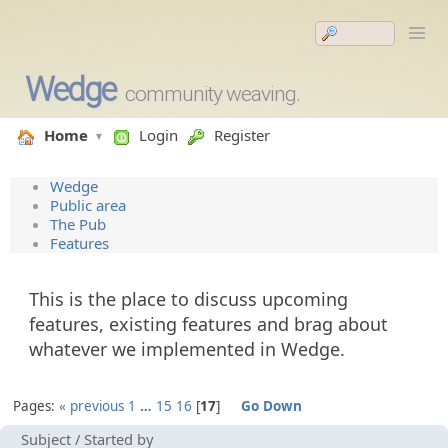
Wedge
community weaving.
Home
Login
Register
Wedge
Public area
The Pub
Features
This is the place to discuss upcoming
features, existing features and brag about
whatever we implemented in Wedge.
Pages:
« previous
1
…
15
16
17
Go Down
Subject
/
Started by