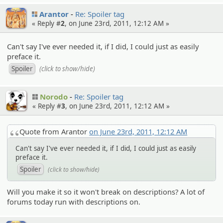
Arantor
Re: Spoiler tag
« Reply #
2
, on June 23rd, 2011, 12:12 AM »
Can't say I've ever needed it, if I did, I could just as easily
preface it.
(click to show/hide)
Norodo
Re: Spoiler tag
« Reply #
3
, on June 23rd, 2011, 12:12 AM »
Quote from Arantor
on June 23rd, 2011, 12:12 AM
Can't say I've ever needed it, if I did, I could just as easily
preface it.
(click to show/hide)
Will you make it so it won't break on descriptions? A lot of
forums today run with descriptions on.