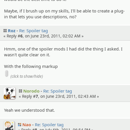
Maybe, if I brush up on my skills, I'll be able to create a plug-
in that lets you use descriptions, no?
Roz
Re: Spoiler tag
« Reply #
6
, on June 23rd, 2011, 02:02 AM »
Hmm, one of the spoiler mods I had did the thing I asked. I
wasn't quite clear on it.
With the following markup
(click to show/hide)
Norodo
Re: Spoiler tag
« Reply #
7
, on June 23rd, 2011, 02:43 AM »
Yeah we understood that.
Nao
Re: Spoiler tag