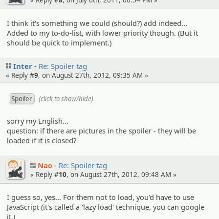
« Reply #
8
, on July 6th, 2011, 06:54 PM »
I think it's something we could (should?) add indeed...
Added to my to-do-list, with lower priority though. (But it
should be quick to implement.)
Inter
Re: Spoiler tag
« Reply #
9
, on August 27th, 2012, 09:35 AM »
(click to show/hide)
sorry my English...
question: if there are pictures in the spoiler - they will be
loaded if it is closed?
Nao
Re: Spoiler tag
« Reply #
10
, on August 27th, 2012, 09:48 AM »
I guess so, yes... For them not to load, you'd have to use
JavaScript (it's called a 'lazy load' technique, you can google
it.)