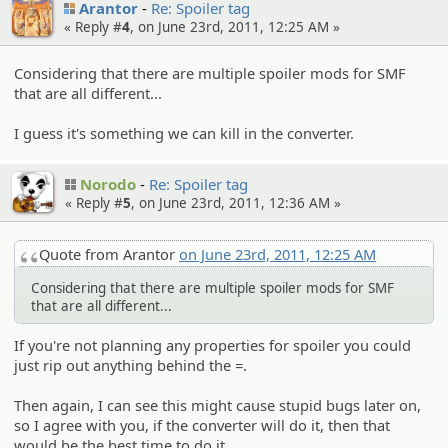
Arantor
Re: Spoiler tag
« Reply #
4
, on June 23rd, 2011, 12:25 AM »
Considering that there are multiple spoiler mods for SMF
that are all different...
I guess it's something we can kill in the converter.
Norodo
Re: Spoiler tag
« Reply #
5
, on June 23rd, 2011, 12:36 AM »
Quote from Arantor
on June 23rd, 2011, 12:25 AM
Considering that there are multiple spoiler mods for SMF
that are all different...
If you're not planning any properties for spoiler you could
just rip out anything behind the =.
Then again, I can see this might cause stupid bugs later on,
so I agree with you, if the converter will do it, then that
would be the best time to do it.