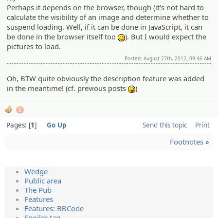
Perhaps it depends on the browser, though (it's not hard to
calculate the visibility of an image and determine whether to
suspend loading. Well, if it can be done in JavaScript, it can
be done in the browser itself too
). But I would expect the
;)
pictures to load.
Posted: August 27th, 2012, 09:46 AM
Oh, BTW quite obviously the description feature was added
in the meantime! (cf. previous posts
)
:P
1
Pages:
1
Go Up
Send this topic
Print
Footnotes
»
Wedge
Public area
The Pub
Features
Features: BBCode
Spoiler tag