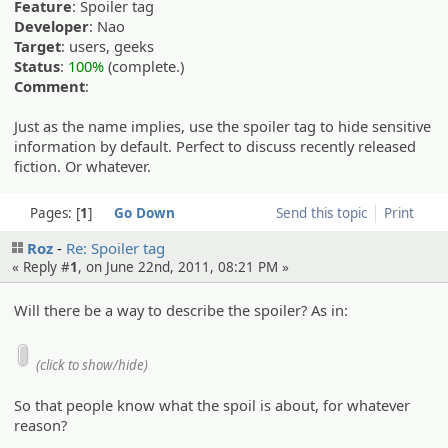
Feature
: Spoiler tag
Developer
: Nao
Target
: users, geeks
Status
:
100%
(complete.)
Comment
:
Just as the name implies, use the spoiler tag to hide sensitive
information by default. Perfect to discuss recently released
fiction. Or whatever.
Pages:
1
Go Down
Send this topic
Print
Roz
Re: Spoiler tag
« Reply #
1
, on June 22nd, 2011, 08:21 PM »
Will there be a way to describe the spoiler? As in:
(click to show/hide)
So that people know what the spoil is about, for whatever
reason?