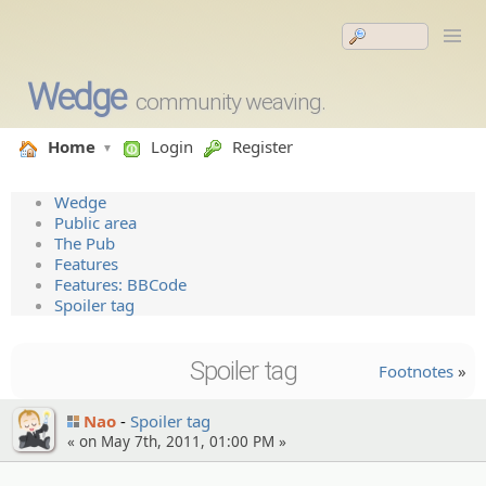
Wedge
community weaving.
Home
Login
Register
Wedge
Public area
The Pub
Features
Features: BBCode
Spoiler tag
Spoiler tag
Footnotes
»
Nao
Spoiler tag
« on May 7th, 2011, 01:00 PM »