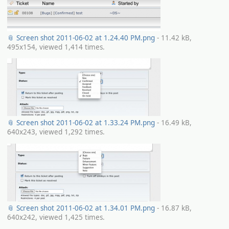
📎 Screen shot 2011-06-02 at 1.24.40 PM.png
- 11.42 kB,
495x154, viewed 1,414 times.
📎 Screen shot 2011-06-02 at 1.33.24 PM.png
- 16.49 kB,
640x243, viewed 1,292 times.
📎 Screen shot 2011-06-02 at 1.34.01 PM.png
- 16.87 kB,
640x242, viewed 1,425 times.