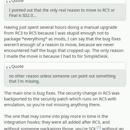
Quote
I pointed out that the only real reason to move to RC5 or
Final is SD2.0...
Having just spent several hours doing a manual upgrade
from RC3 to RC5 because I was stupid enough not to
package *everything* as mods, I can say that the bug fixes
weren't enough of a reason to move, because we never
encountered half the bugs that cropped up. The only reason
I made the move is because I had to for SimpleDesk.
Quote
no other reason unless someone can point out something
that I'm missing.
The main one is bug fixes. The security change in RC5 was
backported to the security patch which runs on RC3 with
emulation, so you're not missing anything there.
The one that may come into play more in time is the
integration hooks; they were all added after RC3, and
[1]
without someone packaging those, you're SOL
without an