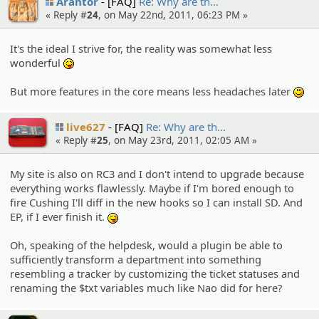
Arantor
[FAQ]
Re: Why are th…
« Reply #
24
, on May 22nd, 2011, 06:23 PM »
It's the ideal I strive for, the reality was somewhat less
wonderful
:P
But more features in the core means less headaches later
:)
live627
[FAQ]
Re: Why are th…
« Reply #
25
, on May 23rd, 2011, 02:05 AM »
My site is also on RC3 and I don't intend to upgrade because
everything works flawlessly. Maybe if I'm bored enough to
fire Cushing I'll diff in the new hooks so I can install SD. And
EP, if I ever finish it.
:P
Oh, speaking of the helpdesk, would a plugin be able to
sufficiently transform a department into something
resembling a tracker by customizing the ticket statuses and
renaming the $txt variables much like Nao did for here?