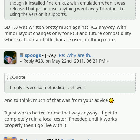
though it installed fine on RC2 with emulation when it was
released but just in case anything went awry I'd rather be
using the version it supports.
SD 1.0 was written pretty much against RC2 anyway, with
minor layout changes only for RC3 and future compatibility
where cat_bar and title_bar are used, nothing more.
spoogs
[FAQ]
Re: Why are th…
« Reply #
23
, on May 22nd, 2011, 06:21 PM »
Quote
If only I were so methodical... oh well!
And to think, much of that was from your advice
:P
It just works better for me that way anyway... I get to
completely ruin a local tester if needed until it works
properly then I go live with it.