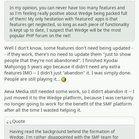
In my opinion, you can never have too many features and
so I'm feeling really positive about Wedge being packed full
of them! My only hesitation with 'featured' apps is that
features get neglected, so long as each piece of functionality
is kept up to date, I suspect that Wedge will be the most
popular PHP forum on the net!
Well I don't know, some features don't need being updated -
- if they work, there's no need to update them "just to show
people that they're not abandoned". I finished Kyodai
Mahjongg 5 years ago because it didn't need any extra
features IMO -- I didn't just "abandon" it. I was simply done.
People are still playing it...
:^^;:
Aeva Media still needed some work, so I didn't abandon it -- I
just moved it to the Wedge platform, because I was certainly
no longer going to work for the benefit of the SMF platform
after all the time I wasted helping it.
Quote
Having read the background behind the formation of
Wedge, I'm rather disappointed with the SMF team for