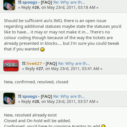
spoogs
[FAQ]
Re: Why are th…
« Reply #
26
, on May 23rd, 2011, 03:18 AM »
Should be sufficient as/is IMO, there is an open issue
regarding additional statuses maybe state the statuses you'd
like to have... it may or may not make it in... There's no
colour coding though because of the way the tickets are
already presented in blocks.... but I'm sure you could tweak
that if you wanted
;)
live627
[FAQ]
Re: Why are th…
« Reply #
27
, on May 23rd, 2011, 03:41 AM »
New, confirmed, resolved, closed
spoogs
[FAQ]
Re: Why are th…
« Reply #
28
, on May 23rd, 2011, 03:57 AM »
New, resolved already exist
Closed and On-hold will be added.
Confirmed, you'd have to convince Arantor to add