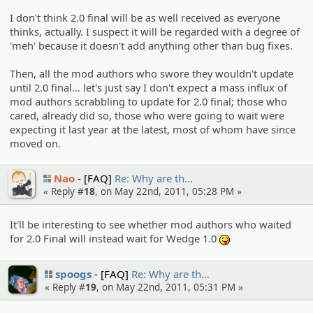
I don't think 2.0 final will be as well received as everyone
thinks, actually. I suspect it will be regarded with a degree of
'meh' because it doesn't add anything other than bug fixes.
Then, all the mod authors who swore they wouldn't update
until 2.0 final... let's just say I don't expect a mass influx of
mod authors scrabbling to update for 2.0 final; those who
cared, already did so, those who were going to wait were
expecting it last year at the latest, most of whom have since
moved on.
Nao
[FAQ]
Re: Why are th…
« Reply #
18
, on May 22nd, 2011, 05:28 PM »
It'll be interesting to see whether mod authors who waited
for 2.0 Final will instead wait for Wedge 1.0
:P
spoogs
[FAQ]
Re: Why are th…
« Reply #
19
, on May 22nd, 2011, 05:31 PM »