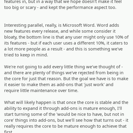
features in, but in a way that we hope doesn't make it feel
too big or scary - and kept the performance aspect too.
Interesting parallel, really, is Microsoft Word. Word adds
new features every release, and while some consider it
bloaty, the bottom line is that any user might only use 10% of
its features - but if each user uses a different 10%, it caters to
a lot more people as a result - and this is something we've
tried to keep in mind.
We're not going to add every little thing we've thought of -
and there are plenty of things we've rejected from being in
the core for just that reason. But the goal we have is to make
it easier to make them as add-ons that 'just work' and
require little maintenance over time.
What will likely happen is that once the core is stable and the
ability to expand it through add-ons is mature enough, I'll
start turning some of the 'would be nice to have, but not in
core' things into add-ons, but we'll see how that turns out - it
really requires the core to be mature enough to achieve that
first.