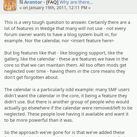
Arantor
[FAQ]
Why are there…
« on January 19th, 2011, 12:11 PM »
This is a very tough question to answer. Certainly there are a
lot of features in Wedge that many will not use - not every
forum owner wants to have a blog system built in, for
example. Nor the calendar, nor <insert feature here>
But big features like that - like blogging support, like the
gallery, like the calendar - these are features we have in the
core so that we can maintain them. All too often mods get
neglected over time - having them in the core means they
don't get forgotten about.
The calendar is a particularly odd example: many SMF users
didn't want the calendar in the core, it being a feature they
didn't use. But there is another group of people who would
actually go elsewhere if the calendar were removed/left to be
neglected. These people love having it available and want it
to be more powerful than it was.
So the approach we've gone for is that we've added these