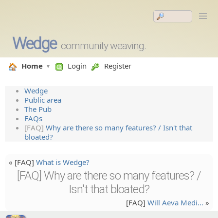
Wedge
community weaving.
Home
Login
Register
Wedge
Public area
The Pub
FAQs
[FAQ]
Why are there so many features? / Isn't that
bloated?
« [FAQ]
What is Wedge?
[FAQ] Why are there so many features? /
Isn't that bloated?
[FAQ]
Will Aeva Medi…
»