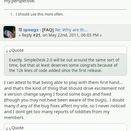
my perspective.
1.
I should use this more often.
spoogs
[FAQ]
Re: Why are th…
« Reply #
21
, on May 22nd, 2011, 06:05 PM »
Quote
Exactly. SimpleDesk 2.0 will be out around the same sort of
time, but that at least deserves some congrats because of
the 12k lines of code added since the first release.
I can attest to that being able to play with them first hand...
and that's the kind of thing that should drive excitement not
a version change saying I found some bugs and fixed
(though you may not have been aware of the bugs).. I doubt
many if any of the bug fixes affect my site, so I never noticed
and I dont get too many reports of oddities from my
members.
Quote