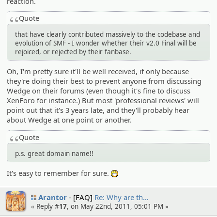
reaction.
Quote
that have clearly contributed massively to the codebase and
evolution of SMF - I wonder whether their v2.0 Final will be
rejoiced, or rejected by their fanbase.
Oh, I'm pretty sure it'll be well received, if only because
they're doing their best to prevent anyone from discussing
Wedge on their forums (even though it's fine to discuss
XenForo for instance.) But most 'professional reviews' will
point out that it's 3 years late, and they'll probably hear
about Wedge at one point or another.
Quote
p.s. great domain name!!
It's easy to remember for sure.
:D
Arantor
[FAQ]
Re: Why are th…
« Reply #
17
, on May 22nd, 2011, 05:01 PM »