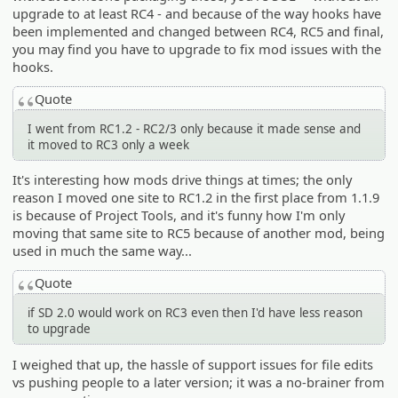
upgrade to at least RC4 - and because of the way hooks have
been implemented and changed between RC4, RC5 and final,
you may find you have to upgrade to fix mod issues with the
hooks.
Quote
I went from RC1.2 - RC2/3 only because it made sense and
it moved to RC3 only a week
It's interesting how mods drive things at times; the only
reason I moved one site to RC1.2 in the first place from 1.1.9
is because of Project Tools, and it's funny how I'm only
moving that same site to RC5 because of another mod, being
used in much the same way...
Quote
if SD 2.0 would work on RC3 even then I'd have less reason
to upgrade
I weighed that up, the hassle of support issues for file edits
vs pushing people to a later version; it was a no-brainer from