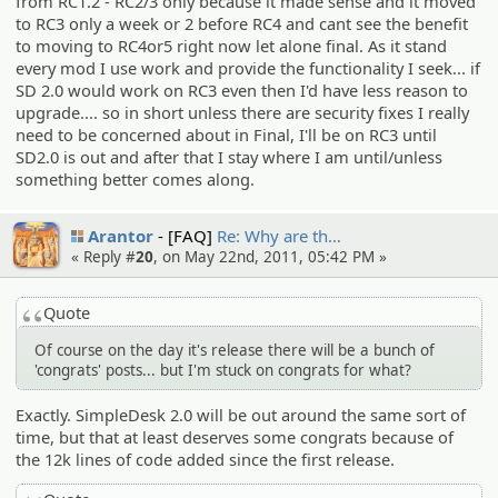
from RC1.2 - RC2/3 only because it made sense and it moved
to RC3 only a week or 2 before RC4 and cant see the benefit
to moving to RC4or5 right now let alone final. As it stand
every mod I use work and provide the functionality I seek... if
SD 2.0 would work on RC3 even then I'd have less reason to
upgrade.... so in short unless there are security fixes I really
need to be concerned about in Final, I'll be on RC3 until
SD2.0 is out and after that I stay where I am until/unless
something better comes along.
Arantor
[FAQ]
Re: Why are th…
« Reply #
20
, on May 22nd, 2011, 05:42 PM »
Quote
Of course on the day it's release there will be a bunch of
'congrats' posts... but I'm stuck on congrats for what?
Exactly. SimpleDesk 2.0 will be out around the same sort of
time, but that at least deserves some congrats because of
the 12k lines of code added since the first release.