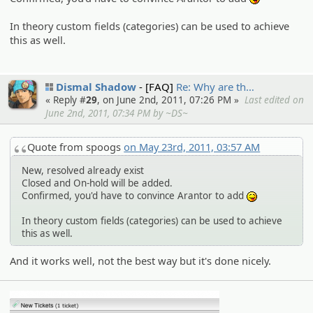
:P
In theory custom fields (categories) can be used to achieve
this as well.
Dismal Shadow
[FAQ]
Re: Why are th…
« Reply #
29
, on June 2nd, 2011, 07:26 PM »
Last edited on
June 2nd, 2011, 07:34 PM by ~DS~
Quote from spoogs
on May 23rd, 2011, 03:57 AM
New, resolved already exist
Closed and On-hold will be added.
Confirmed, you'd have to convince Arantor to add
:P
In theory custom fields (categories) can be used to achieve
this as well.
And it works well, not the best way but it's done nicely.