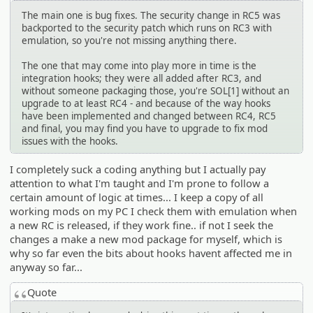
The main one is bug fixes. The security change in RC5 was
backported to the security patch which runs on RC3 with
emulation, so you're not missing anything there.
The one that may come into play more in time is the
integration hooks; they were all added after RC3, and
without someone packaging those, you're SOL[1] without an
upgrade to at least RC4 - and because of the way hooks
have been implemented and changed between RC4, RC5
and final, you may find you have to upgrade to fix mod
issues with the hooks.
I completely suck a coding anything but I actually pay
attention to what I'm taught and I'm prone to follow a
certain amount of logic at times... I keep a copy of all
working mods on my PC I check them with emulation when
a new RC is released, if they work fine.. if not I seek the
changes a make a new mod package for myself, which is
why so far even the bits about hooks havent affected me in
anyway so far...
Quote