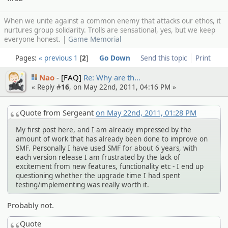
When we unite against a common enemy that attacks our ethos, it
nurtures group solidarity. Trolls are sensational, yes, but we keep
everyone honest. |
Game Memorial
Pages:
« previous
1
2
Go Down
Send this topic
Print
Nao
[FAQ]
Re: Why are th…
« Reply #
16
, on May 22nd, 2011, 04:16 PM »
Quote from Sergeant
on May 22nd, 2011, 01:28 PM
My first post here, and I am already impressed by the
amount of work that has already been done to improve on
SMF. Personally I have used SMF for about 6 years, with
each version release I am frustrated by the lack of
excitement from new features, functionality etc - I end up
questioning whether the upgrade time I had spent
testing/implementing was really worth it.
Probably not.
Quote