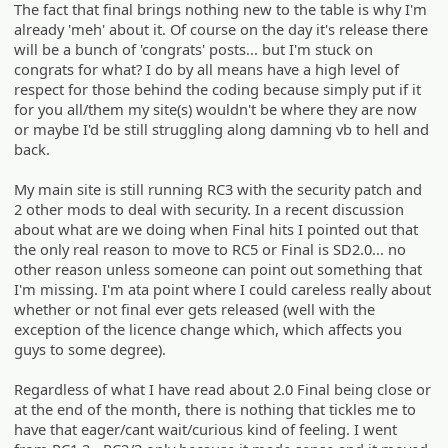
The fact that final brings nothing new to the table is why I'm
already 'meh' about it. Of course on the day it's release there
will be a bunch of 'congrats' posts... but I'm stuck on
congrats for what? I do by all means have a high level of
respect for those behind the coding because simply put if it
for you all/them my site(s) wouldn't be where they are now
or maybe I'd be still struggling along damning vb to hell and
back.
My main site is still running RC3 with the security patch and
2 other mods to deal with security. In a recent discussion
about what are we doing when Final hits I pointed out that
the only real reason to move to RC5 or Final is SD2.0... no
other reason unless someone can point out something that
I'm missing. I'm ata point where I could careless really about
whether or not final ever gets released (well with the
exception of the licence change which, which affects you
guys to some degree).
Regardless of what I have read about 2.0 Final being close or
at the end of the month, there is nothing that tickles me to
have that eager/cant wait/curious kind of feeling. I went