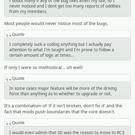
I doubt many if any of the bug fixes affect my site, so I
never noticed and I dont get too many reports of oddities
from my members.
Most people would never notice most of the bugs.
Quote
I completely suck a coding anything but I actually pay
attention to what I'm taught and I'm prone to follow a
certain amount of logic at times...
If only I were so methodical... oh well!
Quote
In some cases major feature will be more of the driving
force than anything as to whether to upgrade or not.
It's a combination of 'if it isn't broken, don't fix it' and the
fact that mods push boundaries that the core doesn't.
Quote
I would even admin that SD was the reason to move to RC3