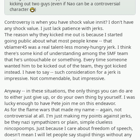
kicking out two guys (even if Nao can be a controversial
character
)
:D
Controversy is when you have shock value innit? I don't have
any shock value. I just lack patience with jerks.
The reason why they kicked me out is because I started
going public about what most people knew -- that
vblamer45 was a real talent-less money-hungry jerk. I think
there's some kind of understanding among the SMF team
that he's untouchable or something. Every time someone
wanted him to be kicked out of the team, they got kicked
instead. I have to say -- such consideration for a jerk is
impressive. Not commendable, but impressive.
Anyway -- in these situations, the only things you can do are
to either just give up, or do your own thing by yourself. I was
lucky enough to have Pete join me on this endeavor.
As for the flame wars that made my name -- again, not
controversial at all. I'm just making my points against jerks,
be they nazi sympathizers or plain, simple clueless
nincopoomps. Just because I care about freedom of speech,
doesn't mean I will let people say stupid things without any