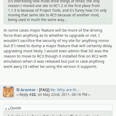
It's interesting how mods drive things at times; the only
reason I moved one site to RC1.2 in the first place from
1.1.9 is because of Project Tools, and it's funny how I'm only
moving that same site to RC5 because of another mod,
being used in much the same way...
In some cases major feature will be more of the driving
force than anything as to whether to upgrade or not. I
wouldn't sacrifice the security of my site for anything minor
but If I need to dump a major feature that will certainly delay
upgrading most likely. I would even admin that SD was the
reason to move to RC3 though it installed fine on RC2 with
emulation when it was released but just in case anything
went awry I'd rather be using the version it supports.
Arantor
[FAQ]
Re: Why are th…
« Reply #
22
, on May 22nd, 2011, 06:16 PM »
Quote