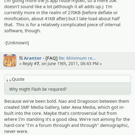
I'm going more the js app route myself, so a mere 20K
doesn't sound like a lot (although it all adds up.) I'm
currently more in the realm of 270KB (before deflate or
minification, about 41KB after) but I late-load about half
that. This is for a relatively complicated piece of internal
software, though.
-[Unknown]
Arantor
[FAQ]
Re: Minimum re…
« Reply #
7
, on June 19th, 2011, 06:43 PM »
Quote
Why might Flash be required?
Because we've been bold. Nao and Dragooon between them
created SMF Media Gallery, later Aeva Media, which got in-
built into the core. Maybe that's controversial but from
where I'm standing it's a good idea. We're not aiming for the
hard-core "I'm a forum through and through" demographic,
never were.