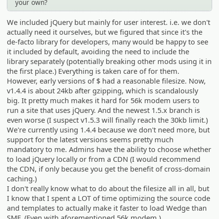
your own?
We included jQuery but mainly for user interest. i.e. we don't
actually need it ourselves, but we figured that since it's the
de-facto library for developers, many would be happy to see
it included by default, avoiding the need to include the
library separately (potentially breaking other mods using it in
the first place.) Everything is taken care of for them.
However, early versions of $ had a reasonable filesize. Now,
v1.4.4 is about 24kb after gzipping, which is scandalously
big. It pretty much makes it hard for 56k modem users to
run a site that uses jQuery. And the newest 1.5.x branch is
even worse (I suspect v1.5.3 will finally reach the 30kb limit.)
We're currently using 1.4.4 because we don't need more, but
support for the latest versions seems pretty much
mandatory to me. Admins have the ability to choose whether
to load jQuery locally or from a CDN (I would recommend
the CDN, if only because you get the benefit of cross-domain
caching.)
I don't really know what to do about the filesize all in all, but
I know that I spent a LOT of time optimizing the source code
and templates to actually make it faster to load Wedge than
SMF. (Even with aforementioned 56k modem.)