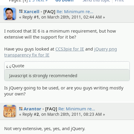
Xarcell
[FAQ]
Re: Minimum re…
« Reply #
1
, on March 28th, 2011, 02:44 AM »
I noticed that IE 6 is a minimum requirement, but how
extensive will the support for it be?
Have you guys looked at
CCS3pie for IE
and
jQuery png
transparency fix for IE
Quote
Javascript is strongly recommended
Is jQuery going to be used, or are you guys writing mostly
your own?
Arantor
[FAQ]
Re: Minimum re…
« Reply #
2
, on March 28th, 2011, 08:23 AM »
Not very extensive, yes, yes, and jQuery.