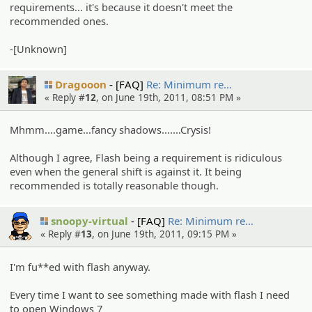
requirements... it's because it doesn't meet the
recommended ones.
-[Unknown]
Dragooon
[FAQ]
Re: Minimum re…
« Reply #
12
, on June 19th, 2011, 08:51 PM »
Mhmm....game...fancy shadows.......Crysis!
Although I agree, Flash being a requirement is ridiculous
even when the general shift is against it. It being
recommended is totally reasonable though.
snoopy-virtual
[FAQ]
Re: Minimum re…
« Reply #
13
, on June 19th, 2011, 09:15 PM »
I'm fu**ed with flash anyway.
Every time I want to see something made with flash I need
to open Windows 7