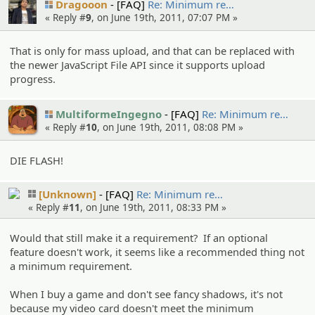
Dragooon
[FAQ]
Re: Minimum re…
« Reply #
9
, on June 19th, 2011, 07:07 PM »
That is only for mass upload, and that can be replaced with
the newer JavaScript File API since it supports upload
progress.
MultiformeIngegno
[FAQ]
Re: Minimum re…
« Reply #
10
, on June 19th, 2011, 08:08 PM »
DIE FLASH!
[Unknown]
[FAQ]
Re: Minimum re…
« Reply #
11
, on June 19th, 2011, 08:33 PM »
Would that still make it a requirement? If an optional
feature doesn't work, it seems like a recommended thing not
a minimum requirement.
When I buy a game and don't see fancy shadows, it's not
because my video card doesn't meet the minimum