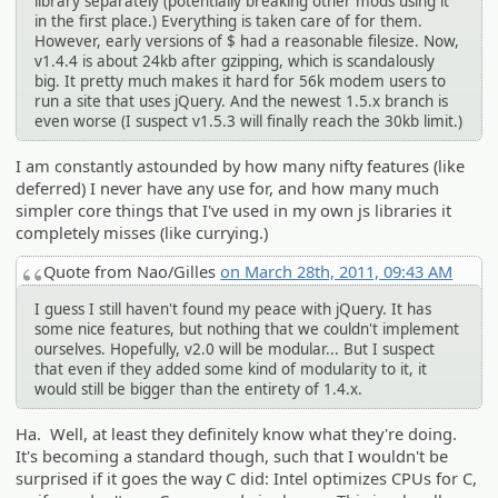
library separately (potentially breaking other mods using it
in the first place.) Everything is taken care of for them.
However, early versions of $ had a reasonable filesize. Now,
v1.4.4 is about 24kb after gzipping, which is scandalously
big. It pretty much makes it hard for 56k modem users to
run a site that uses jQuery. And the newest 1.5.x branch is
even worse (I suspect v1.5.3 will finally reach the 30kb limit.)
I am constantly astounded by how many nifty features (like
deferred) I never have any use for, and how many much
simpler core things that I've used in my own js libraries it
completely misses (like currying.)
Quote from Nao/Gilles
on March 28th, 2011, 09:43 AM
I guess I still haven't found my peace with jQuery. It has
some nice features, but nothing that we couldn't implement
ourselves. Hopefully, v2.0 will be modular... But I suspect
that even if they added some kind of modularity to it, it
would still be bigger than the entirety of 1.4.x.
Ha. Well, at least they definitely know what they're doing.
It's becoming a standard though, such that I wouldn't be
surprised if it goes the way C did: Intel optimizes CPUs for C,