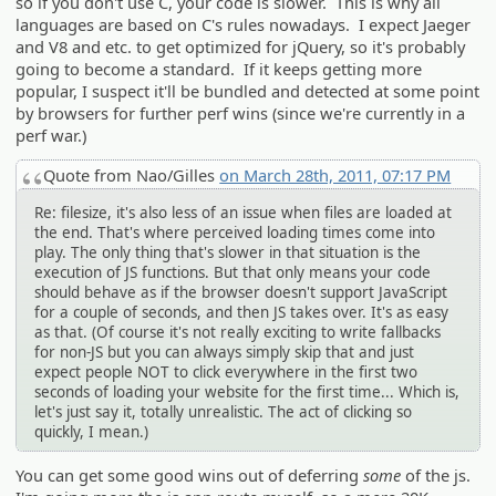
so if you don't use C, your code is slower. This is why all
languages are based on C's rules nowadays. I expect Jaeger
and V8 and etc. to get optimized for jQuery, so it's probably
going to become a standard. If it keeps getting more
popular, I suspect it'll be bundled and detected at some point
by browsers for further perf wins (since we're currently in a
perf war.)
Quote from Nao/Gilles
on March 28th, 2011, 07:17 PM
Re: filesize, it's also less of an issue when files are loaded at
the end. That's where perceived loading times come into
play. The only thing that's slower in that situation is the
execution of JS functions. But that only means your code
should behave as if the browser doesn't support JavaScript
for a couple of seconds, and then JS takes over. It's as easy
as that. (Of course it's not really exciting to write fallbacks
for non-JS but you can always simply skip that and just
expect people NOT to click everywhere in the first two
seconds of loading your website for the first time... Which is,
let's just say it, totally unrealistic. The act of clicking so
quickly, I mean.)
You can get some good wins out of deferring
some
of the js.