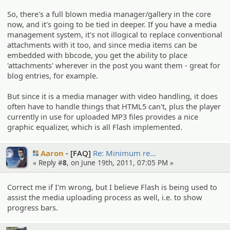
So, there's a full blown media manager/gallery in the core
now, and it's going to be tied in deeper. If you have a media
management system, it's not illogical to replace conventional
attachments with it too, and since media items can be
embedded with bbcode, you get the ability to place
'attachments' wherever in the post you want them - great for
blog entries, for example.
But since it is a media manager with video handling, it does
often have to handle things that HTML5 can't, plus the player
currently in use for uploaded MP3 files provides a nice
graphic equalizer, which is all Flash implemented.
Aaron
[FAQ]
Re: Minimum re…
« Reply #
8
, on June 19th, 2011, 07:05 PM »
Correct me if I'm wrong, but I believe Flash is being used to
assist the media uploading process as well, i.e. to show
progress bars.