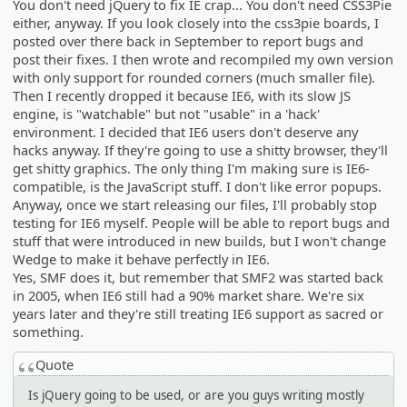
You don't need jQuery to fix IE crap... You don't need CSS3Pie
either, anyway. If you look closely into the css3pie boards, I
posted over there back in September to report bugs and
post their fixes. I then wrote and recompiled my own version
with only support for rounded corners (much smaller file).
Then I recently dropped it because IE6, with its slow JS
engine, is "watchable" but not "usable" in a 'hack'
environment. I decided that IE6 users don't deserve any
hacks anyway. If they're going to use a shitty browser, they'll
get shitty graphics. The only thing I'm making sure is IE6-
compatible, is the JavaScript stuff. I don't like error popups.
Anyway, once we start releasing our files, I'll probably stop
testing for IE6 myself. People will be able to report bugs and
stuff that were introduced in new builds, but I won't change
Wedge to make it behave perfectly in IE6.
Yes, SMF does it, but remember that SMF2 was started back
in 2005, when IE6 still had a 90% market share. We're six
years later and they're still treating IE6 support as sacred or
something.
Quote
Is jQuery going to be used, or are you guys writing mostly