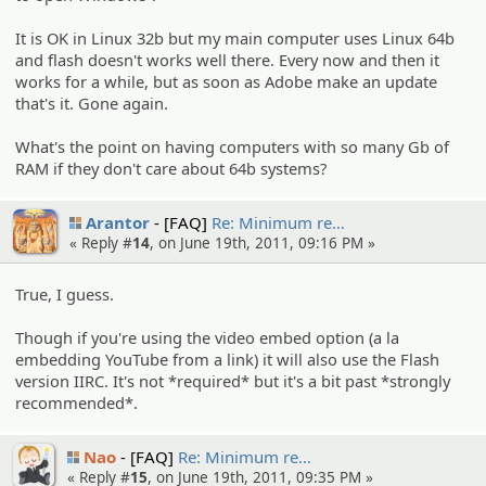
It is OK in Linux 32b but my main computer uses Linux 64b
and flash doesn't works well there. Every now and then it
works for a while, but as soon as Adobe make an update
that's it. Gone again.
What's the point on having computers with so many Gb of
RAM if they don't care about 64b systems?
Arantor
[FAQ]
Re: Minimum re…
« Reply #
14
, on June 19th, 2011, 09:16 PM »
True, I guess.
Though if you're using the video embed option (a la
embedding YouTube from a link) it will also use the Flash
version IIRC. It's not *required* but it's a bit past *strongly
recommended*.
Nao
[FAQ]
Re: Minimum re…
« Reply #
15
, on June 19th, 2011, 09:35 PM »