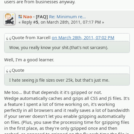
users are from businesses anyway.
Nao
[FAQ]
Re: Minimum re…
« Reply #
5
, on March 28th, 2011, 07:17 PM »
Quote from Xarcell
on March 28th, 2011, 07:02 PM
Wow, you really know your shit.(that's not sarcasm).
Well, I'm a good learner.
Quote
I hate seeing js file sizes over 25k, but that's just me.
Me too... But that depends it it's gzipped or not.
Wedge automatically caches and gzips all CSS and JS files. It's
a feature I spent a lot of time working on, it's working
perfectly in all browsers and it really saves a lot of bandwidth
if your server doesn't let you enable gzipping automatically
on files. (Plus, you save the processing time for gzipping files
in the first place, as they're only gzipped once and then