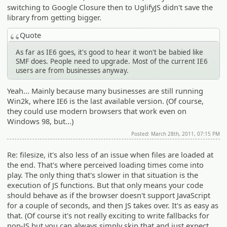
switching to Google Closure then to UglifyJS didn't save the
library from getting bigger.
Quote
As far as IE6 goes, it's good to hear it won't be babied like
SMF does. People need to upgrade. Most of the current IE6
users are from businesses anyway.
Yeah... Mainly because many businesses are still running
Win2k, where IE6 is the last available version. (Of course,
they could use modern browsers that work even on
Windows 98, but...)
Posted: March 28th, 2011, 07:15 PM
Re: filesize, it's also less of an issue when files are loaded at
the end. That's where perceived loading times come into
play. The only thing that's slower in that situation is the
execution of JS functions. But that only means your code
should behave as if the browser doesn't support JavaScript
for a couple of seconds, and then JS takes over. It's as easy as
that. (Of course it's not really exciting to write fallbacks for
non-JS but you can always simply skip that and just expect