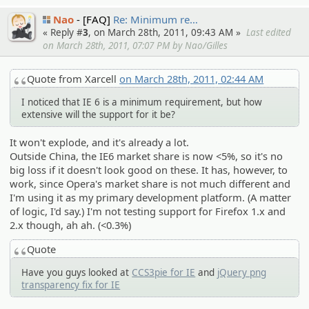
Nao
[FAQ]
Re: Minimum re…
« Reply #
3
, on March 28th, 2011, 09:43 AM »
Last edited
on March 28th, 2011, 07:07 PM by Nao/Gilles
Quote from Xarcell
on March 28th, 2011, 02:44 AM
I noticed that IE 6 is a minimum requirement, but how
extensive will the support for it be?
It won't explode, and it's already a lot.
Outside China, the IE6 market share is now <5%, so it's no
big loss if it doesn't look good on these. It has, however, to
work, since Opera's market share is not much different and
I'm using it as my primary development platform. (A matter
of logic, I'd say.) I'm not testing support for Firefox 1.x and
2.x though, ah ah. (<0.3%)
Quote
Have you guys looked at
CCS3pie for IE
and
jQuery png
transparency fix for IE