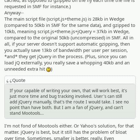
cached, as opposed to gzipped on the fly each time the file is
requested in SMF for instance.)
Anyway--
The main script file (script.js+theme.js) is 28kb in Wedge
(compared to 50kb in SMF for the same data), and gzipped to
10kb, meaning script.js+theme.js+jQuery = 37kb in Wedge,
compared to the original 50kb (uncompressed) in SMF. All in
all, if your server doesn't support automatic gzipping, then
you actually save 13kb of bandwidth per user per session,
*and* they get jQuery in the process. (Plus, since you can
load jQ externally, you really save a whopping 40kb and an
unneeded extra hit
)
:)
Quote
If your capable of writing your own, that will work best, it's
just more time and bug tracking involved. User's can still
add jQuery manually, that's the route I would take. I see no
point than have both. But I am a fan of jQuery, and can't
stand Mootools...
I'm not fond of Mootools either. Or Yahoo's solution, for that
matter. jQuery is best, but it still has the problem of bloat
over time. Sometimes, smaller is better, really. Even