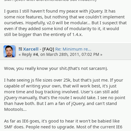
I guess I still haven't found my peace with jQuery. It has
some nice features, but nothing that we couldn't implement
ourselves. Hopefully, v2.0 will be modular... But I suspect that
even if they added some kind of modularity to it, it would
still be bigger than the entirety of 1.4.x.
Xarcell
[FAQ]
Re: Minimum re…
« Reply #
4
, on March 28th, 2011, 07:02 PM »
Wow, you really know your shit.(that's not sarcasm).
I hate seeing js file sizes over 25k, but that's just me. If your
capable of writing your own, that will work best, it's just
more time and bug tracking involved. User's can still add
jQuery manually, that's the route I would take. I see no point
than have both. But I am a fan of jQuery, and can't stand
Mootools...
As far as IE6 goes, it's good to hear it won't be babied like
SMF does. People need to upgrade. Most of the current IE6