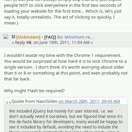
people NOT to click everywhere in the first two seconds of
loading your website for the first time... Which is, let's just
say it, totally unrealistic. The act of clicking so quickly, I
mean.)
[Unknown]
[FAQ]
Re: Minimum re…
« Reply #
6
, on June 19th, 2011, 11:04 AM »
I wouldn't waste my time with the Chrome 1 requirement.
You would be surprised at how hard it is to lock Chrome to a
single version. I don't think it's worth worrying about older
than 6 or 8 or something at this point, and even probably not
that far back.
Why might Flash be required?
Quote from Nao/Gilles
on March 28th, 2011, 09:43 AM
We included jQuery but mainly for user interest. i.e. we
don't actually need it ourselves, but we figured that since it's
the de-facto library for developers, many would be happy to
see it included by default, avoiding the need to include the