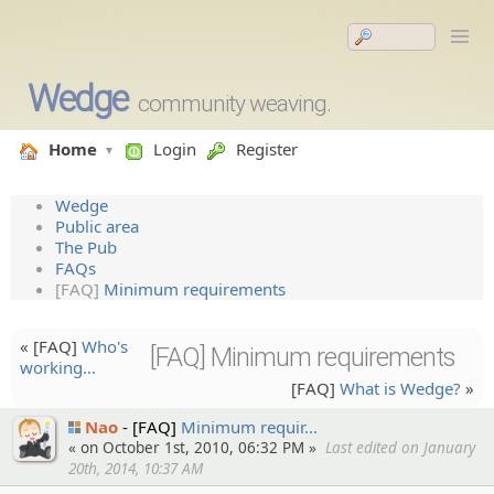
Wedge
community weaving.
Home
Login
Register
Wedge
Public area
The Pub
FAQs
[FAQ]
Minimum requirements
« [FAQ]
Who's
[FAQ] Minimum requirements
working…
[FAQ]
What is Wedge?
»
Nao
[FAQ]
Minimum requir…
« on October 1st, 2010, 06:32 PM »
Last edited on January
20th, 2014, 10:37 AM