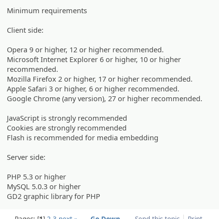
Minimum requirements
Client side:
Opera 9 or higher, 12 or higher recommended.
Microsoft Internet Explorer 6 or higher, 10 or higher
recommended.
Mozilla Firefox 2 or higher, 17 or higher recommended.
Apple Safari 3 or higher, 6 or higher recommended.
Google Chrome (any version), 27 or higher recommended.
JavaScript is strongly recommended
Cookies are strongly recommended
Flash is recommended for media embedding
Server side:
PHP 5.3 or higher
MySQL 5.0.3 or higher
GD2 graphic library for PHP
Pages:
1
2
3
next »
Go Down
Send this topic
Print