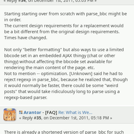
« Reply #
34
, on December 1st, 2011, 05:03 PM »
Starting starting over from scratch with parse_bbc might be
in order.
The current design requirements for a replacement would
be a bit different from the original design requirements.
Times have changed.
Not only "better formatting" but also ways to use a limited
bbcode set in an embedded AJAX thingy (chat or other
thingy) without affecting the bbcode set available for
rendering the main content of the page. etc.
Not to mention -- optimization. [Unknown] said he had to
reject regexp in parse_bbc, because he realized that, though
it would normally be faster, there could be some "weird
posts" that would take ridiculously long to parse using a
regexp-based parser.
Arantor
[FAQ]
Re: What is We…
« Reply #
35
, on December 1st, 2011, 05:18 PM »
There is already a shortened version of parse_bbc for such