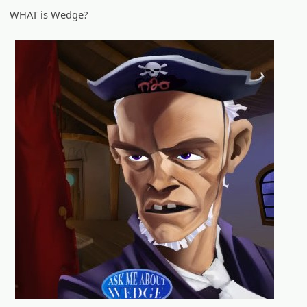
WHAT is Wedge?