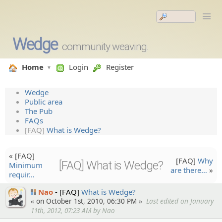
Wedge
community weaving.
Home
Login
Register
Wedge
Public area
The Pub
FAQs
[FAQ]
What is Wedge?
« [FAQ]
[FAQ]
Why
[FAQ] What is Wedge?
Minimum
are there…
»
requir…
Nao
[FAQ]
What is Wedge?
« on October 1st, 2010, 06:30 PM »
Last edited on January
11th, 2012, 07:23 AM by Nao