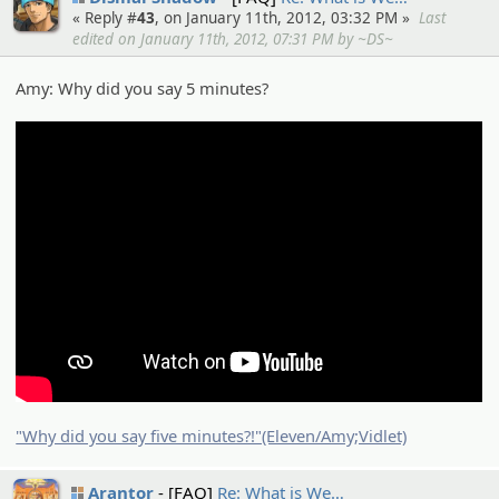
« Reply #
43
, on January 11th, 2012, 03:32 PM »
Last
edited on January 11th, 2012, 07:31 PM by ~DS~
Amy: Why did you say 5 minutes?
"Why did you say five minutes?!"(Eleven/Amy;Vidlet)
Arantor
[FAQ]
Re: What is We…