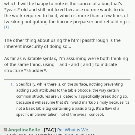
which I will be happy to note is the source of a bug that's
*years* old and still not fixed because no-one wants to do
the work required to fix it, which is more than a few lines of
tweaking but gutting the bbcode preparser and rebuilding it.
[1]
The other thing about using the html passthrough is the
inherent insecurity of doing so...
As far as wikitable syntax, I'm assuming we're both thinking
of the same thing, using | and - and { and } to indicate
structure *shudder*.
1.
Specifically, while there is, on the surface, nothing preventing
adding such attributes to the table bbcode, the way certain
common structures are validated will specifically break doing so,
because it will assume that it's invalid markup simply because it's
not a basic table tag containing a basic tr tag. It's a flaw of a
specific implementation, not of the overall concept.
AngelinaBelle
[FAQ]
Re: What is We…