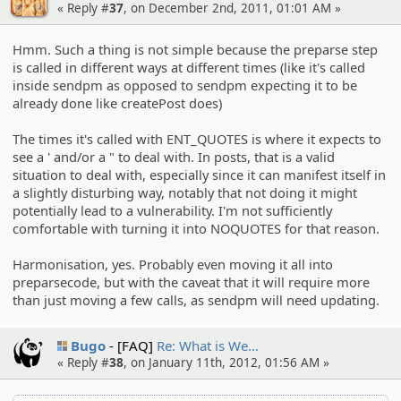
« Reply #
37
, on December 2nd, 2011, 01:01 AM »
Hmm. Such a thing is not simple because the preparse step
is called in different ways at different times (like it's called
inside sendpm as opposed to sendpm expecting it to be
already done like createPost does)
The times it's called with ENT_QUOTES is where it expects to
see a ' and/or a " to deal with. In posts, that is a valid
situation to deal with, especially since it can manifest itself in
a slightly disturbing way, notably that not doing it might
potentially lead to a vulnerability. I'm not sufficiently
comfortable with turning it into NOQUOTES for that reason.
Harmonisation, yes. Probably even moving it all into
preparsecode, but with the caveat that it will require more
than just moving a few calls, as sendpm will need updating.
Bugo
[FAQ]
Re: What is We…
« Reply #
38
, on January 11th, 2012, 01:56 AM »