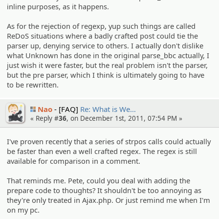
inline purposes, as it happens.
As for the rejection of regexp, yup such things are called
ReDoS situations where a badly crafted post could tie the
parser up, denying service to others. I actually don't dislike
what Unknown has done in the original parse_bbc actually, I
just wish it were faster, but the real problem isn't the parser,
but the pre parser, which I think is ultimately going to have
to be rewritten.
Nao
[FAQ]
Re: What is We…
« Reply #
36
, on December 1st, 2011, 07:54 PM »
I've proven recently that a series of strpos calls could actually
be faster than even a well crafted regex. The regex is still
available for comparison in a comment.
That reminds me. Pete, could you deal with adding the
prepare code to thoughts? It shouldn't be too annoying as
they're only treated in Ajax.php. Or just remind me when I'm
on my pc.