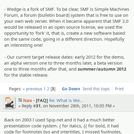
- Wedge is a fork of SMF. To be clear, SMF is Simple Machines
Forum, a forum (bulletin board) system that is free to use on
your own web server. When it became apparent that SMF 2.0
would be released in an open source license, we used the
opportunity to 'fork' it, that is, create a new software based
on the same code, going in a different direction. Hopefully
an interesting one!
- Our current target release dates: early 2012 for the demo,
an alpha version one to three months later, a beta version
one to three months after that, and
summer/autumn 2012
for the stable release.
Pages:
« previous
1
2
3
Go Down
Send this topic
Print
Nao
[FAQ]
Re: What is We…
« Reply #
31
, on November 28th, 2011, 10:05 PM »
Back on 2003 I used Spip.net and it had a much better
presentation code system. { for italics, {{ for bold, it had
code for footnotes too and intertitles. I missed footnotes,