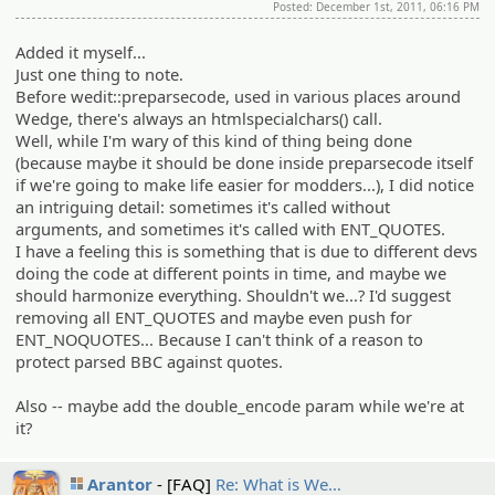
Posted: December 1st, 2011, 06:16 PM
Added it myself...
Just one thing to note.
Before wedit::preparsecode, used in various places around
Wedge, there's always an htmlspecialchars() call.
Well, while I'm wary of this kind of thing being done
(because maybe it should be done inside preparsecode itself
if we're going to make life easier for modders...), I did notice
an intriguing detail: sometimes it's called without
arguments, and sometimes it's called with ENT_QUOTES.
I have a feeling this is something that is due to different devs
doing the code at different points in time, and maybe we
should harmonize everything. Shouldn't we...? I'd suggest
removing all ENT_QUOTES and maybe even push for
ENT_NOQUOTES... Because I can't think of a reason to
protect parsed BBC against quotes.
Also -- maybe add the double_encode param while we're at
it?
Arantor
[FAQ]
Re: What is We…