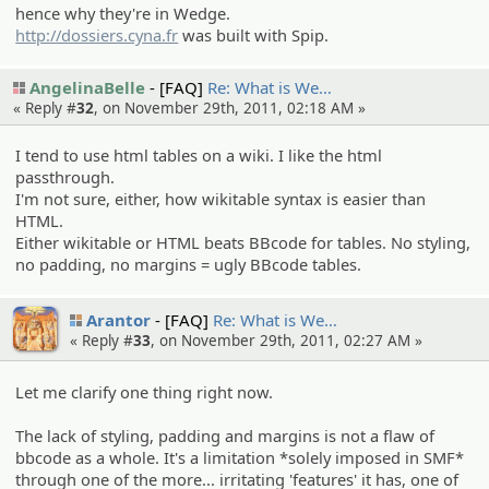
hence why they're in Wedge.
http://dossiers.cyna.fr
was built with Spip.
AngelinaBelle
[FAQ]
Re: What is We…
« Reply #
32
, on November 29th, 2011, 02:18 AM »
I tend to use html tables on a wiki. I like the html
passthrough.
I'm not sure, either, how wikitable syntax is easier than
HTML.
Either wikitable or HTML beats BBcode for tables. No styling,
no padding, no margins = ugly BBcode tables.
Arantor
[FAQ]
Re: What is We…
« Reply #
33
, on November 29th, 2011, 02:27 AM »
Let me clarify one thing right now.
The lack of styling, padding and margins is not a flaw of
bbcode as a whole. It's a limitation *solely imposed in SMF*
through one of the more... irritating 'features' it has, one of