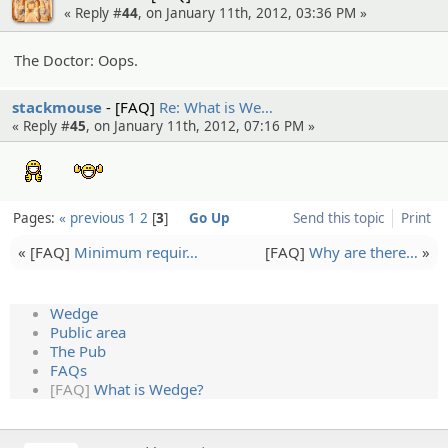
« Reply #
44
, on January 11th, 2012, 03:36 PM »
The Doctor: Oops.
stackmouse
[FAQ]
Re: What is We…
« Reply #
45
, on January 11th, 2012, 07:16 PM »
:bravo:
:youretheboss:
Pages:
« previous
1
2
3
Go Up
Send this topic
Print
« [FAQ]
Minimum requir…
[FAQ]
Why are there…
»
Wedge
Public area
The Pub
FAQs
[FAQ]
What is Wedge?