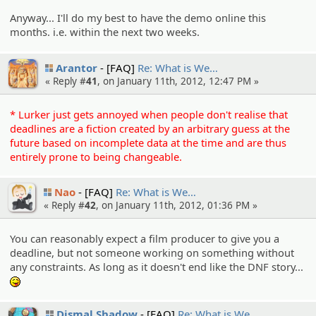
Anyway... I'll do my best to have the demo online this
months. i.e. within the next two weeks.
Arantor
[FAQ]
Re: What is We…
« Reply #
41
, on January 11th, 2012, 12:47 PM »
* Lurker just gets annoyed when people don't realise that
deadlines are a fiction created by an arbitrary guess at the
future based on incomplete data at the time and are thus
entirely prone to being changeable.
Nao
[FAQ]
Re: What is We…
« Reply #
42
, on January 11th, 2012, 01:36 PM »
You can reasonably expect a film producer to give you a
deadline, but not someone working on something without
any constraints. As long as it doesn't end like the DNF story...
:P
Dismal Shadow
[FAQ]
Re: What is We…