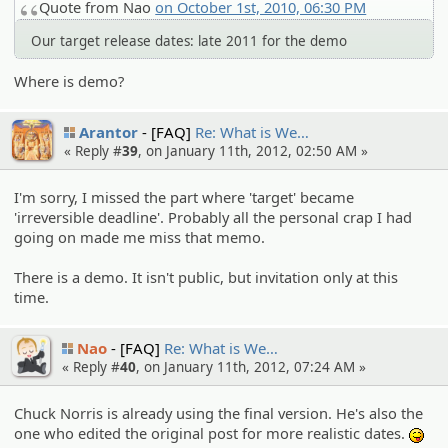
Quote from Nao
on October 1st, 2010, 06:30 PM
Our target release dates: late 2011 for the demo
Where is demo?
Arantor
[FAQ]
Re: What is We…
« Reply #
39
, on January 11th, 2012, 02:50 AM »
I'm sorry, I missed the part where 'target' became
'irreversible deadline'. Probably all the personal crap I had
going on made me miss that memo.
There is a demo. It isn't public, but invitation only at this
time.
Nao
[FAQ]
Re: What is We…
« Reply #
40
, on January 11th, 2012, 07:24 AM »
Chuck Norris is already using the final version. He's also the
one who edited the original post for more realistic dates.
:P