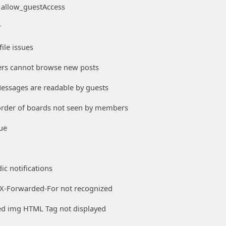
allow_guestAccess
r
ile issues
ers cannot browse new posts
Messages are readable by guests
rder of boards not seen by members
ue
ic notifications
 X-Forwarded-For not recognized
d img HTML Tag not displayed