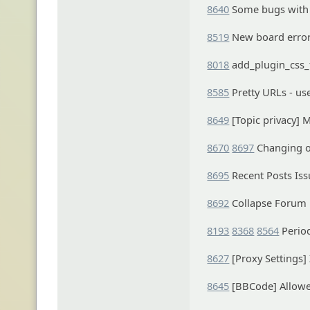
8640
Some bugs with 
8519
New board erro
8018
add_plugin_css_f
8585
Pretty URLs - us
8649
[Topic privacy] 
8670
8697
Changing o
8695
Recent Posts Iss
8692
Collapse Forum
8193
8368
8564
Period
8627
[Proxy Settings]
8645
[BBCode] Allowe