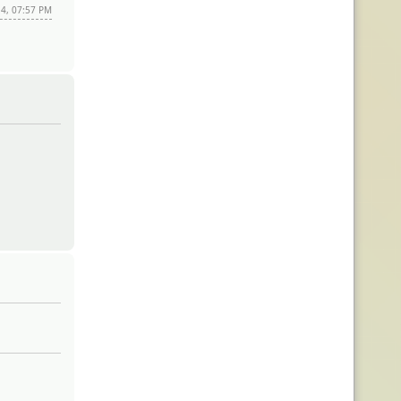
14, 07:57 PM