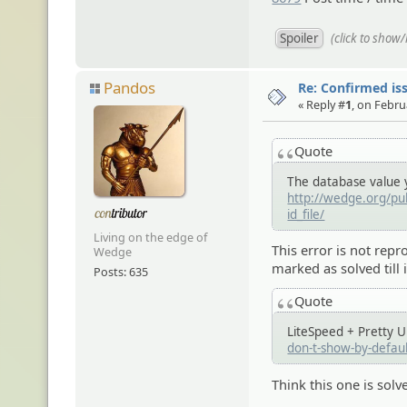
(click to show
Pandos
Re: Confirmed iss
« Reply #
1
, on Febru
Quote
The database value yo
http://wedge.org/pub
id_file/
Living on the edge of
This error is not repr
Wedge
marked as solved till i
Posts: 635
Quote
LiteSpeed + Pretty 
don-t-show-by-defa
Think this one is solv