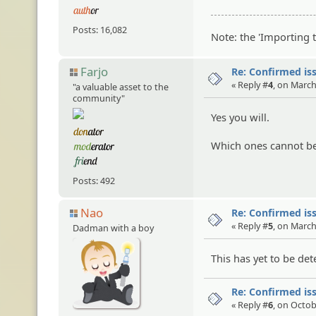
Posts: 16,082
Note: the 'Importing 
Farjo
Re: Confirmed iss
« Reply #
4
, on March
"a valuable asset to the
community"
Yes you will.
Which ones cannot be
Posts: 492
Nao
Re: Confirmed iss
« Reply #
5
, on March
Dadman with a boy
This has yet to be de
Re: Confirmed iss
« Reply #
6
, on Octob