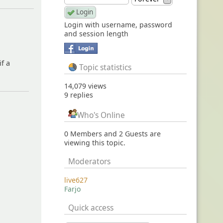
Login with username, password
and session length
if a
Topic statistics
14,079 views
9 replies
Who's Online
0 Members and 2 Guests are
viewing this topic.
Moderators
live627
Farjo
Quick access