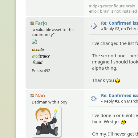
# dpkg-reconfigure brain
error: brain is not installe
Farjo
Re: Confirmed iss
« Reply #
2
, on Febru
"a valuable asset to the
community"
I've changed the list 
The second one - perh
imagine I should look 
alpha thing.
Posts: 492
Thank you
:)
Nao
Re: Confirmed iss
« Reply #
3
, on March
Dadman with a boy
I've done 5 or 6 entri
fix in Wedge.
:(
Oh my, I'll never get th