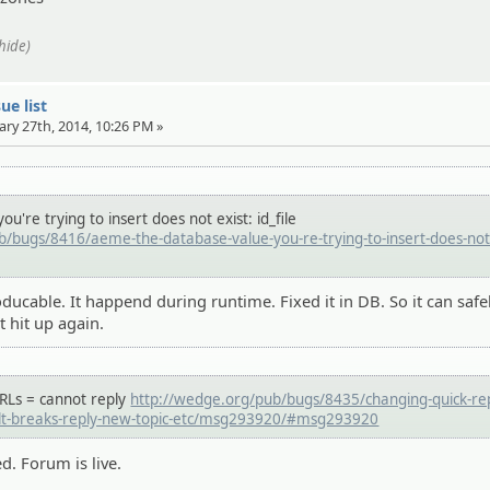
/hide)
ue list
ary 27th, 2014, 10:26 PM »
u're trying to insert does not exist: id_file
/bugs/8416/aeme-the-database-value-you-re-trying-to-insert-does-not-
oducable. It happend during runtime. Fixed it in DB. So it can safe
t hit up again.
URLs = cannot reply
http://wedge.org/pub/bugs/8435/changing-quick-rep
ult-breaks-reply-new-topic-etc/msg293920/#msg293920
ed. Forum is live.