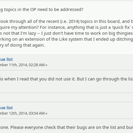
ng topics in the OP need to be addressed?
ook through all of the recent (i.e. 2014) topics in this board, an
uire my attention? For instance, anything that is just a 'quick fix'
s not that I'm lazy -- I just don't have time to work on big thingies.
king on an extension of the Like system that I ended up ditching
ry of doing that again.
ue list
mber 11th, 2014, 02:28 AM »
s when I read that you did not use it. But I can go through the li
ue list
mber 12th, 2014, 03:54 AM »
 done. Please everyone check that their bugs are on the list and b