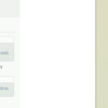
exist-
ly
ly-to-