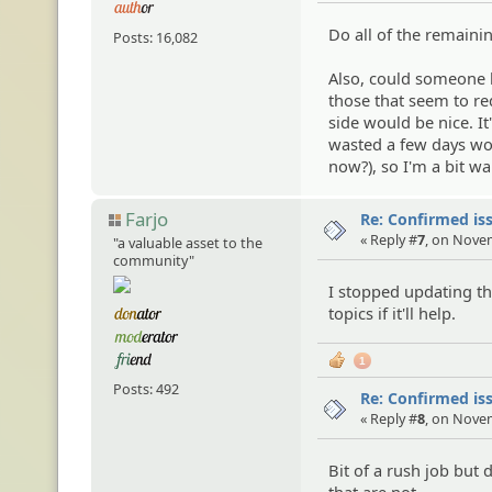
Do all of the remaini
Posts: 16,082
Also, could someone l
those that seem to req
side would be nice. It'
wasted a few days wor
now?), so I'm a bit wa
Farjo
Re: Confirmed iss
« Reply #
7
, on Nove
"a valuable asset to the
community"
I stopped updating thi
topics if it'll help.
1
Posts: 492
Re: Confirmed iss
« Reply #
8
, on Nove
Bit of a rush job but
that are not.