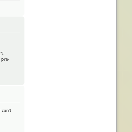
"I
 pre-
 can't