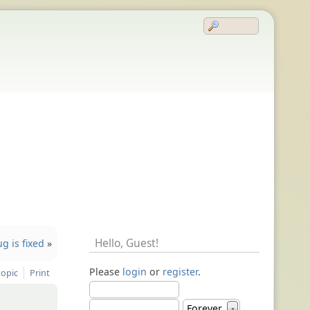
Hello,
Guest
!
g is fixed
»
Please
login
or
register
.
topic
Print
Forever
▼