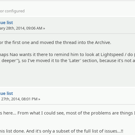
d or configured
ue list
ary 28th, 2014, 09:06 AM »
for the first one and moved the thread into the Archive.
aps Nao wants it there to remind him to look at Lightspeed / do (
deeper"), so I've moved it to the 'Later' section, because it's not a
ue list
 27th, 2014, 08:01 PM »
es here... From what I could see, most of the problems are things I
is list done. And it's only a subset of the full list of issues...!!