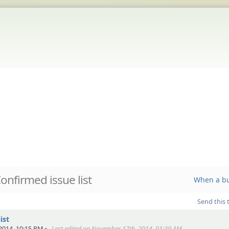
onfirmed issue list
When a bu
Send this 
ist
2014, 10:15 PM »
Last edited on November 17th, 2014, 01:30 AM