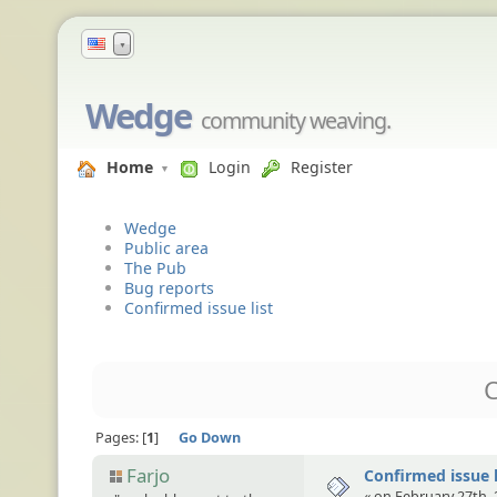
▼
Wedge
community weaving.
Home
Login
Register
Wedge
Public area
The Pub
Bug reports
Confirmed issue list
C
Pages:
1
Go Down
Farjo
Confirmed issue l
« on February 27th, 