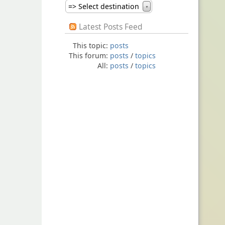
=> Select destination
▼
Latest Posts Feed
This topic:
posts
This forum:
posts
/
topics
All:
posts
/
topics