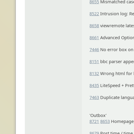
8655
Mismatched case 
8522
Intrusion log: Re
8658
viewremote lates
8661
Advanced Option
7446
No error box on 
8151
bbc parser appen
8132
Wrong html for b
8435
LiteSpeed + Pret
7463
Duplicate langua
'Outbox'
8721
8653
Homepage, 
8679
Post time / time