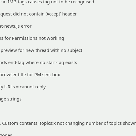
in IMG tags causes tag not to be recognised
quest did not contain 'Accept' header
t-news.js error
s for Permissions not working
preview for new thread with no subject
ds end-tag where no start-tag exists
rowser title for PM sent box
ty URLs = cannot reply
ge strings
Custom contents, topics:x not changing number of topics show
 zones