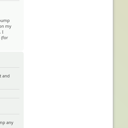
d bump
 on my
 I
 (for
st and
ump any