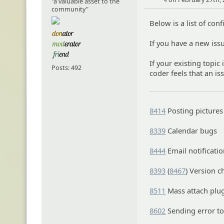
"a valuable asset to the
community"
Below is a list of con
If you have a new iss
If your existing topic 
Posts: 492
coder feels that an is
8414
Posting pictures
8339
Calendar bugs
8444
Email notificatio
8393
(
8467
) Version c
8511
Mass attach plu
8602
Sending error t