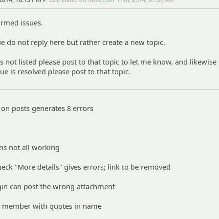
firmed issues.
ue do not reply here but rather create a new topic.
is not listed please post to that topic to let me know, and likewise 
sue is resolved please post to that topic.
 on posts generates 8 errors
ns not all working
heck "More details" gives errors; link to be removed
gin can post the wrong attachment
o member with quotes in name