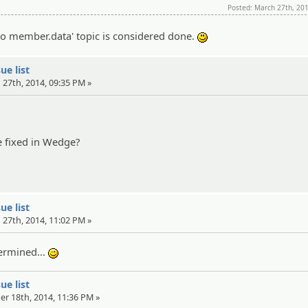
Posted: March 27th, 20
to member.data' topic is considered done.
:)
ue list
 27th, 2014, 09:35 PM »
 fixed in Wedge?
ue list
 27th, 2014, 11:02 PM »
termined...
;)
ue list
er 18th, 2014, 11:36 PM »