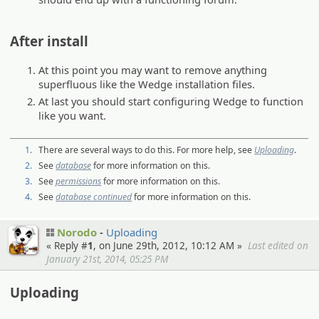
After install
At this point you may want to remove anything
superfluous like the Wedge installation files.
At last you should start configuring Wedge to function
like you want.
1.
There are several ways to do this. For more help, see
Uploading
.
2.
See
database
for more information on this.
3.
See
permissions
for more information on this.
4.
See
database continued
for more information on this.
Norodo
Uploading
« Reply #
1
, on June 29th, 2012, 10:12 AM »
Last edited on
January 21st, 2014, 05:25 PM
Uploading