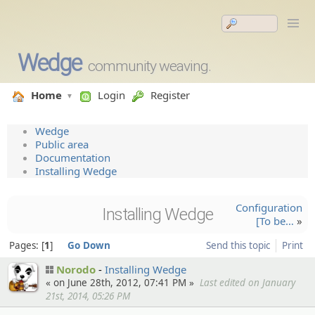
Wedge
community weaving.
Home
Login
Register
Wedge
Public area
Documentation
Installing Wedge
Configur­ation
Installing Wedge
[To be…
»
Pages:
1
Go Down
Send this topic
Print
Norodo
Installing Wedge
« on June 28th, 2012, 07:41 PM »
Last edited on January
21st, 2014, 05:26 PM