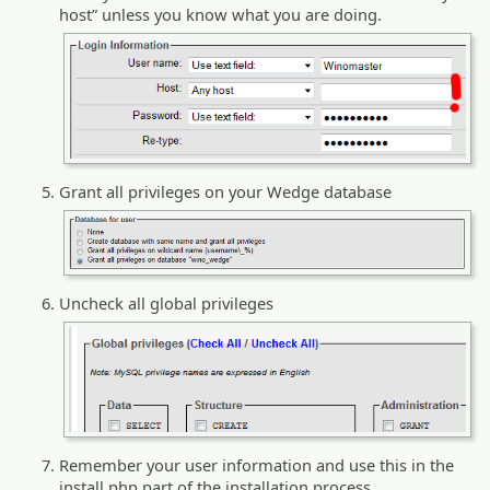
host” unless you know what you are doing.
Grant all privileges on your Wedge database
Uncheck all global privileges
Remember your user information and use this in the
install.php part of the installation process.