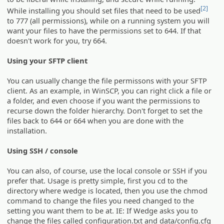
[2]
While installing you should set files that need to be used
to 777 (all permissions), while on a running system you will
want your files to have the permissions set to 644. If that
doesn't work for you, try 664.
Using your SFTP client
You can usually change the file permissons with your SFTP
client. As an example, in WinSCP, you can right click a file or
a folder, and even choose if you want the permissions to
recurse down the folder hierarchy. Don't forget to set the
files back to 644 or 664 when you are done with the
installation.
Using SSH / console
You can also, of course, use the local console or SSH if you
prefer that. Usage is pretty simple, first you cd to the
directory where wedge is located, then you use the chmod
command to change the files you need changed to the
setting you want them to be at. IE: If Wedge asks you to
change the files called configuration.txt and data/config.cfg