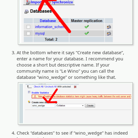
At the bottom where it says “Create new database”,
enter a name for your database. I recommend you
choose a short but descriptive name. If your
community name is “Le Wino” you can call the
database “wino_wedge” or something like that.
Check “databases” to see if “wino_wedge” has indeed