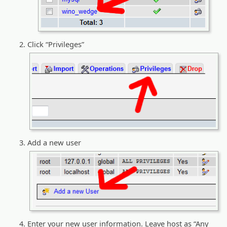
Click “Privileges”
Add a new user
Enter your new user information. Leave host as “Any