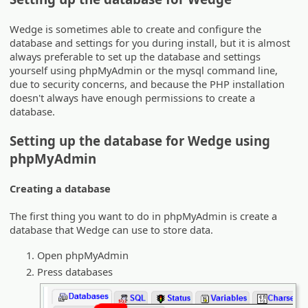
Wedge is sometimes able to create and configure the
database and settings for you during install, but it is almost
always preferable to set up the database and settings
yourself using phpMyAdmin or the mysql command line,
due to security concerns, and because the PHP installation
doesn't always have enough permissions to create a
database.
Setting up the database for Wedge using
phpMyAdmin
Creating a database
The first thing you want to do in phpMyAdmin is create a
database that Wedge can use to store data.
Open phpMyAdmin
Press databases