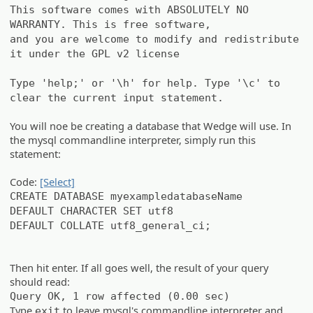
This software comes with ABSOLUTELY NO
WARRANTY. This is free software,
and you are welcome to modify and redistribute
it under the GPL v2 license
Type 'help;' or '\h' for help. Type '\c' to
clear the current input statement.
You will noe be creating a database that Wedge will use. In
the mysql commandline interpreter, simply run this
statement:
Code:
[Select]
CREATE DATABASE myexampledatabaseName
DEFAULT CHARACTER SET utf8
DEFAULT COLLATE utf8_general_ci;
Then hit enter. If all goes well, the result of your query
should read:
Query OK, 1 row affected (0.00 sec)
Type
to leave mysql's commandline interpreter and
exit