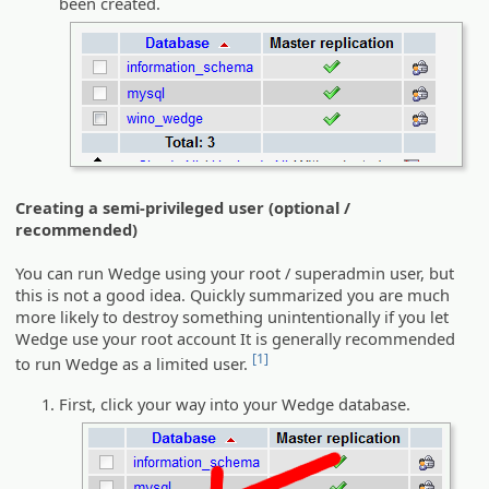
been created.
Creating a semi-privileged user (optional /
recommended)
You can run Wedge using your root / superadmin user, but
this is not a good idea. Quickly summarized you are much
more likely to destroy something unintentionally if you let
Wedge use your root account It is generally recommended
[1]
to run Wedge as a limited user.
First, click your way into your Wedge database.