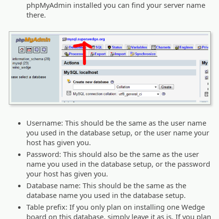
phpMyAdmin installed you can find your server name
there.
Username: This should be the same as the user name
you used in the database setup, or the user name your
host has given you.
Password: This should also be the same as the user
name you used in the database setup, or the password
your host has given you.
Database name: This should be the same as the
database name you used in the database setup.
Table prefix: If you only plan on installing one Wedge
board on this database, simply leave it as is. If you plan