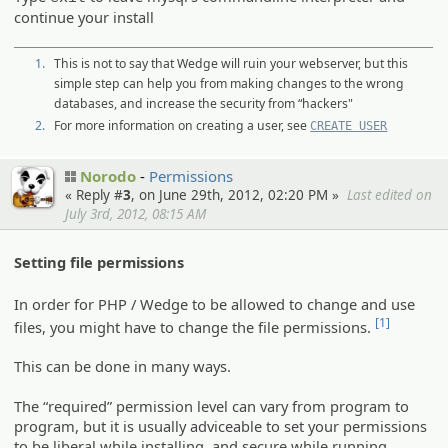
continue your install
1.
This is not to say that Wedge will ruin your webserver, but this
simple step can help you from making changes to the wrong
databases, and increase the security from “hackers"
2.
For more information on creating a user, see
CREATE USER
Norodo
Permissions
« Reply #
3
, on June 29th, 2012, 02:20 PM »
Last edited on
July 3rd, 2012, 08:15 AM
Setting file permissions
In order for PHP / Wedge to be allowed to change and use
[1]
files, you might have to change the file permissions.
This can be done in many ways.
The “required” permission level can vary from program to
program, but it is usually adviceable to set your permissions
to be liberal while installing, and secure while running.