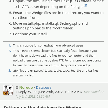
Unpack the files using either
or
unzip
filename
tar
[3]
depending on the file type
-xf
filename
Ensure the Wedge files are in the directory you want to
run them from.
Move install.php, install.sql, Settings.php and
Settings.php.bak to the
"root"
folder.
Continue your install.
1.
This is a guide for somewhat more advanced users
2.
This method seems slower, but is actually faster because you
don't have to download the files to your computer and then
upload them one by one by slow FTP. For this one you are going
to need to have some basic Linux file system knowledge.
3.
.zip files are
ped
. tar.gz, tar.bz, tar.xz, tgz, tbz and txz files
unzip
are
ed
tar -xf
Norodo
Database
« Reply #
2
, on June 29th, 2012, 10:26 AM »
Last edited on
July 3rd, 2012, 08:30 AM
Setting up the database for Wedge