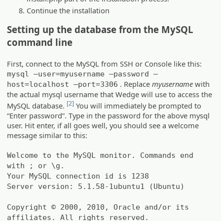
Continue the installation
Setting up the database from the MySQL
command line
First, connect to the MySQL from SSH or Console like this:
mysql –user=myusername –password –
. Replace
myusername
with
host=localhost –port=3306
the actual mysql username that Wedge will use to access the
[2]
MySQL database.
You will immediately be prompted to
“Enter password”. Type in the password for the above mysql
user. Hit enter, if all goes well, you should see a welcome
message similar to this:
Welcome to the MySQL monitor. Commands end
with ; or \g.
Your MySQL connection id is 1238
Server version: 5.1.58-1ubuntu1 (Ubuntu)
Copyright © 2000, 2010, Oracle and/or its
affiliates. All rights reserved.