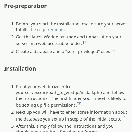
Pre-preparation
Before you start the installation, make sure your server
fulfills
the requirements
Get the latest Wedge package and unpack it on your
[1]
server in a web accessible folder.
[2]
Create a database and a “semi-privileged” user.
Installation
Point your web browser to
yourserver.com/path_to_wedge/install.php and follow
the instructions. The first hinder you'll meet is likely to
[3]
be setting up file permissions.
Next up you will have to enter some information about
[4]
the database you set up in step 3 of the initial setup.
After this, simply follow the instructions and you
should end up with a functioning forum.