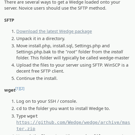
There are several ways to get a Wedge loaded onto your
server. Novice users should use the SFTP method.
SFTP
Download the latest Wedge package
Unpack it in a directory.
Move install.php, install.sql, Settings.php and
Settings.php.bak to the
"root"
folder from the
install
folder. This folder will typically be called wedge-master
Upload the files to your server using SFTP. WinSCP is a
decent free SFTP client.
Continue the install.
[1]
[2]
wget
Log on to your SSH / console.
to the folder you want to install Wedge to.
cd
Type
wget
https://github.com/Wedge/wedge/archive/mas
ter.zip