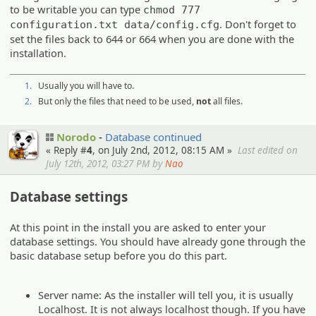
to be writable you can type
chmod 777
. Don't forget to
configuration.txt data/config.cfg
set the files back to 644 or 664 when you are done with the
installation.
1.
Usually you will have to.
2.
But only the files that need to be used,
not
all files.
Norodo
Database continued
« Reply #
4
, on July 2nd, 2012, 08:15 AM »
Last edited on
July 12th, 2012, 03:27 PM by
Nao
Database settings
At this point in the install you are asked to enter your
database settings. You should have already gone through the
basic database setup before you do this part.
Server name: As the installer will tell you, it is usually
Localhost. It is not always localhost though. If you have