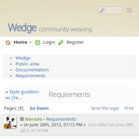
Wedge
community weaving.
Home
Login
Register
Wedge
Public area
Documentation
Requirements
«
Style guidelin­
Requirements
es [Ve…
Pages:
1
Go Down
Send this topic
Print
Norodo
Requirements
« on June 28th, 2012, 07:12 PM »
Last edited on June 28th,
2012, 07:18 PM