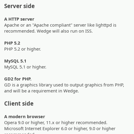
Server side
A HTTP server
Apache or an "Apache compliant" server like lighttpd is
recommended. Wedge will also run on ISS.
PHP 5.2
PHP 5.2 or higher.
MySQL 5.1
MySQL 5.1 or higher.
GD2 for PHP.
GD is a graphics library used to output graphics from PHP,
and will be a requirement in Wedge.
Client side
A modern browser
Opera 9.0 or higher, 11.x or higher recommended.
Microsoft Internet Explorer 6.0 or higher, 9.0 or higher