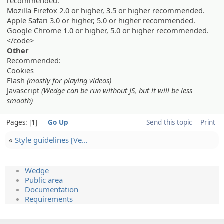
recommended.
Mozilla Firefox 2.0 or higher, 3.5 or higher recommended.
Apple Safari 3.0 or higher, 5.0 or higher recommended.
Google Chrome 1.0 or higher, 5.0 or higher recommended.
</code>
Other
Recommended:
Cookies
Flash
(mostly for playing videos)
Javascript
(Wedge can be run without JS, but it will be less
smooth)
Pages:
1
Go Up
Send this topic
Print
«
Style guidelin­es [Ve…
Wedge
Public area
Documentation
Requirements