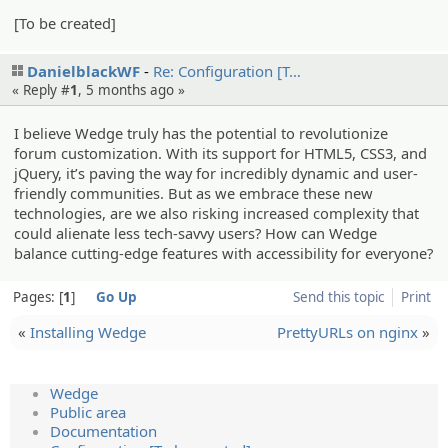
[To be created]
DanielblackWF
Re: Configur­ation [T…
« Reply #
1
,
5 months ago
»
I believe Wedge truly has the potential to revolutionize
forum customization. With its support for HTML5, CSS3, and
jQuery, it’s paving the way for incredibly dynamic and user-
friendly communities. But as we embrace these new
technologies, are we also risking increased complexity that
could alienate less tech-savvy users? How can Wedge
balance cutting-edge features with accessibility for everyone?
Pages:
1
Go Up
Send this topic
Print
«
Installing Wedge
PrettyURLs on nginx
»
Wedge
Public area
Documentation