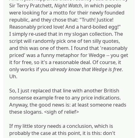
Sir Terry Pratchett,
Night Watch
, in which people
were looking for a motto for their newly founded
republic, and they chose that: "Truth! Justice!
Reasonably priced love! And a hard-boiled egg!"
I simply re-used that in my slogan collection. The
script will randomly pick one of ten silly quotes,
and this was one of them. I found that 'reasonably
priced' was a funny metaphor for Wedge -- you get
it for free, so it's a reasonable deal. Of course, it
only works if you
already know that Wedge is free
.
Uh.
So, I just replaced that line with another British
nonsense example free to any price indications.
Anyway, the good news is: at least someone reads
these slogans. <sigh of relief>
If my little story needs a conclusion, which is
probably the case at this point, it is this: don't