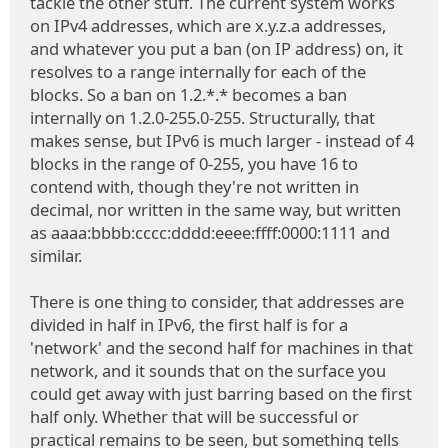
tackle the other stuff. The current system works
on IPv4 addresses, which are x.y.z.a addresses,
and whatever you put a ban (on IP address) on, it
resolves to a range internally for each of the
blocks. So a ban on 1.2.*.* becomes a ban
internally on 1.2.0-255.0-255. Structurally, that
makes sense, but IPv6 is much larger - instead of 4
blocks in the range of 0-255, you have 16 to
contend with, though they're not written in
decimal, nor written in the same way, but written
as aaaa:bbbb:cccc:dddd:eeee:ffff:0000:1111 and
similar.
There is one thing to consider, that addresses are
divided in half in IPv6, the first half is for a
'network' and the second half for machines in that
network, and it sounds that on the surface you
could get away with just barring based on the first
half only. Whether that will be successful or
practical remains to be seen, but something tells