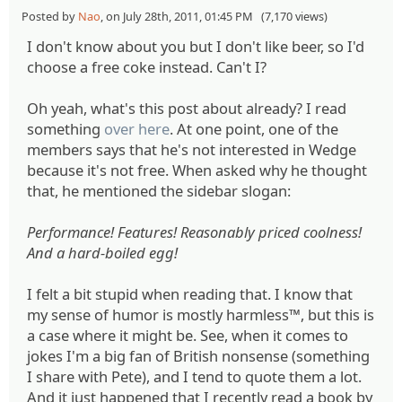
Posted by
Nao
, on July 28th, 2011, 01:45 PM (7,170 views)
I don't know about you but I don't like beer, so I'd
choose a free coke instead. Can't I?
Oh yeah, what's this post about already? I read
something
over here
. At one point, one of the
members says that he's not interested in Wedge
because it's not free. When asked why he thought
that, he mentioned the sidebar slogan:
Performance! Features! Reasonably priced coolness!
And a hard-boiled egg!
I felt a bit stupid when reading that. I know that
my sense of humor is mostly harmless™, but this is
a case where it might be. See, when it comes to
jokes I'm a big fan of British nonsense (something
I share with Pete), and I tend to quote them a lot.
And it just happened that I recently read a book by