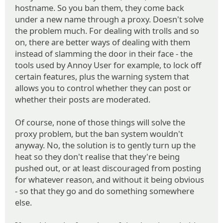
hostname. So you ban them, they come back
under a new name through a proxy. Doesn't solve
the problem much. For dealing with trolls and so
on, there are better ways of dealing with them
instead of slamming the door in their face - the
tools used by Annoy User for example, to lock off
certain features, plus the warning system that
allows you to control whether they can post or
whether their posts are moderated.
Of course, none of those things will solve the
proxy problem, but the ban system wouldn't
anyway. No, the solution is to gently turn up the
heat so they don't realise that they're being
pushed out, or at least discouraged from posting
for whatever reason, and without it being obvious
- so that they go and do something somewhere
else.