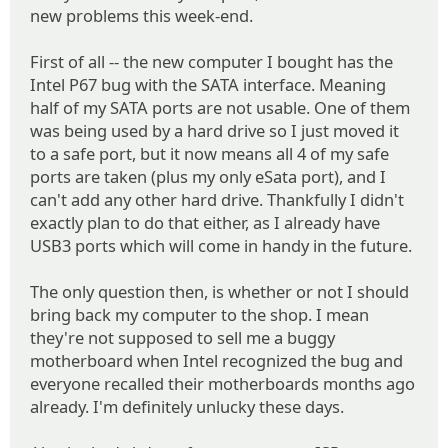
new problems this week-end.
First of all -- the new computer I bought has the
Intel P67 bug with the SATA interface. Meaning
half of my SATA ports are not usable. One of them
was being used by a hard drive so I just moved it
to a safe port, but it now means all 4 of my safe
ports are taken (plus my only eSata port), and I
can't add any other hard drive. Thankfully I didn't
exactly plan to do that either, as I already have
USB3 ports which will come in handy in the future.
The only question then, is whether or not I should
bring back my computer to the shop. I mean
they're not supposed to sell me a buggy
motherboard when Intel recognized the bug and
everyone recalled their motherboards months ago
already. I'm definitely unlucky these days.