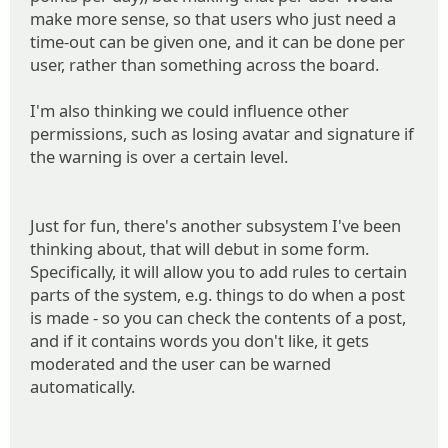
make more sense, so that users who just need a
time-out can be given one, and it can be done per
user, rather than something across the board.
I'm also thinking we could influence other
permissions, such as losing avatar and signature if
the warning is over a certain level.
Just for fun, there's another subsystem I've been
thinking about, that will debut in some form.
Specifically, it will allow you to add rules to certain
parts of the system, e.g. things to do when a post
is made - so you can check the contents of a post,
and if it contains words you don't like, it gets
moderated and the user can be warned
automatically.