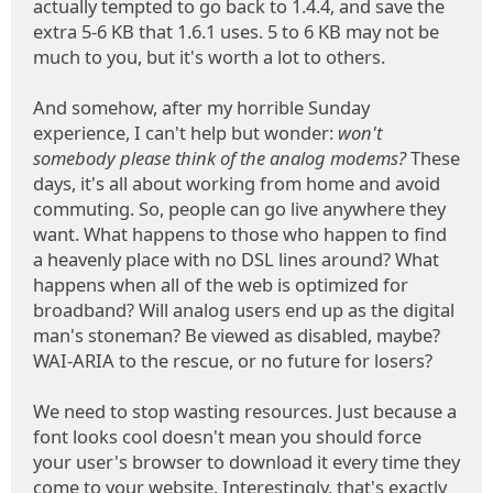
actually tempted to go back to 1.4.4, and save the
extra 5-6 KB that 1.6.1 uses. 5 to 6 KB may not be
much to you, but it's worth a lot to others.
And somehow, after my horrible Sunday
experience, I can't help but wonder:
won't
somebody please think of the analog modems?
These
days, it's all about working from home and avoid
commuting. So, people can go live anywhere they
want. What happens to those who happen to find
a heavenly place with no DSL lines around? What
happens when all of the web is optimized for
broadband? Will analog users end up as the digital
man's stoneman? Be viewed as disabled, maybe?
WAI-ARIA to the rescue, or no future for losers?
We need to stop wasting resources. Just because a
font looks cool doesn't mean you should force
your user's browser to download it every time they
come to your website. Interestingly, that's exactly