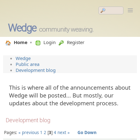
Wedge
community weaving.
Home
Login
Register
Wedge
Public area
Development blog
This is where all of the announcements about
Wedge will be posted... But mostly, our
updates about the development process.
Development blog
Pages:
« previous
1
2
3
4
next »
Go Down