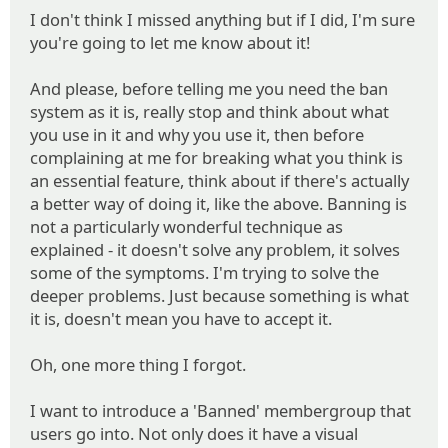
I don't think I missed anything but if I did, I'm sure
you're going to let me know about it!
And please, before telling me you need the ban
system as it is, really stop and think about what
you use in it and why you use it, then before
complaining at me for breaking what you think is
an essential feature, think about if there's actually
a better way of doing it, like the above. Banning is
not a particularly wonderful technique as
explained - it doesn't solve any problem, it solves
some of the symptoms. I'm trying to solve the
deeper problems. Just because something is what
it is, doesn't mean you have to accept it.
Oh, one more thing I forgot.
I want to introduce a 'Banned' membergroup that
users go into. Not only does it have a visual