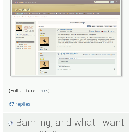
(Full picture
here
.)
67 replies
Banning, and what I want