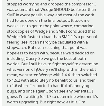
stopped worrying and dropped the compressor. I
was adamant that Wedge SHOULD be faster than
SMF in every possible way, and most of the work
had to be done on the final output. It took me
weeks just to get to the point where, comparing
stock copies of Wedge and SMF, I concluded that
Wedge felt faster to load than SMF. It's a personal
feeling, see, it can hardly be calculated with a
stopwatch. But even reaching that point was
hopeless to begin with, because we'd decided on
including jQuery. So we got the best of both
worlds. But I still have to fight myself to determine
what version of jQuery we'll ship with in the end. I
mean, we started Wedge with 1.4.4, then switched
to 1.5.2 with absolutely no benefit to us, and then
to 1.6 where I reported a handful of annoying
bugs, and once again I don't see any benefits... I
guess I'm waiting for 1.7 to determine whether it's
worth upgrading. But right now, as it is, I'm