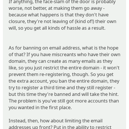
If anything, the face-slam of the door is probably
worse, not better, at making them go away -
because what happens is that they don't have
closure, they're not leaving of (kind of!) their own
will, so you get all kinds of hassle as a result.
As for banning on email address, what is the hope
of that? If you have miscreants who have their own
domain, they can create as many emails as they
like, so you just restrict the entire domain - it won't
prevent them re-registering, though. So you get
the extra account, you ban the entire domain, they
try to register a third time and they still register -
but this time they're banned and will take the hint.
The problem is you've still got more accounts than
you wanted in the first place.
Instead, then, how about limiting the email
addresses up front? Put in the ability to restrict