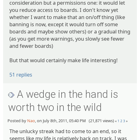
consideration but a permissions one: it would let
you reduce access to boards. I don't know yet
whether I want to make that an on/off thing (like
banning is now, except it would turn off some
boards and maybe show others) or a gradual thing
(as you get more warnings, you slowly see fewer
and fewer boards)
But that would certainly make life interesting!
51 replies
A wedge in the hand is
worth two in the wild
Posted by
Nao
, on July 8th, 2011, 05:40 PM (21,871 views)
«
1
2
3
»
The unlucky streak had to come to an end, so it
seems like my life is relatively back on track. I was