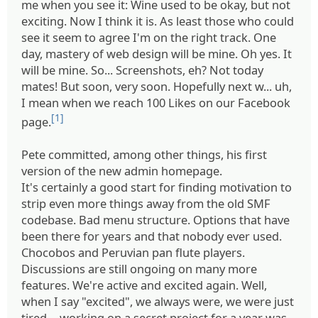
me when you see it: Wine used to be okay, but not
exciting. Now I think it is. As least those who could
see it seem to agree I'm on the right track. One
day, mastery of web design will be mine. Oh yes. It
will be mine. So... Screenshots, eh? Not today
mates! But soon, very soon. Hopefully next w... uh,
I mean when we reach 100 Likes on our Facebook
[1]
page.
Pete committed, among other things, his first
version of the new admin homepage.
It's certainly a good start for finding motivation to
strip even more things away from the old SMF
codebase. Bad menu structure. Options that have
been there for years and that nobody ever used.
Chocobos and Peruvian pan flute players.
Discussions are still ongoing on many more
features. We're active and excited again. Well,
when I say "excited", we always were, we were just
tired -- working on a secret project for a year was