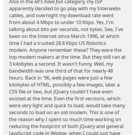
Also in the
let's have fun
category, my ISP
apparently decided to go play with my Interwebs
cables, and overnight my download rate went
from about 4 Mbps to under 10 Kbps. Yes, I'm
talking about bits per seconds, not bytes. See, I've
been on the Internet since March 1996, at which
time I had a trusted 28.8 Kbps US Robotics
modem. Anyone remember these? They were the
top modem makers at the time. But they still ran at
3 kilobytes a second. It wasn't funny. Well, my
bandwidth was one third of that for nearly 48
hours. Back in '96, web pages were just a few
kilobytes of HTML, possibly a few images, later a
CSS file or two, but jQuery couldn't have even
existed at the time. Even the first versions, which
were very light and quick to load, would take many
seconds to load on an old modem. This is one of
the reason why I spent so much time working on
reducing the footprint of both jQuery and general
JavaScript code in Wedge, when I could just have