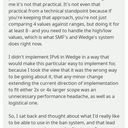
me it's not that practical. It's not even that
practical from a technical standpoint because if
you're keeping that approach, you're not just
comparing 4 values against ranges, but doing it for
at least 8 - and you need to handle the high/low
values, which is what SMF's and Wedge's system
does right now.
I didn't implement IPv6 in Wedge in a way that
would make this particular easy to implement for,
because I took the view that it was the wrong way
to be going about it, that any minor change
extending the current direction of implementation
to fit either 2x or 4x larger scope was an
unnecessary performance headache, as well as a
logistical one.
So, I sat back and thought about what I'd really like
to be able to use in the ban system, and that lead