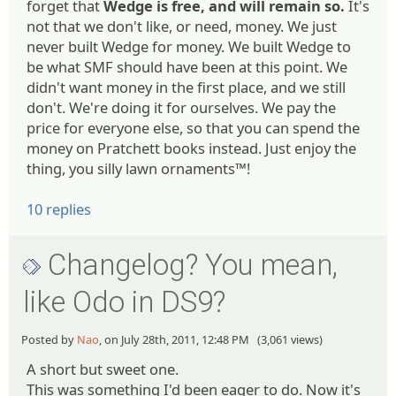
forget that
Wedge is free, and will remain so.
It's
not that we don't like, or need, money. We just
never built Wedge for money. We built Wedge to
be what SMF should have been at this point. We
didn't want money in the first place, and we still
don't. We're doing it for ourselves. We pay the
price for everyone else, so that you can spend the
money on Pratchett books instead. Just enjoy the
thing, you silly lawn ornaments™!
10 replies
Changelog? You mean,
like Odo in DS9?
Posted by
Nao
, on July 28th, 2011, 12:48 PM (3,061 views)
A short but sweet one.
This was something I'd been eager to do. Now it's