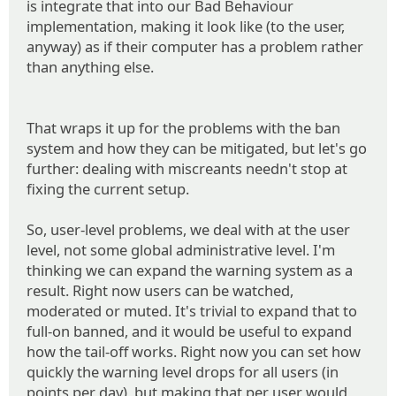
is integrate that into our Bad Behaviour
implementation, making it look like (to the user,
anyway) as if their computer has a problem rather
than anything else.
That wraps it up for the problems with the ban
system and how they can be mitigated, but let's go
further: dealing with miscreants needn't stop at
fixing the current setup.
So, user-level problems, we deal with at the user
level, not some global administrative level. I'm
thinking we can expand the warning system as a
result. Right now users can be watched,
moderated or muted. It's trivial to expand that to
full-on banned, and it would be useful to expand
how the tail-off works. Right now you can set how
quickly the warning level drops for all users (in
points per day), but making that per user would