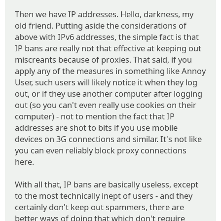
Then we have IP addresses. Hello, darkness, my
old friend. Putting aside the considerations of
above with IPv6 addresses, the simple fact is that
IP bans are really not that effective at keeping out
miscreants because of proxies. That said, if you
apply any of the measures in something like Annoy
User, such users will likely notice it when they log
out, or if they use another computer after logging
out (so you can't even really use cookies on their
computer) - not to mention the fact that IP
addresses are shot to bits if you use mobile
devices on 3G connections and similar. It's not like
you can even reliably block proxy connections
here.
With all that, IP bans are basically useless, except
to the most technically inept of users - and they
certainly don't keep out spammers, there are
better ways of doing that which don't require