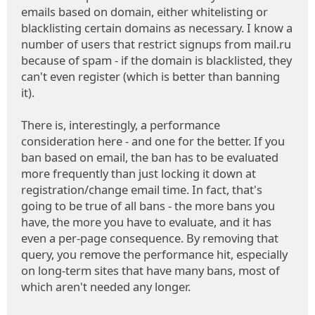
emails based on domain, either whitelisting or
blacklisting certain domains as necessary. I know a
number of users that restrict signups from mail.ru
because of spam - if the domain is blacklisted, they
can't even register (which is better than banning
it).
There is, interestingly, a performance
consideration here - and one for the better. If you
ban based on email, the ban has to be evaluated
more frequently than just locking it down at
registration/change email time. In fact, that's
going to be true of all bans - the more bans you
have, the more you have to evaluate, and it has
even a per-page consequence. By removing that
query, you remove the performance hit, especially
on long-term sites that have many bans, most of
which aren't needed any longer.