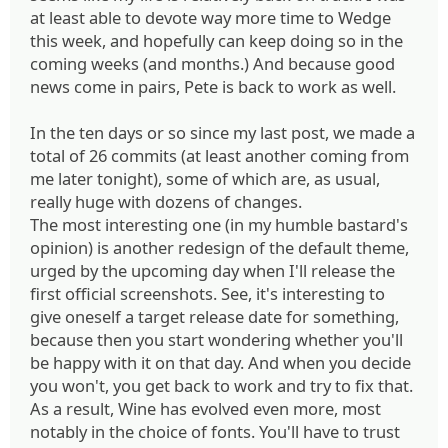
at least able to devote way more time to Wedge
this week, and hopefully can keep doing so in the
coming weeks (and months.) And because good
news come in pairs, Pete is back to work as well.
In the ten days or so since my last post, we made a
total of 26 commits (at least another coming from
me later tonight), some of which are, as usual,
really huge with dozens of changes.
The most interesting one (in my humble bastard's
opinion) is another redesign of the default theme,
urged by the upcoming day when I'll release the
first official screenshots. See, it's interesting to
give oneself a target release date for something,
because then you start wondering whether you'll
be happy with it on that day. And when you decide
you won't, you get back to work and try to fix that.
As a result, Wine has evolved even more, most
notably in the choice of fonts. You'll have to trust