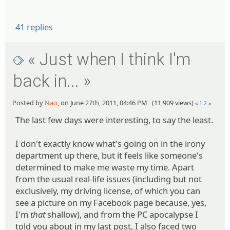
41 replies
« Just when I think I'm
back in... »
Posted by
Nao
, on June 27th, 2011, 04:46 PM (11,909 views)
«
1
2
»
The last few days were interesting, to say the least.
I don't exactly know what's going on in the irony
department up there, but it feels like someone's
determined to make me waste my time. Apart
from the usual real-life issues (including but not
exclusively, my driving license, of which you can
see a picture on my Facebook page because, yes,
I'm
that
shallow), and from the PC apocalypse I
told you about in my last post, I also faced two