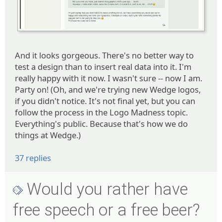
And it looks gorgeous. There's no better way to
test a design than to insert real data into it. I'm
really happy with it now. I wasn't sure -- now I am.
Party on! (Oh, and we're trying new Wedge logos,
if you didn't notice. It's not final yet, but you can
follow the process in the Logo Madness topic.
Everything's public. Because that's how we do
things at Wedge.)
37 replies
Would you rather have
free speech or a free beer?