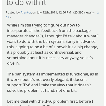
to do with it
Posted by
Arantor
, on July 12th, 2011, 12:56 PM (25,395 views)
«
1
2
3
4
»
While I'm still trying to figure out how to
incorporate all the feedback from the package
manager changes(!), I thought I'd talk about what I
want to do with the ban system. Sorry in advance,
this is going to be a bit of a novel: it's a big change,
it's probably at least as controversial, and
something about it is necessary anyway, so let's
dive in.
The ban system as implemented is functional, as in
it works but it's not overly elegant, it doesn't
support IPv6 and I take the view that it doesn't
solve the problem at hand, not one bit.
Let me deal with the IPv6 problem first, before I