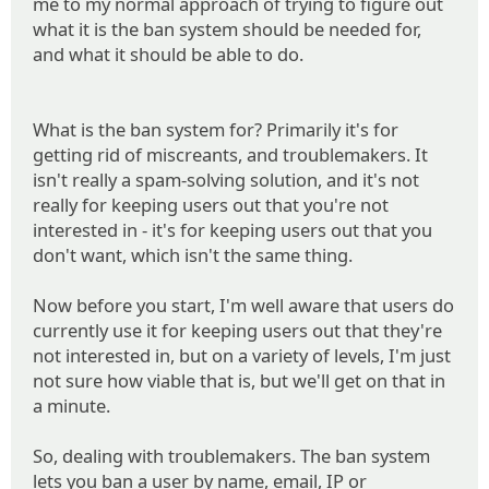
me to my normal approach of trying to figure out
what it is the ban system should be needed for,
and what it should be able to do.
What is the ban system for? Primarily it's for
getting rid of miscreants, and troublemakers. It
isn't really a spam-solving solution, and it's not
really for keeping users out that you're not
interested in - it's for keeping users out that you
don't want, which isn't the same thing.
Now before you start, I'm well aware that users do
currently use it for keeping users out that they're
not interested in, but on a variety of levels, I'm just
not sure how viable that is, but we'll get on that in
a minute.
So, dealing with troublemakers. The ban system
lets you ban a user by name, email, IP or