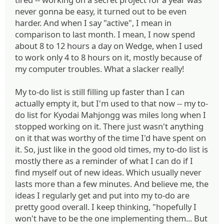
never gonna be easy, it turned out to be even
harder. And when I say "active", I mean in
comparison to last month. I mean, I now spend
about 8 to 12 hours a day on Wedge, when I used
to work only 4 to 8 hours on it, mostly because of
my computer troubles. What a slacker really!
My to-do list is still filling up faster than I can
actually empty it, but I'm used to that now -- my to-
do list for Kyodai Mahjongg was miles long when I
stopped working on it. There just wasn't anything
on it that was worthy of the time I'd have spent on
it. So, just like in the good old times, my to-do list is
mostly there as a reminder of what I can do if I
find myself out of new ideas. Which usually never
lasts more than a few minutes. And believe me, the
ideas I regularly get and put into my to-do are
pretty good overall. I keep thinking, "hopefully I
won't have to be the one implementing them... But