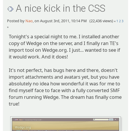
A nice kick in the CSS
Posted by
Nao
, on August 3rd, 2011, 10:14 PM (22,436 views)
«
1
2
3
»
Tonight's a special night to me. I installed another
copy of Wedge on the server, and I finally ran TE's
import tool on Wedge.org. I just... wanted to see if
it would work. And it does!
It's not perfect, has bugs here and there, doesn't
import attachments and avatars yet, but you have
absolutely no idea how wonderful it was for me to
find myself face to face with a fully converted SMF
forum running Wedge. The dream has finally come
true!