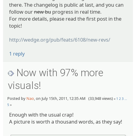
there. The changelog is public at last, and you can
follow our
new bu
progress in real time.
For more details, please read the first post in the
topic!
http://wedge.org/pub/feats/6108/new-revs/
1 reply
Now with 97% more
visuals!
Posted by
Nao
, on July 15th, 2011, 12:35 AM (33,948 views)
«
1
2
3
…
5
»
Enough with the usual crap!
A picture is worth a thousand words, as they say!