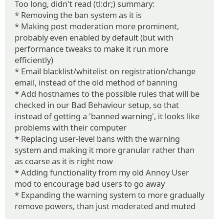
Too long, didn't read (tl:dr;) summary:
* Removing the ban system as it is
* Making post moderation more prominent,
probably even enabled by default (but with
performance tweaks to make it run more
efficiently)
* Email blacklist/whitelist on registration/change
email, instead of the old method of banning
* Add hostnames to the possible rules that will be
checked in our Bad Behaviour setup, so that
instead of getting a 'banned warning', it looks like
problems with their computer
* Replacing user-level bans with the warning
system and making it more granular rather than
as coarse as it is right now
* Adding functionality from my old Annoy User
mod to encourage bad users to go away
* Expanding the warning system to more gradually
remove powers, than just moderated and muted