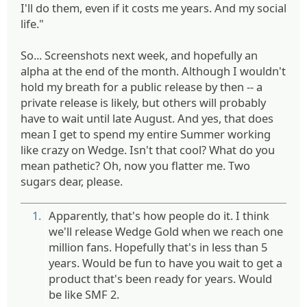
I'll do them, even if it costs me years. And my social
life."
So... Screenshots next week, and hopefully an
alpha at the end of the month. Although I wouldn't
hold my breath for a public release by then -- a
private release is likely, but others will probably
have to wait until late August. And yes, that does
mean I get to spend my entire Summer working
like crazy on Wedge. Isn't that cool? What do you
mean pathetic? Oh, now you flatter me. Two
sugars dear, please.
1.
Apparently, that's how people do it. I think
we'll release Wedge Gold when we reach one
million fans. Hopefully that's in less than 5
years. Would be fun to have you wait to get a
product that's been ready for years. Would
be like SMF 2.