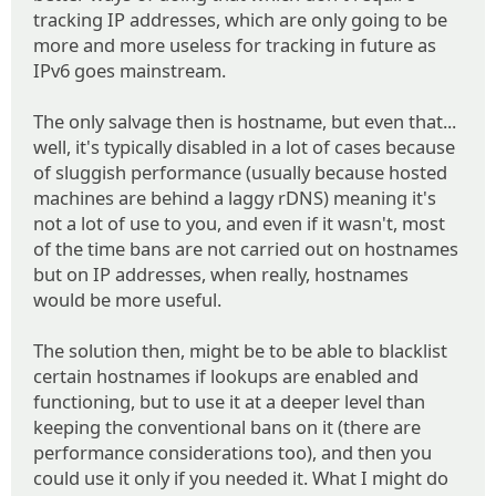
tracking IP addresses, which are only going to be
more and more useless for tracking in future as
IPv6 goes mainstream.
The only salvage then is hostname, but even that...
well, it's typically disabled in a lot of cases because
of sluggish performance (usually because hosted
machines are behind a laggy rDNS) meaning it's
not a lot of use to you, and even if it wasn't, most
of the time bans are not carried out on hostnames
but on IP addresses, when really, hostnames
would be more useful.
The solution then, might be to be able to blacklist
certain hostnames if lookups are enabled and
functioning, but to use it at a deeper level than
keeping the conventional bans on it (there are
performance considerations too), and then you
could use it only if you needed it. What I might do