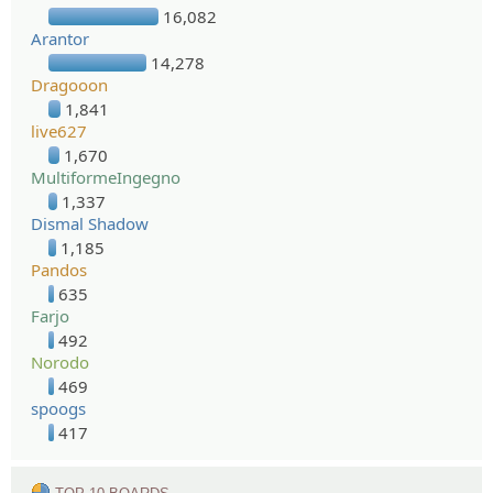
16,082
Arantor
14,278
Dragooon
1,841
live627
1,670
MultiformeIngegno
1,337
Dismal Shadow
1,185
Pandos
635
Farjo
492
Norodo
469
spoogs
417