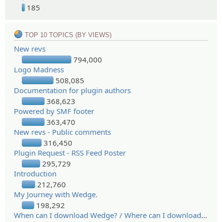
185
TOP 10 TOPICS (BY VIEWS)
New revs
794,000
Logo Madness
508,085
Documentation for plugin authors
368,623
Powered by SMF footer
363,470
New revs - Public comments
316,450
Plugin Request - RSS Feed Poster
295,729
Introduction
212,760
My Journey with Wedge.
198,292
When can I download Wedge? / Where can I download Wedge?