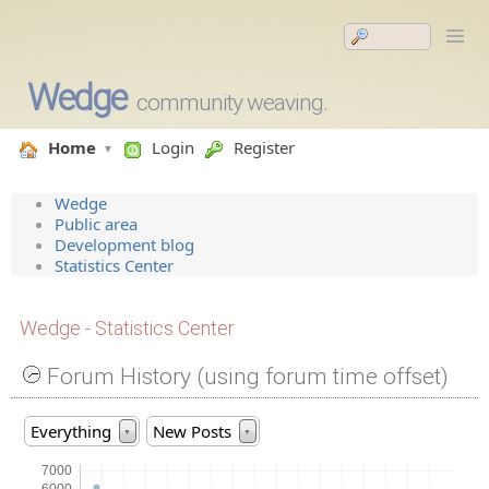
Wedge
community weaving.
Home
Login
Register
Wedge
Public area
Development blog
Statistics Center
Wedge - Statistics Center
Forum History (using forum time offset)
Everything
New Posts
▼
▼