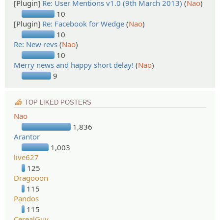
[Plugin]
Re: User Mentions v1.0 (9th March 2013)
(
Nao
)
10
[Plugin]
Re: Facebook for Wedge
(
Nao
)
10
Re: New revs
(
Nao
)
10
Merry news and happy short delay!
(
Nao
)
9
TOP LIKED POSTERS
Nao
1,836
Arantor
1,003
live627
125
Dragooon
115
Pandos
115
CerealGuy