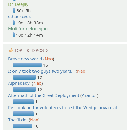
Dr. Deejay
30d 5h
ethankcvds
19d 18h 38m
MultiformeIngegno
18d 12h 14m
TOP LIKED POSTS
Brave new world
(
Nao
)
15
It only took two guys two years...
(
Nao
)
12
Alphababy!
(
Nao
)
12
Aftermath of the Great Deployment
(
Arantor
)
11
Re: Looking for volunteers to test the Wedge private alpha!
(
11
That'll do.
(
Nao
)
10