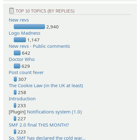
TOP 10 TOPICS (BY REPLIES)
New revs
2,940
Logo Madness
1,147
New revs - Public comments
642
Doctor Who
629
Post count fever
307
The Cookie Law (in the UK at least)
258
Introduction
233
[Plugin]
Notifications system (1.0)
227
SMF 2.0 final THIS MONTH?
223
So, SMF has declared the cold war...