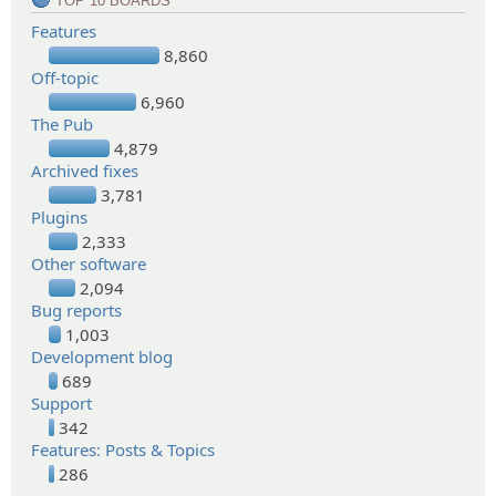
TOP 10 BOARDS
Features
8,860
Off-topic
6,960
The Pub
4,879
Archived fixes
3,781
Plugins
2,333
Other software
2,094
Bug reports
1,003
Development blog
689
Support
342
Features: Posts & Topics
286