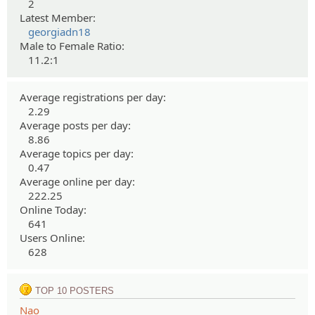
2
Latest Member:
georgiadn18
Male to Female Ratio:
11.2:1
Average registrations per day:
2.29
Average posts per day:
8.86
Average topics per day:
0.47
Average online per day:
222.25
Online Today:
641
Users Online:
628
TOP 10 POSTERS
Nao