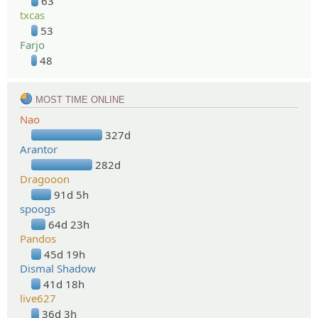
63
txcas
53
Farjo
48
MOST TIME ONLINE
Nao
327d
Arantor
282d
Dragooon
91d 5h
spoogs
64d 23h
Pandos
45d 19h
Dismal Shadow
41d 18h
live627
36d 3h