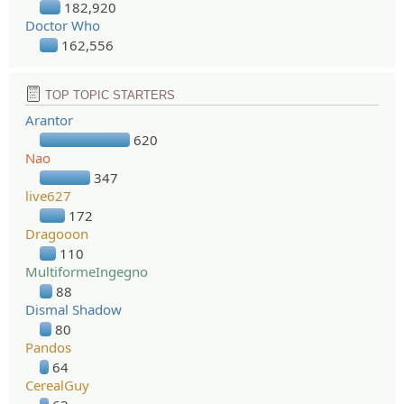
182,920
Doctor Who
162,556
TOP TOPIC STARTERS
Arantor
620
Nao
347
live627
172
Dragooon
110
MultiformeIngegno
88
Dismal Shadow
80
Pandos
64
CerealGuy