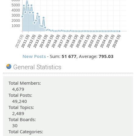
New Posts
- Sum:
51
677
, Average:
795.03
General Statistics
Total Members:
4,679
Total Posts:
49,240
Total Topics:
2,489
Total Boards:
30
Total Categories: