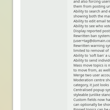
and also forcing user
them from posting unti
Ability to search and 
showing both the mas
Ability to edit email
Ability to see who vot
Display reported posts
Rewritten ban system,
(user+tag@domain.com
Rewritten warning sy
limited to removal of
Ability to 'soft ban' a
Ability to send indivi
Mass move topics is n
to move from, as well 
Merge two user accou
Moderation centre show
category, it just looks
Centralised popup sys
styleable (unlike sta
Custom fields now hav
can optionally be sh
Pinned topics can be 