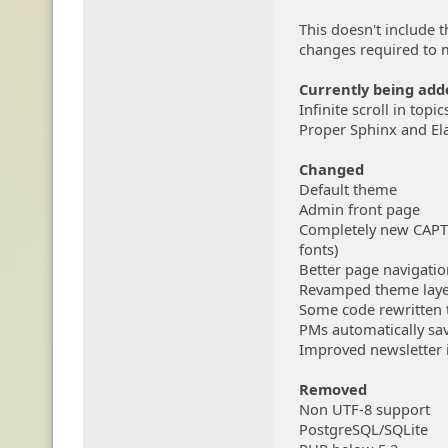
This doesn't include 
changes required to m
Currently being add
Infinite scroll in topic
Proper Sphinx and El
Changed
Default theme
Admin front page
Completely new CAPTC
fonts)
Better page navigati
Revamped theme laye
Some code rewritten 
PMs automatically save
Improved newsletter 
Removed
Non UTF-8 support
PostgreSQL/SQLite