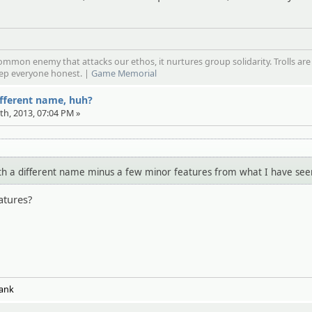
mmon enemy that attacks our ethos, it nurtures group solidarity. Trolls are
eep everyone honest. |
Game Memorial
ifferent name, huh?
7th, 2013, 07:04 PM »
 with a different name minus a few minor features from what I have see
atures?
:
Tank