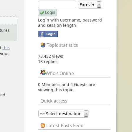
Forever
▼
Login with username, password
and session length
tures
Topic statistics
ed
this
evious
73,432 views
18 replies
Who's Online
0 Members and 4 Guests are
viewing this topic.
ged
Quick access
=> Select destination
▼
Latest Posts Feed