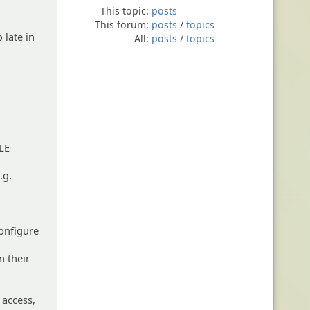
This topic:
posts
This forum:
posts
/
topics
 late in
All:
posts
/
topics
LE
.g.
configure
n their
 access,