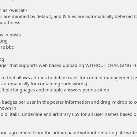
 as <we:cat>
es are minified by default, and JS files are automatically deferred to
smoothness
s in posts
ting
ore bbc
log
nager that supports web based uploading WITHOUT CHANGING FI
tem that allows admins to define rules for content management (e
 automatically for containing rude words)
ltiple languages and multiple answers per question
e badges per user in the poster information and drag 'n' drop to 
shown in
 bold, italic, underline and arbitrary CSS for all user names based o
ration agreement from the admin panel without requiring file write