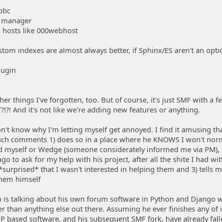
bbc
e manager
d hosts like 000webhost
stom indexes are almost always better, if Sphinx/ES aren't an opti
lugin
er things I've forgotten, too. But of course, it's just SMF with a 
?!?! And it's not like we're adding new features or anything.
don't know why I'm letting myself get annoyed. I find it amusing th
ch comments 1) does so in a place where he KNOWS I won't norm
d myself or Wedge (someone considerately informed me via PM),
go to ask for my help with his project, after all the shite I had wi
surprised* that I wasn't interested in helping them and 3) tells m
them himself
n is talking about his own forum software in Python and Django 
er than anything else out there. Assuming he ever finishes any of it
P based software, and his subsequent SMF fork, have already fall