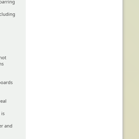
 barring
ncluding
not
ns
 boards
real
 is
er and