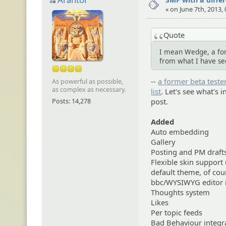
« on June 7th, 2013,
Quote
I mean Wedge, a for
from what I have se
--
a former beta tester
As powerful as possible,
as complex as necessary.
list
. Let's see what's 
Posts: 14,278
post.
Added
Auto embedding
Gallery
Posting and PM draft
Flexible skin support
default theme, of cou
bbc/WYSIWYG editor i
Thoughts system
Likes
Per topic feeds
Bad Behaviour integr