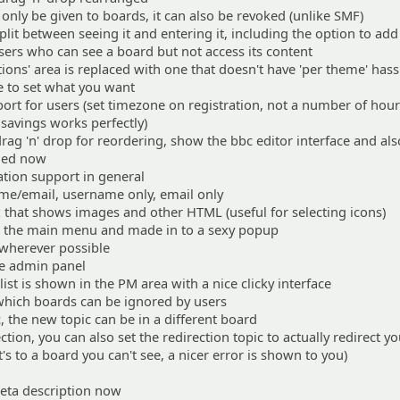
only be given to boards, it can also be revoked (unlike SMF)
plit between seeing it and entering it, including the option to add
ers who can see a board but not access its content
ns' area is replaced with one that doesn't have 'per theme' hass
se to set what you want
rt for users (set timezone on registration, not a number of hou
t savings works perfectly)
rag 'n' drop for reordering, show the bbc editor interface and al
ched now
sation support in general
me/email, username only, email only
 that shows images and other HTML (useful for selecting icons)
 the main menu and made in to a sexy popup
wherever possible
he admin panel
ist is shown in the PM area with a nice clicky interface
hich boards can be ignored by users
, the new topic can be in a different board
tion, you can also set the redirection topic to actually redirect y
it's to a board you can't see, a nicer error is shown to you)
eta description now