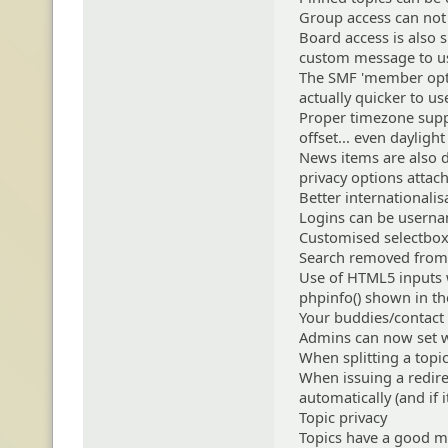
Group access can not 
Board access is also s
custom message to us
The SMF 'member optio
actually quicker to u
Proper timezone suppo
offset... even dayligh
News items are also d
privacy options atta
Better internationali
Logins can be userna
Customised selectbox
Search removed from
Use of HTML5 inputs 
phpinfo() shown in t
Your buddies/contact l
Admins can now set w
When splitting a topic
When issuing a redirec
automatically (and if 
Topic privacy
Topics have a good m