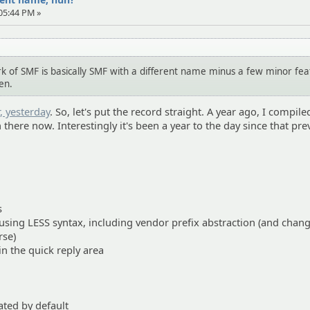
 05:44 PM »
k of SMF is basically SMF with a different name minus a few minor fea
en.
, yesterday
. So, let's put the record straight. A year ago, I compil
in there now. Interestingly it's been a year to the day since that pr
s
 using LESS syntax, including vendor prefix abstraction (and chan
rse)
n the quick reply area
ated by default