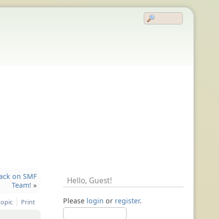
back on SMF
Hello,
Guest
!
Team!
»
Please
login
or
register
.
topic
Print