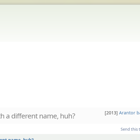
[2013]
Arantor 
h a different name, huh?
Send this 
rent name, huh?