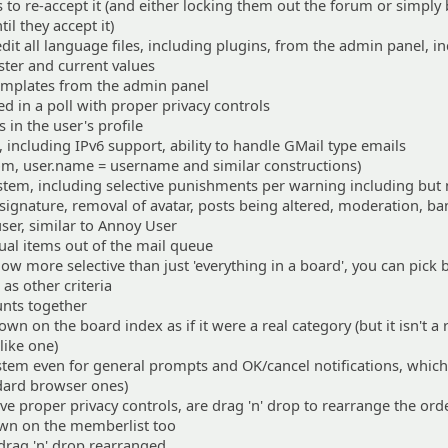
s to re-accept it (and either locking them out the forum or simply
l they accept it)
edit all language files, including plugins, from the admin panel, i
ter and current values
 templates from the admin panel
ed in a poll with proper privacy controls
 in the user's profile
 including IPv6 support, ability to handle GMail type emails
, user.name = username and similar constructions)
stem, including selective punishments per warning including but 
 signature, removal of avatar, posts being altered, moderation, ba
 user, similar to Annoy User
dual items out of the mail queue
ow more selective than just 'everything in a board', you can pick
as other criteria
nts together
n on the board index as if it were a real category (but it isn't a 
 like one)
tem even for general prompts and OK/cancel notifications, which
ndard browser ones)
e proper privacy controls, are drag 'n' drop to rearrange the ord
own on the memberlist too
drag 'n' drop rearranged