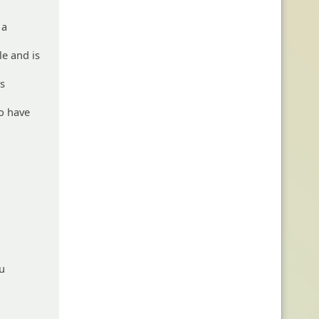
 a
le and is
rs
so have
ou