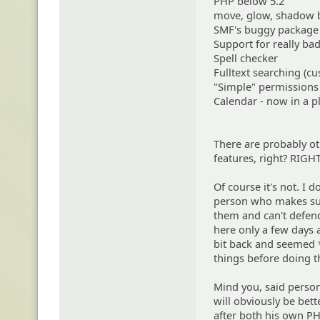
PHP below 5.2
move, glow, shadow 
SMF's buggy packag
Support for really ba
Spell checker
Fulltext searching (cu
"Simple" permissions
Calendar - now in a p
There are probably oth
features, right? RIGHT
Of course it's not. I 
person who makes su
them and can't defen
here only a few days a
bit back and seemed *
things before doing 
Mind you, said perso
will obviously be bett
after both his own PH