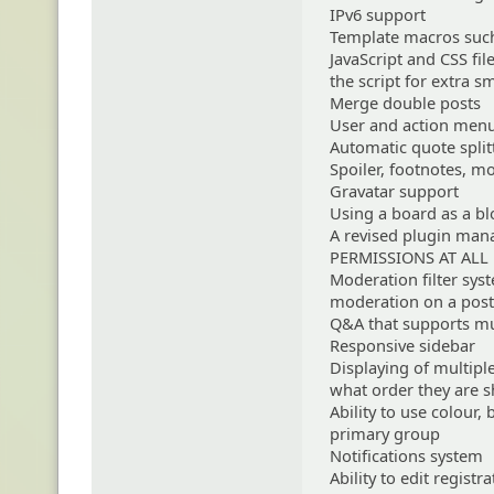
IPv6 support
Template macros such
JavaScript and CSS fil
the script for extra 
Merge double posts
User and action menu
Automatic quote split
Spoiler, footnotes, m
Gravatar support
Using a board as a b
A revised plugin ma
PERMISSIONS AT ALL
Moderation filter sys
moderation on a post
Q&A that supports mu
Responsive sidebar
Displaying of multipl
what order they are 
Ability to use colour,
primary group
Notifications system
Ability to edit regist