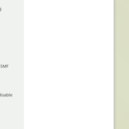
g
d SMF
disable