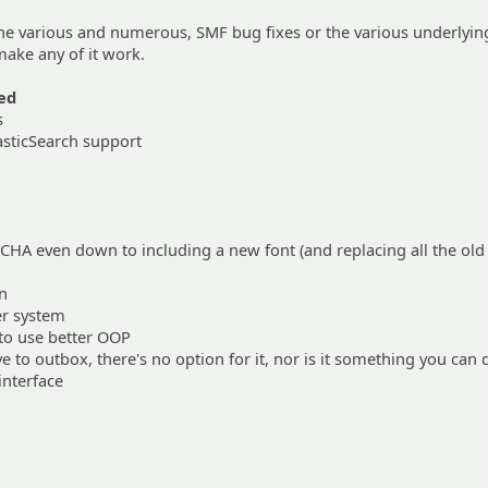
the various and numerous, SMF bug fixes or the various underlyin
ake any of it work.
ed
s
asticSearch support
HA even down to including a new font (and replacing all the ol
on
r system
to use better OOP
 to outbox, there's no option for it, nor is it something you can 
interface