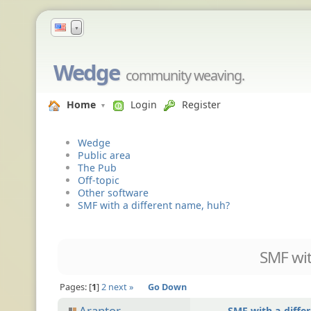
▼
Wedge
community weaving.
Home
Login
Register
Wedge
Public area
The Pub
Off-topic
Other software
SMF with a different name, huh?
SMF wit
Pages:
1
2
next »
Go Down
Arantor
SMF with a diffe