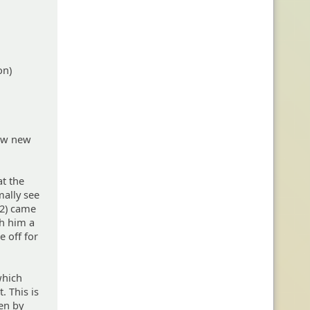
on)
few new
at the
ally see
 2) came
th him a
e off for
which
. This is
en by