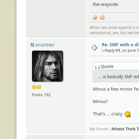
the wayside.
1
When we unite against a co
sensational, yes, but we k
xrunner
Re: SMF with a d
« Reply #
1
, on June 
Quote
... is basically SMF
Minus a few minor fe
Posts: 192
Minus?
That's ... crazy.
:tss
My Forum -
Atheist Think 