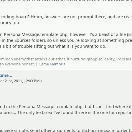
e coding board? Hmm, answers are not prompt there, and are rea
curacy too.
in PersonalMessage.template.php, however it's a beast of a file (so
n the Sources folder), so unless you're looking at something pre
 a bit of trouble sifting out what it is you want to do.
mmon enemy that attacks our ethos, it nurtures group solidarity. Trolls are
eep everyone honest. |
Game Memorial
ime...
er 21st, 2011, 12:03 PM »
oked in the PersonalMessage.template.php, but I can't find where it
tarea... The only textarea I've found threre is the one for reporti
g very simple: send other arguments to ?action=pm;sa in order t