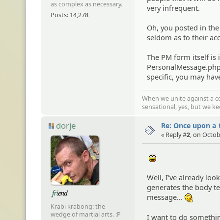
as complex as necessary.
very infrequent.
Posts: 14,278
Oh, you posted in th
seldom as to their ac
The PM form itself is 
PersonalMessage.php i
specific, you may have
When we unite against a co
sensational, yes, but we k
dorje
Re: Once upon a t
« Reply #
2
, on Octob
:yahoo:
Well, I've already lo
generates the body tex
message...
:hmm:
Krabi krabong: the
wedge of martial arts. :P
I want to do somethin