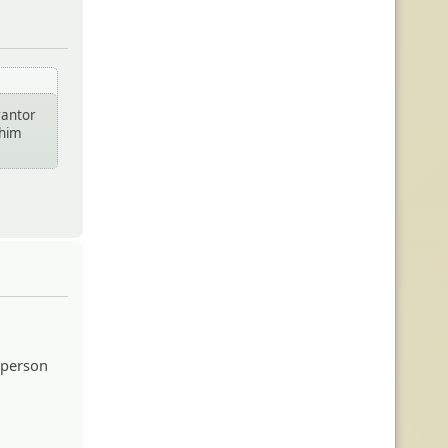
rantor
 him
 person