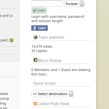
Forever
▼
t smf in
Login with username, password
and session length
Topic statistics
 past.
:)
14,579 views
35 replies
Who's Online
0 Members and 1 Guest are viewing
this topic.
Quick access
answer
=> Select destination
▼
u bump
ling
Latest Posts Feed
to be