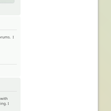
forums. I
 with
ing. I