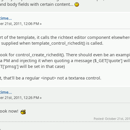
and body fields with certain content...
:)
ime...
er 21st, 2011, 12:06 PM »
rt of the template, it calls the richtext editor component elsewher
y supplied when template_control_richedit() is called.
 look for control_create_richedit(). There should even be an examp
a PM and injecting it when quoting a message ($_GET['quote'] wil
['pmsg'] will be set in that case)
t, that'll be a regular <input> not a textarea control.
ime...
er 21st, 2011, 12:26 PM »
a look now!
:cool:
Posted: October 21st, 20