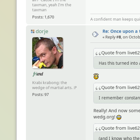
taxman, yeah I'm the
taxman
Posts: 1,670
A confident man keeps quie
dorje
Re: Once upon a t
« Reply #
8
, on Octob
Quote from live6
Has this turned into
:angel:
Krabi krabong: the
Quote from live6
wedge of martial arts. :P
Posts: 97
I remember constantl
Really! And now somet
wedg.org!
8-)
Quote from live6
(and I know who the 