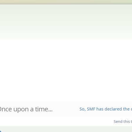
nce upon a time...
So, SMF has declared the c
Send this 
...