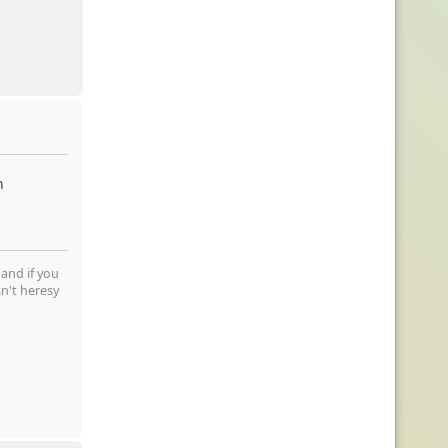
m
 and if you
sn't heresy