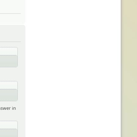
nswer in