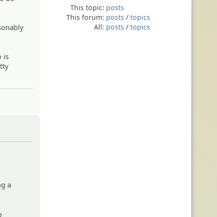
This topic:
posts
This forum:
posts
/
topics
sonably
All:
posts
/
topics
 is
tty
ng a
o