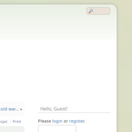
Hello,
Guest
!
old war...
»
Please
login
or
register
.
topic
Print