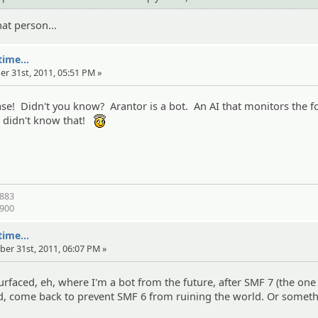
hat person...
ime...
er 31st, 2011, 05:51 PM »
base! Didn't you know? Arantor is a bot. An AI that monitors the 
s didn't know that!
:angel:
1883
1900
ime...
ber 31st, 2011, 06:07 PM »
surfaced, eh, where I'm a bot from the future, after SMF 7 (the one
sed, come back to prevent SMF 6 from ruining the world. Or someth