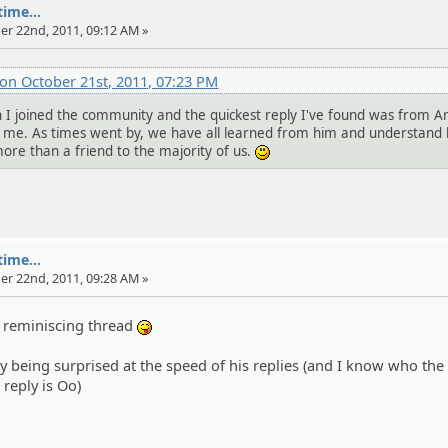
ime...
er 22nd, 2011, 09:12 AM »
on October 21st, 2011, 07:23 PM
 joined the community and the quickest reply I've found was from A
d me. As times went by, we have all learned from him and understand
re than a friend to the majority of us.
:)
ime...
er 22nd, 2011, 09:28 AM »
a reminiscing thread
:P
 being surprised at the speed of his replies (and I know who the
 reply is Oo)