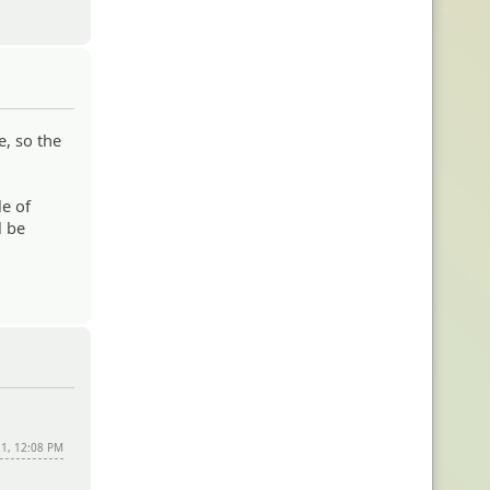
e, so the
le of
l be
11, 12:08 PM