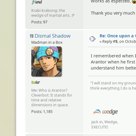
Works as espected.
Krabi krabong: the
Thank you very much
wedge of martial arts. :P
Posts: 97
Dismal Shadow
Re: Once upon a t
« Reply #
5
, on Octob
Madman in a Box
I remembered when I 
Arantor when he first
understand him better
“I will stand on my groun
think everything I do is he
Me: Who is Arantor?
Cleverbot: It stands for
time and relative
dimensions in space.
Posts: 1,185
Jack in, Wedge,
EXECUTE!