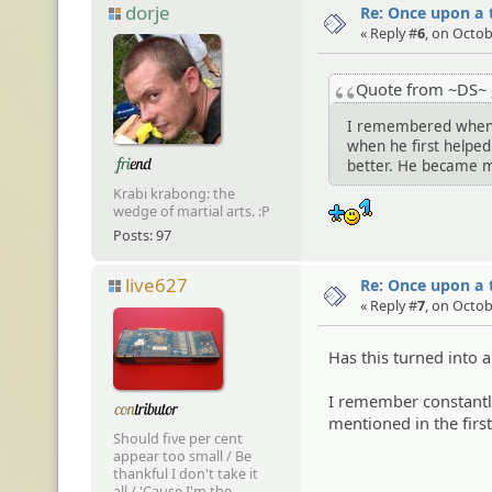
dorje
Re: Once upon a t
« Reply #
6
, on Octob
Quote from ~DS~
I remembered when I
when he first helpe
better. He became mo
Krabi krabong: the
:+1:
wedge of martial arts. :P
Posts: 97
live627
Re: Once upon a t
« Reply #
7
, on Octob
Has this turned into 
I remember constantly
mentioned in the first
Should five per cent
appear too small / Be
thankful I don't take it
all / 'Cause I'm the