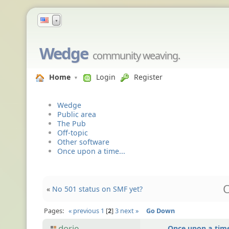
▼
Wedge
community weaving.
Home
Login
Register
Wedge
Public area
The Pub
Off-topic
Other software
Once upon a time...
O
«
No 501 status on SMF yet?
Pages:
« previous
1
2
3
next »
Go Down
dorje
Once upon a time