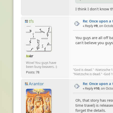
I think I don't know t
tfs
Re: Once upon a t
« Reply #
9
, on Octob
You guys are all off 
can't believe you guy
Wow! You guys have
been busy beavers. :)
"God is dead." -Nietzsche 
Posts: 78
"Nietzsche is dead." -God 
Arantor
Re: Once upon a t
« Reply #
10
, on Octo
Oh, that story has re
time travel) is relea
forget the details.