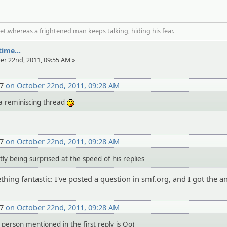
t.whereas a frightened man keeps talking, hiding his fear.
ime...
er 22nd, 2011, 09:55 AM »
27
on October 22nd, 2011, 09:28 AM
 a reminiscing thread
:P
27
on October 22nd, 2011, 09:28 AM
y being surprised at the speed of his replies
hing fantastic: I've posted a question in smf.org, and I got the a
27
on October 22nd, 2011, 09:28 AM
person mentioned in the first reply is Oo)