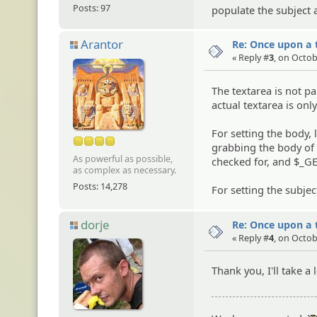
Posts: 97
populate the subject 
Arantor
Re: Once upon a t
« Reply #
3
, on Octob
The textarea is not pa
actual textarea is onl
For setting the body,
grabbing the body of 
As powerful as possible,
checked for, and $_GET
as complex as necessary.
Posts: 14,278
For setting the subjec
dorje
Re: Once upon a t
« Reply #
4
, on Octob
Thank you, I'll take 