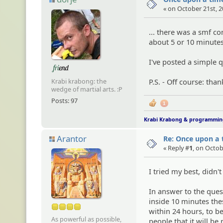
« on October 21st, 2
... there was a smf c
about 5 or 10 minute
I've posted a simple 
P.S. - Off course: th
Krabi krabong: the
wedge of martial arts. :P
Posts: 97
1
Krabi Krabong & programmi
Arantor
Re: Once upon a t
« Reply #
1
, on Octob
I tried my best, didn'
In answer to the ques
inside 10 minutes the
within 24 hours, to be
As powerful as possible,
people that it will b