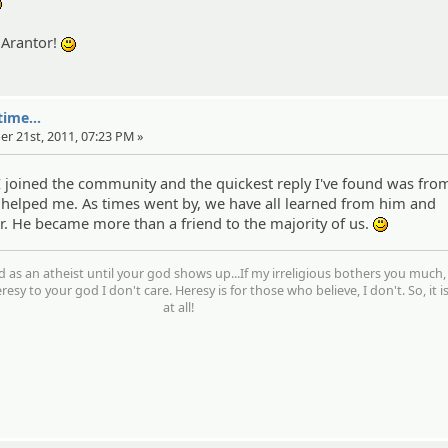
:yahoo:
 Arantor!
:)
ime...
er 21st, 2011, 07:23 PM »
joined the community and the quickest reply I've found was fro
 helped me. As times went by, we have all learned from him and
. He became more than a friend to the majority of us.
:)
d as an atheist until your god shows up...If my irreligious bothers you much,
resy to your god I don't care. Heresy is for those who believe, I don't. So, it i
at all!