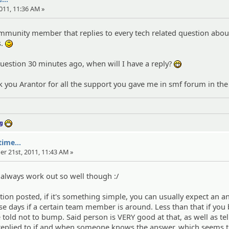
011, 11:36 AM »
ommunity member that replies to every tech related question abou
s.
:)
question 30 minutes ago, when will I have a reply?
:eheh:
ank you Arantor for all the support you gave me in smf forum in the
ng
:D
ime...
er 21st, 2011, 11:43 AM »
t always work out so well though :/
tion posted, if it's something simple, you can usually expect an 
se days if a certain team member is around. Less than that if yo
 told not to bump. Said person is VERY good at that, as well as tel
e replied to if and when someone knows the answer, which seems 