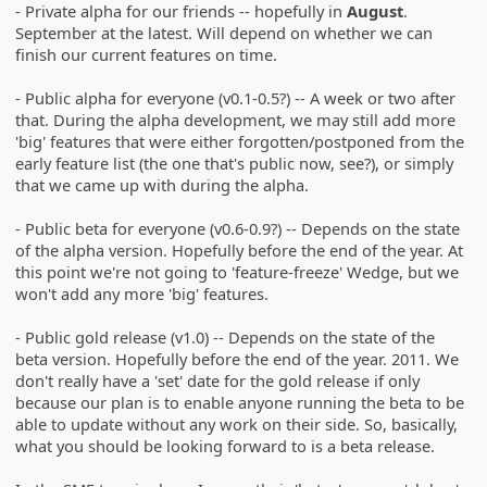
- Private alpha for our friends -- hopefully in
August
.
September at the latest. Will depend on whether we can
finish our current features on time.
- Public alpha for everyone (v0.1-0.5?) -- A week or two after
that. During the alpha development, we may still add more
'big' features that were either forgotten/postponed from the
early feature list (the one that's public now, see?), or simply
that we came up with during the alpha.
- Public beta for everyone (v0.6-0.9?) -- Depends on the state
of the alpha version. Hopefully before the end of the year. At
this point we're not going to 'feature-freeze' Wedge, but we
won't add any more 'big' features.
- Public gold release (v1.0) -- Depends on the state of the
beta version. Hopefully before the end of the year. 2011. We
don't really have a 'set' date for the gold release if only
because our plan is to enable anyone running the beta to be
able to update without any work on their side. So, basically,
what you should be looking forward to is a beta release.