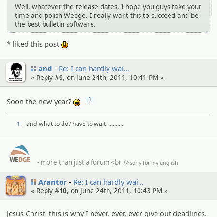
Well, whatever the release dates, I hope you guys take your
time and polish Wedge. I really want this to succeed and be
the best bulletin software.
* liked this post
:o
and
Re: I can hardly wai…
« Reply #
9
, on June 24th, 2011, 10:41 PM »
[1]
Soon the new year?
:lol:
1.
and what to do? have to wait ...........
- more than just a forum
<br />
sorry for my english
Arantor
Re: I can hardly wai…
« Reply #
10
, on June 24th, 2011, 10:43 PM »
Jesus Christ, this is why I never, ever, ever give out deadlines.