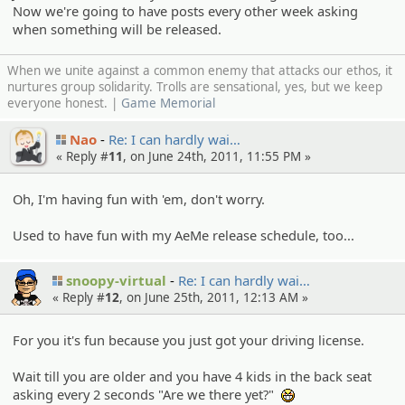
Now we're going to have posts every other week asking
when something will be released.
When we unite against a common enemy that attacks our ethos, it
nurtures group solidarity. Trolls are sensational, yes, but we keep
everyone honest. |
Game Memorial
Nao
Re: I can hardly wai…
« Reply #
11
, on June 24th, 2011, 11:55 PM »
Oh, I'm having fun with 'em, don't worry.
Used to have fun with my AeMe release schedule, too...
snoopy-virtual
Re: I can hardly wai…
« Reply #
12
, on June 25th, 2011, 12:13 AM »
For you it's fun because you just got your driving license.
Wait till you are older and you have 4 kids in the back seat
asking every 2 seconds "Are we there yet?"
:niark: