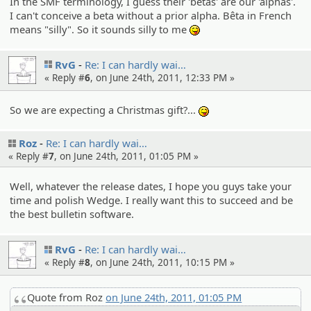
In the SMF terminology, I guess their 'betas' are our 'alphas'.
I can't conceive a beta without a prior alpha. Bêta in French
means "silly". So it sounds silly to me
:P
RvG
Re: I can hardly wai…
« Reply #
6
, on June 24th, 2011, 12:33 PM »
So we are expecting a Christmas gift?...
:P
Roz
Re: I can hardly wai…
« Reply #
7
, on June 24th, 2011, 01:05 PM »
Well, whatever the release dates, I hope you guys take your
time and polish Wedge. I really want this to succeed and be
the best bulletin software.
RvG
Re: I can hardly wai…
« Reply #
8
, on June 24th, 2011, 10:15 PM »
Quote from Roz
on June 24th, 2011, 01:05 PM