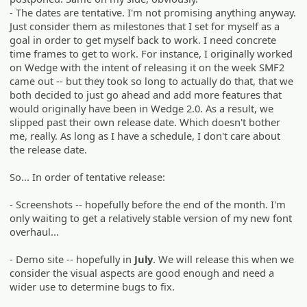
- The dates are tentative. I'm not promising anything anyway.
Just consider them as milestones that I set for myself as a
goal in order to get myself back to work. I need concrete
time frames to get to work. For instance, I originally worked
on Wedge with the intent of releasing it on the week SMF2
came out -- but they took so long to actually do that, that we
both decided to just go ahead and add more features that
would originally have been in Wedge 2.0. As a result, we
slipped past their own release date. Which doesn't bother
me, really. As long as I have a schedule, I don't care about
the release date.
So... In order of tentative release:
- Screenshots -- hopefully before the end of the month. I'm
only waiting to get a relatively stable version of my new font
overhaul...
- Demo site -- hopefully in
July
. We will release this when we
consider the visual aspects are good enough and need a
wider use to determine bugs to fix.