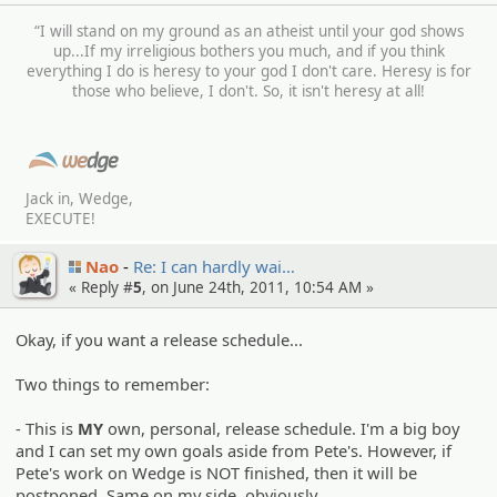
“I will stand on my ground as an atheist until your god shows
up...If my irreligious bothers you much, and if you think
everything I do is heresy to your god I don't care. Heresy is for
those who believe, I don't. So, it isn't heresy at all!
Jack in, Wedge,
EXECUTE!
Nao
Re: I can hardly wai…
« Reply #
5
, on June 24th, 2011, 10:54 AM »
Okay, if you want a release schedule...
Two things to remember:
- This is
MY
own, personal, release schedule. I'm a big boy
and I can set my own goals aside from Pete's. However, if
Pete's work on Wedge is NOT finished, then it will be
postponed. Same on my side, obviously.