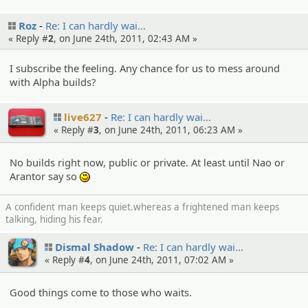
Roz
Re: I can hardly wai…
« Reply #
2
, on June 24th, 2011, 02:43 AM »
I subscribe the feeling. Any chance for us to mess around
with Alpha builds?
live627
Re: I can hardly wai…
« Reply #
3
, on June 24th, 2011, 06:23 AM »
No builds right now, public or private. At least until Nao or
Arantor say so
:)
A confident man keeps quiet.whereas a frightened man keeps
talking, hiding his fear.
Dismal Shadow
Re: I can hardly wai…
« Reply #
4
, on June 24th, 2011, 07:02 AM »
Good things come to those who waits.