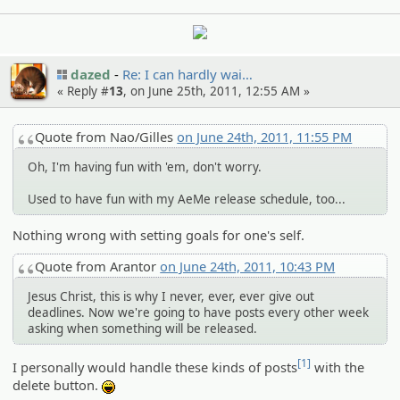
dazed
Re: I can hardly wai…
« Reply #
13
, on June 25th, 2011, 12:55 AM »
Quote from Nao/Gilles
on June 24th, 2011, 11:55 PM
Oh, I'm having fun with 'em, don't worry.
Used to have fun with my AeMe release schedule, too...
Nothing wrong with setting goals for one's self.
Quote from Arantor
on June 24th, 2011, 10:43 PM
Jesus Christ, this is why I never, ever, ever give out
deadlines. Now we're going to have posts every other week
asking when something will be released.
[1]
I personally would handle these kinds of posts
with the
delete button.
:lol: