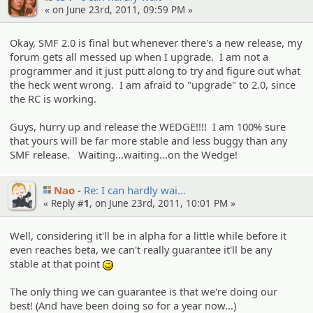
« on June 23rd, 2011, 09:59 PM »
Okay, SMF 2.0 is final but whenever there's a new release, my
forum gets all messed up when I upgrade. I am not a
programmer and it just putt along to try and figure out what
the heck went wrong. I am afraid to "upgrade" to 2.0, since
the RC is working.
Guys, hurry up and release the WEDGE!!!! I am 100% sure
that yours will be far more stable and less buggy than any
SMF release. Waiting...waiting...on the Wedge!
Nao
Re: I can hardly wai…
« Reply #
1
, on June 23rd, 2011, 10:01 PM »
Well, considering it'll be in alpha for a little while before it
even reaches beta, we can't really guarantee it'll be any
stable at that point
;)
The only thing we can guarantee is that we're doing our
best! (And have been doing so for a year now...)