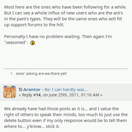
Most here are the ones who have been following for a while.
But I can see a whole influx of new users who are the ant's
in the pant's types. They will be the same ones who will fill
up support forums to the hilt.
Personally I have no problem waiting. Then again I'm
"seasoned".
:o
1.
ones' asking are we there yet!
Arantor
Re: I can hardly wai…
« Reply #
14
, on June 25th, 2011, 01:16 AM »
We already have had those posts as it is... and I value the
right of others to speak their minds, too much to just use the
delete button even if my only response would be to tell them
where to... y'know... stick it.