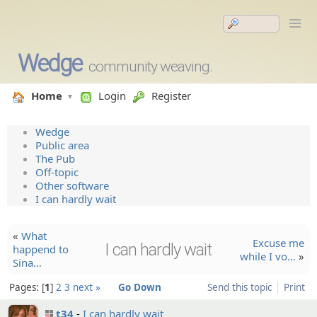
Wedge
community weaving.
Home
Login
Register
Wedge
Public area
The Pub
Off-topic
Other software
I can hardly wait
«
What
Excuse me
I can hardly wait
happend to
while I vo…
»
Sina…
Pages:
1
2
3
next »
Go Down
Send this topic
Print
t34
I can hardly wait