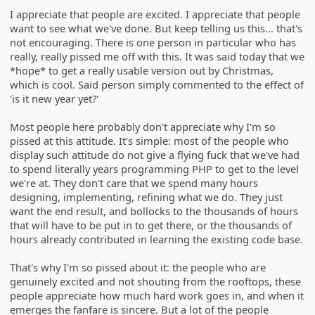
I appreciate that people are excited. I appreciate that people
want to see what we've done. But keep telling us this... that's
not encouraging. There is one person in particular who has
really, really pissed me off with this. It was said today that we
*hope* to get a really usable version out by Christmas,
which is cool. Said person simply commented to the effect of
'is it new year yet?'
Most people here probably don't appreciate why I'm so
pissed at this attitude. It's simple: most of the people who
display such attitude do not give a flying fuck that we've had
to spend literally years programming PHP to get to the level
we're at. They don't care that we spend many hours
designing, implementing, refining what we do. They just
want the end result, and bollocks to the thousands of hours
that will have to be put in to get there, or the thousands of
hours already contributed in learning the existing code base.
That's why I'm so pissed about it: the people who are
genuinely excited and not shouting from the rooftops, these
people appreciate how much hard work goes in, and when it
emerges the fanfare is sincere. But a lot of the people