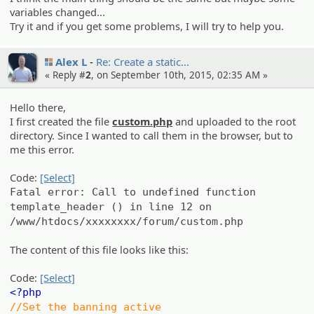
variables changed...
Try it and if you get some problems, I will try to help you.
Alex L
Re: Create a static…
« Reply #
2
, on September 10th, 2015, 02:35 AM »
Hello there,
I first created the file
custom.php
and uploaded to the root
directory. Since I wanted to call them in the browser, but to
me this error.
Code:
[Select]
Fatal error: Call to undefined function
template_header () in line 12 on
/www/htdocs/xxxxxxxx/forum/custom.php
The content of this file looks like this:
Code:
[Select]
<?php
//Set the banning active