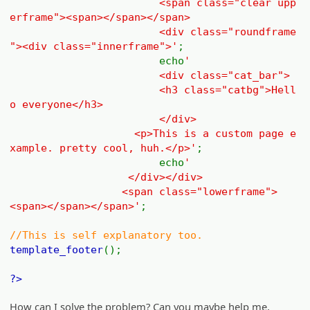
<span class="clear upp
erframe"><span></span></span>
<div class="roundframe
"><div class="innerframe">'
;
echo
'
<div class="cat_bar">
<h3 class="catbg">Hell
o everyone</h3>
</div>
<p>This is a custom page e
xample. pretty cool, huh.</p>'
;
echo
'
</div></div>
<span class="lowerframe">
<span></span></span>'
;
//This is self explanatory too.
template_footer
();
?>
How can I solve the problem? Can you maybe help me,