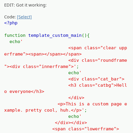
EDIT: Got it working:
Code:
[Select]
<?php
function
template_custom_main
(){
echo
'
<span class="clear upp
erframe"><span></span></span>
<div class="roundframe
"><div class="innerframe">'
;
echo
'
<div class="cat_bar">
<h3 class="catbg">Hell
o everyone</h3>
</div>
<p>This is a custom page e
xample. pretty cool, huh.</p>'
;
echo
'
</div></div>
<span class="lowerframe">