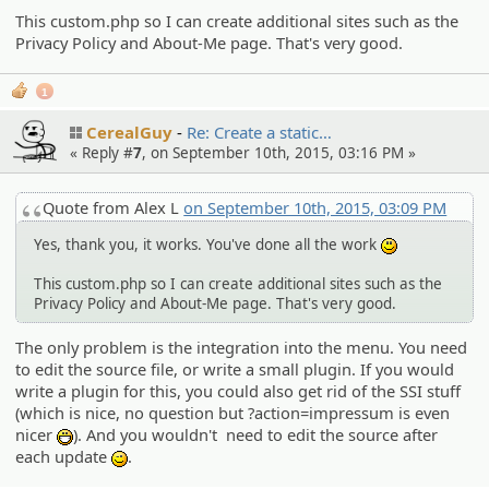
This custom.php so I can create additional sites such as the
Privacy Policy and About-Me page. That's very good.
1
CerealGuy
Re: Create a static…
« Reply #
7
, on September 10th, 2015, 03:16 PM »
Quote from Alex L
on September 10th, 2015, 03:09 PM
Yes, thank you, it works. You've done all the work
:)
This custom.php so I can create additional sites such as the
Privacy Policy and About-Me page. That's very good.
The only problem is the integration into the menu. You need
to edit the source file, or write a small plugin. If you would
write a plugin for this, you could also get rid of the SSI stuff
(which is nice, no question but ?action=impressum is even
nicer
). And you wouldn't need to edit the source after
:D
each update
.
;)