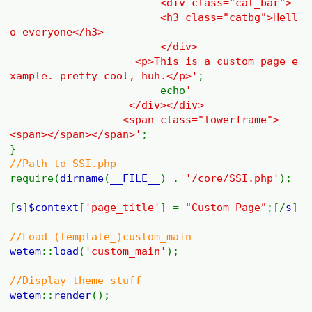
<div class="cat_bar">
<h3 class="catbg">Hell
o everyone</h3>
</div>
<p>This is a custom page e
xample. pretty cool, huh.</p>'
;
echo
'
</div></div>
<span class="lowerframe">
<span></span></span>'
;
}
//Path to SSI.php
require(
dirname
(
__FILE__
) .
'/core/SSI.php'
);
[
s
]
$context
[
'page_title'
] =
"Custom Page"
;[/
s
]
//Load (template_)custom_main
wetem
::
load
(
'custom_main'
);
//Display theme stuff
wetem
::
render
();