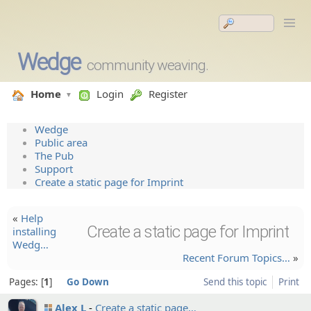
Wedge
community weaving.
Home
Login
Register
Wedge
Public area
The Pub
Support
Create a static page for Imprint
«
Help
Create a static page for Imprint
installi­ng
Wedg…
Recent Forum Topics…
»
Pages:
1
Go Down
Send this topic
Print
Alex L
Create a static page…