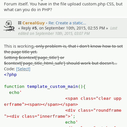
Forum itself. You have in the file upload custom.php CSS, but
what can you do in PHP?
CerealGuy
Re: Create a static…
« Reply #
5
, on September 10th, 2015, 02:55 PM »
Last
edited on September 10th, 2015, 03:07 PM
This is working
, only problem is, that i don't know how to set
the page title yet.
Setting $context['page_title'] or
$context['page_title_html_safe'] should work but doesn't...
Code:
[Select]
<?php
function
template_custom_main
(){
echo
'
<span class="clear upp
erframe"><span></span></span>
<div class="roundframe
"><div class="innerframe">'
;
echo
'