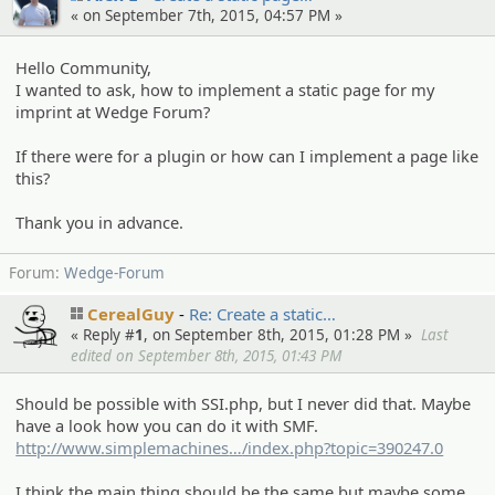
« on September 7th, 2015, 04:57 PM »
Hello Community,
I wanted to ask, how to implement a static page for my
imprint at Wedge Forum?
If there were for a plugin or how can I implement a page like
this?
Thank you in advance.
Forum:
Wedge-Forum
CerealGuy
Re: Create a static…
« Reply #
1
, on September 8th, 2015, 01:28 PM »
Last
edited on September 8th, 2015, 01:43 PM
Should be possible with SSI.php, but I never did that. Maybe
have a look how you can do it with SMF.
http://www.simplemachines
.org/community
/index.php?topic=390247.0
I think the main thing should be the same but maybe some