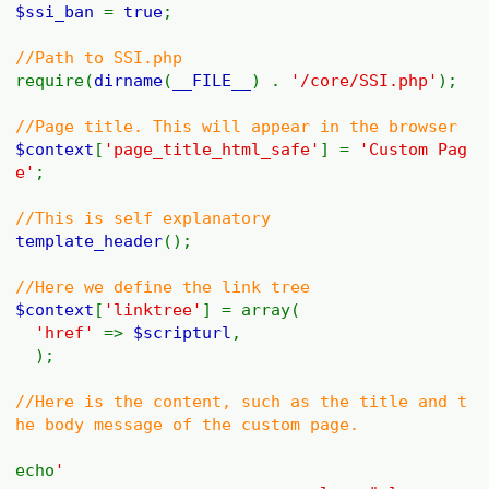
$ssi_ban
=
true
;
//Path to SSI.php
require(
dirname
(
__FILE__
) .
'/core/SSI.php'
);
//Page title. This will appear in the browser
$context
[
'page_title_html_safe'
] =
'Custom Pag
e'
;
//This is self explanatory
template_header
();
//Here we define the link tree
$context
[
'linktree'
] = array(
'href'
=>
$scripturl
,
);
//Here is the content, such as the title and t
he body message of the custom page.
echo
'