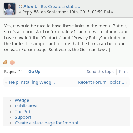
Alex L
Re: Create a static…
« Reply #
8
, on September 10th, 2015, 03:59 PM »
Yes, it would be nice to have these links in the menu. But ok,
so it's all good. And unfortunately I can not write plugins and
have now left the "Contacts" and "Privacy Policy" included in
the footer. It is important for me that the links can be found
on each Forum page. So it wants the German law :-)
1
Pages:
1
Go Up
Send this topic
Print
«
Help installi­ng Wedg…
Recent Forum Topics…
»
Wedge
Public area
The Pub
Support
Create a static page for Imprint