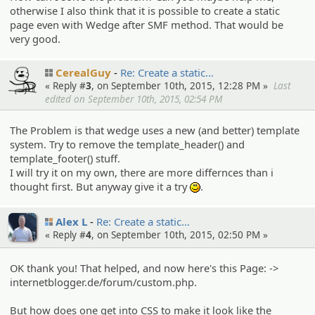
otherwise I also think that it is possible to create a static
page even with Wedge after SMF method. That would be
very good.
CerealGuy
Re: Create a static…
« Reply #
3
, on September 10th, 2015, 12:28 PM »
Last
edited on September 10th, 2015, 02:54 PM
The Problem is that wedge uses a new (and better) template
system. Try to remove the template_header() and
template_footer() stuff.
I will try it on my own, there are more differnces than i
thought first. But anyway give it a try
.
:)
Alex L
Re: Create a static…
« Reply #
4
, on September 10th, 2015, 02:50 PM »
OK thank you! That helped, and now here's this Page: ->
internetblogger.de/forum/custom.php.
But how does one get into CSS to make it look like the