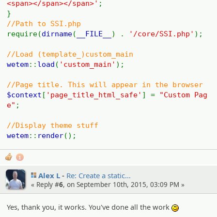
<span></span></span>'
;
}
//Path to SSI.php
require(
dirname
(
__FILE__
) .
'/core/SSI.php'
);
//Load (template_)custom_main
wetem
::
load
(
'custom_main'
);
//Page title. This will appear in the browser
$context
[
'page_title_html_safe'
] =
"Custom Pag
e"
;
//Display theme stuff
wetem
::
render
();
1
Alex L
Re: Create a static…
« Reply #
6
, on September 10th, 2015, 03:09 PM »
Yes, thank you, it works. You've done all the work
:)