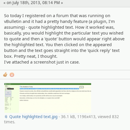
« on July 18th, 2013, 08:14 PM »
So today I registered on a forum that was running on
vBulletin and it had a pretty handy feature (a plugin, I'm
assuming) - quote highlighted text. How it worked was,
basically, you would highlight the particular text you wished
to quote and then a 'quote' button would appear right above
the highlighted text. You then clicked on the appeared
button and the text goes straight into the 'quick reply' text
box. Pretty neat, I thought.
I've attached a screenshot just in case.
4
📎 Quote highlighted text.jpg
- 36.1 kB, 1196x413, viewed 832
times.