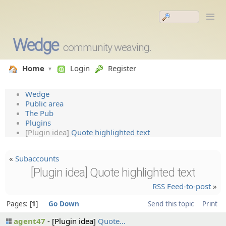
Wedge
community weaving.
Home
Login
Register
Wedge
Public area
The Pub
Plugins
[Plugin idea]
Quote highlighted text
«
Subaccounts
[Plugin idea] Quote highlighted text
RSS Feed-to-post
»
Pages:
1
Go Down
Send this topic
Print
agent47
[Plugin idea]
Quote…