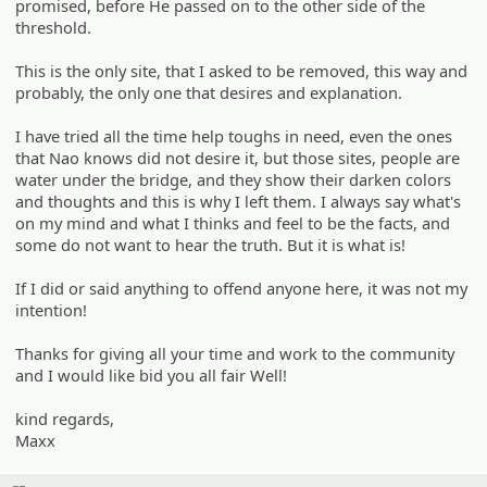
promised, before He passed on to the other side of the
threshold.
This is the only site, that I asked to be removed, this way and
probably, the only one that desires and explanation.
I have tried all the time help toughs in need, even the ones
that Nao knows did not desire it, but those sites, people are
water under the bridge, and they show their darken colors
and thoughts and this is why I left them. I always say what's
on my mind and what I thinks and feel to be the facts, and
some do not want to hear the truth. But it is what is!
If I did or said anything to offend anyone here, it was not my
intention!
Thanks for giving all your time and work to the community
and I would like bid you all fair Well!
kind regards,
Maxx