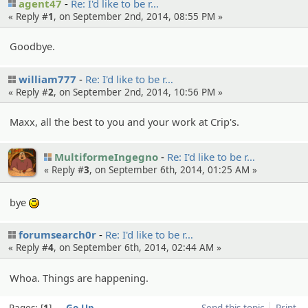
agent47
Re: I'd like to be r…
« Reply #
1
, on September 2nd, 2014, 08:55 PM »
Goodbye.
william777
Re: I'd like to be r…
« Reply #
2
, on September 2nd, 2014, 10:56 PM »
Maxx, all the best to you and your work at Crip's.
MultiformeIngegno
Re: I'd like to be r…
« Reply #
3
, on September 6th, 2014, 01:25 AM »
bye
:)
forumsearch0r
Re: I'd like to be r…
« Reply #
4
, on September 6th, 2014, 02:44 AM »
Whoa. Things are happening.