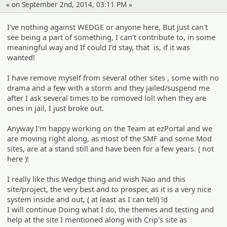
« on September 2nd, 2014, 03:11 PM »
I've nothing against WEDGE or anyone here, But just can't
see being a part of something, I can't contribute to, in some
meaningful way and If could I'd stay, that is, if it was
wanted!
I have remove myself from several other sites , some with no
drama and a few with a storm and they jailed/suspend me
after I ask several times to be romoved lol! when they are
ones in jail, I just broke out.
Anyway I'm happy working on the Team at ezPortal and we
are moving right along, as most of the SMF and some Mod
sites, are at a stand still and have been for a few years. ( not
here )!
I really like this Wedge thing and wish Nao and this
site/project, the very best and to prosper, as it is a very nice
system inside and out, ( at least as I can tell) !d
I will continue Doing what I do, the themes and testing and
help at the site I mentioned along with Crip's site as