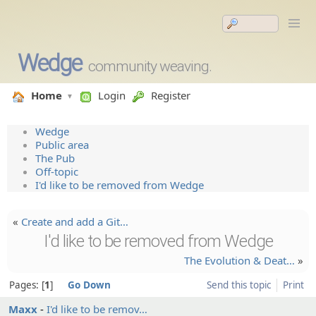
Wedge
community weaving.
Home
Login
Register
Wedge
Public area
The Pub
Off-topic
I'd like to be removed from Wedge
«
Create and add a Git…
I'd like to be removed from Wedge
The Evolutio­n & Deat…
»
Pages:
1
Go Down
Send this topic
Print
Maxx
I'd like to be remov…