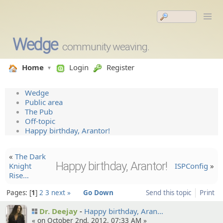
Wedge
community weaving.
Home
Login
Register
Wedge
Public area
The Pub
Off-topic
Happy birthday, Arantor!
«
The Dark
Happy birthday, Arantor!
Knight
ISPConfig
»
Rise…
Pages:
1
2
3
next »
Go Down
Send this topic
Print
Dr. Deejay
Happy birthday, Aran…
« on October 2nd, 2012, 07:33 AM »