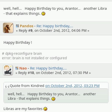
well, hell... Happy Birthday to you, Arantor... another Libra
- that explains things.
:)
Pandos
Re: Happy birthday,…
« Reply #
9
, on October 2nd, 2012, 04:06 PM »
Happy Birthday !
# dpkg-reconfigure brain
error: brain is not installed or configured
Nao
Re: Happy birthday,…
« Reply #
10
, on October 2nd, 2012, 07:30 PM »
Quote from Kindred
on October 2nd, 2012, 03:23 PM
well, hell... Happy Birthday to you, Arantor... another
Libra - that explains things.
:)
Libras are my favorites
:P