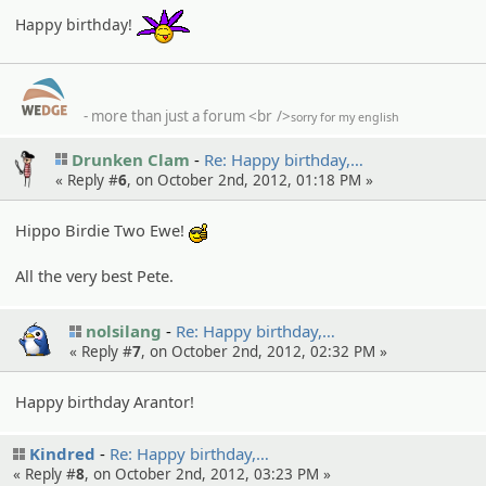
:partyon:
Happy birthday!
- more than just a forum
<br />
sorry for my english
Drunken Clam
Re: Happy birthday,…
« Reply #
6
, on October 2nd, 2012, 01:18 PM »
Hippo Birdie Two Ewe!
:cool:
All the very best Pete.
nolsilang
Re: Happy birthday,…
« Reply #
7
, on October 2nd, 2012, 02:32 PM »
Happy birthday Arantor!
Kindred
Re: Happy birthday,…
« Reply #
8
, on October 2nd, 2012, 03:23 PM »