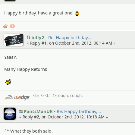
Happy birthday, have a great one!
:)
1
billy2
Re: Happy birthday,…
« Reply #
1
, on October 2nd, 2012, 08:14 AM »
YaaaY,
Many Happy Returns
:cool:
<br /><br />cough, cough.
PantsManUK
Re: Happy birthday,…
« Reply #
2
, on October 2nd, 2012, 10:18 AM »
^^ What they both said.