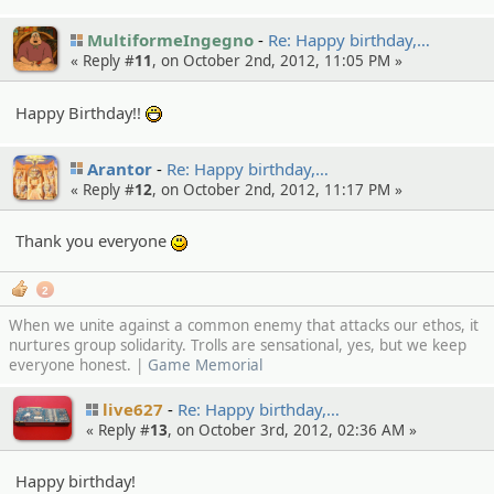
MultiformeIngegno
Re: Happy birthday,…
« Reply #
11
, on October 2nd, 2012, 11:05 PM »
Happy Birthday!!
:D
Arantor
Re: Happy birthday,…
« Reply #
12
, on October 2nd, 2012, 11:17 PM »
Thank you everyone
:)
2
When we unite against a common enemy that attacks our ethos, it
nurtures group solidarity. Trolls are sensational, yes, but we keep
everyone honest. |
Game Memorial
live627
Re: Happy birthday,…
« Reply #
13
, on October 3rd, 2012, 02:36 AM »
Happy birthday!