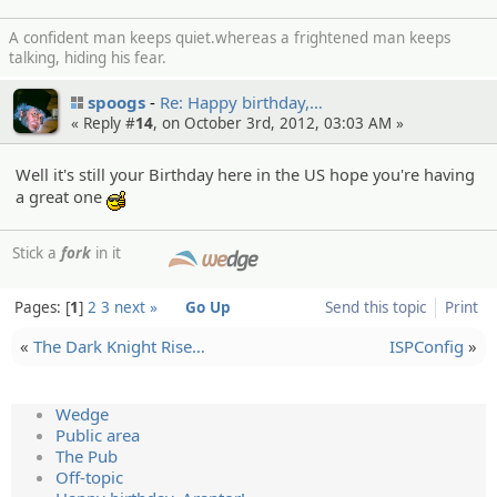
A confident man keeps quiet.whereas a frightened man keeps
talking, hiding his fear.
spoogs
Re: Happy birthday,…
« Reply #
14
, on October 3rd, 2012, 03:03 AM »
Well it's still your Birthday here in the US hope you're having
a great one
:cool:
Stick a
fork
in it
SMF
Pages:
1
2
3
next »
Go Up
Send this topic
Print
«
The Dark Knight Rise…
ISPConfig
»
Wedge
Public area
The Pub
Off-topic