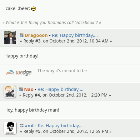
:cake: :beer:
:eheh:
« What is this thing you hoomans call "Facebook"? »
Dragooon
Re: Happy birthday,…
« Reply #
3
, on October 2nd, 2012, 10:34 AM »
Happy birthday!
The way it's meant to be
Nao
Re: Happy birthday,…
« Reply #
4
, on October 2nd, 2012, 12:20 PM »
Hey, happy birthday man!
and
Re: Happy birthday,…
« Reply #
5
, on October 2nd, 2012, 12:59 PM »