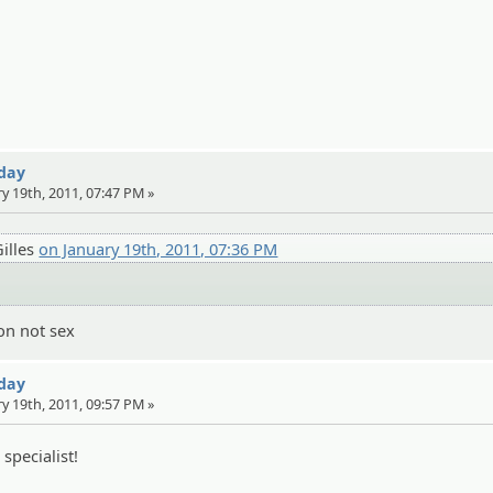
 day
ry 19th, 2011, 07:47 PM »
illes
on January 19th, 2011, 07:36 PM
on not sex
 day
ry 19th, 2011, 09:57 PM »
specialist!