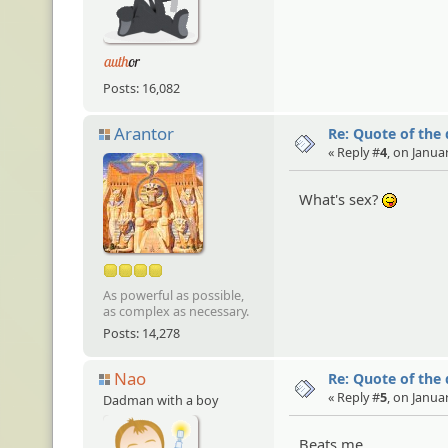
Posts: 16,082
Arantor
Re: Quote of the
« Reply #
4
, on Janua
What's sex?
:P
As powerful as possible,
as complex as necessary.
Posts: 14,278
Nao
Re: Quote of the
« Reply #
5
, on Janua
Dadman with a boy
Beats me....