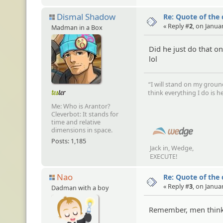
Dismal Shadow
Re: Quote of the
« Reply #
2
, on Janua
Madman in a Box
Did he just do that 
lol
“I will stand on my groun
think everything I do is he
Me: Who is Arantor?
Cleverbot: It stands for
time and relative
dimensions in space.
Posts: 1,185
Jack in, Wedge,
EXECUTE!
Nao
Re: Quote of the
« Reply #
3
, on Janua
Dadman with a boy
Remember, men think 