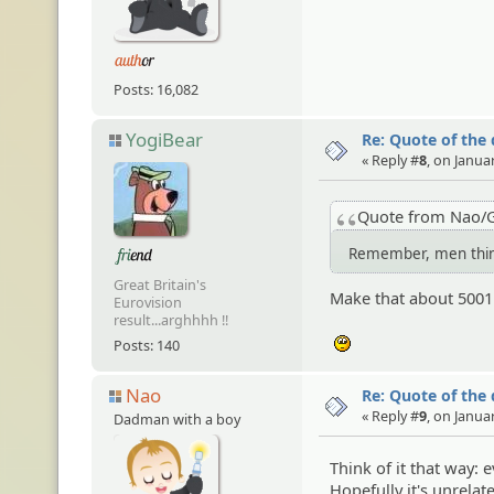
Posts: 16,082
YogiBear
Re: Quote of the
« Reply #
8
, on Janua
Quote from Nao/G
Remember, men think
Great Britain's
Make that about 5001.
Eurovision
result...arghhhh !!
Posts: 140
:unsure:
Nao
Re: Quote of the
« Reply #
9
, on Janua
Dadman with a boy
Think of it that way:
Hopefully it's unrelat