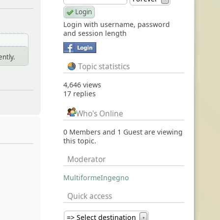
Login with username, password
and session length
ently.
Topic statistics
4,646 views
17 replies
Who's Online
0 Members and 1 Guest are viewing
this topic.
Moderator
MultiformeIngegno
Quick access
=> Select destination
▼