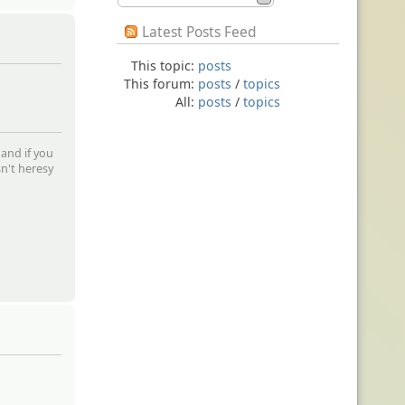
Latest Posts Feed
This topic:
posts
This forum:
posts
/
topics
All:
posts
/
topics
 and if you
sn't heresy