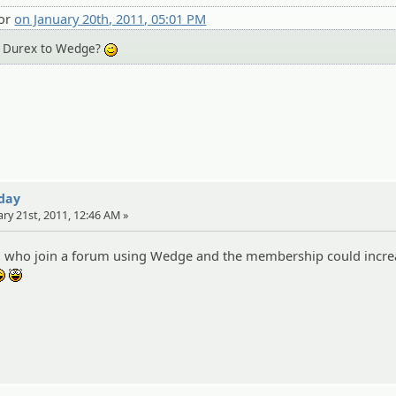
tor
on January 20th, 2011, 05:01 PM
ng Durex to Wedge?
;)
 day
ary 21st, 2011, 12:46 AM »
all who join a forum using Wedge and the membership could incre
:lol:
:yahoo: