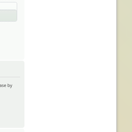
ase by