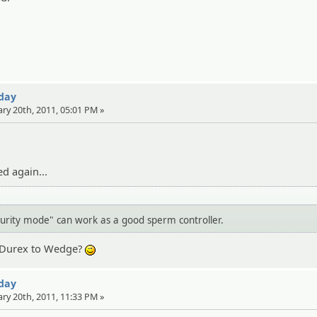
 day
ary 20th, 2011, 05:01 PM »
ed again...
curity mode" can work as a good sperm controller.
g Durex to Wedge?
;)
 day
ary 20th, 2011, 11:33 PM »