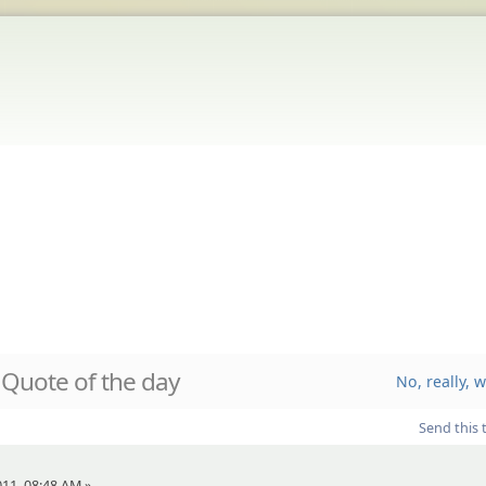
Quote of the day
No, really, 
Send this 
011, 08:48 AM »