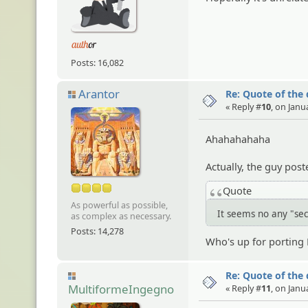
Posts: 16,082
Arantor
Re: Quote of the
« Reply #
10
, on Janu
Ahahahahaha
Actually, the guy post
Quote
As powerful as possible,
It seems no any "se
as complex as necessary.
Posts: 14,278
Who's up for portin
Re: Quote of the
MultiformeIngegno
« Reply #
11
, on Janu