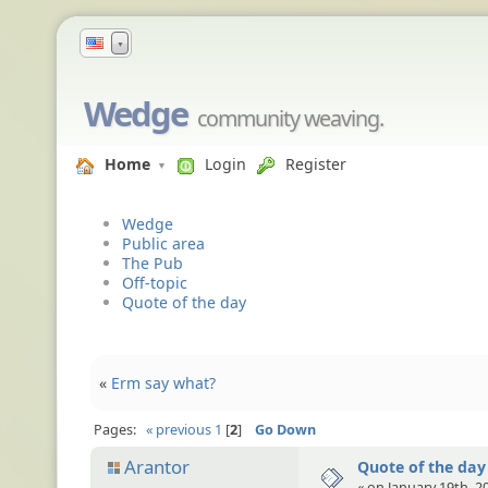
▼
Wedge
community weaving.
Home
Login
Register
Wedge
Public area
The Pub
Off-topic
Quote of the day
«
Erm say what?
Pages:
« previous
1
2
Go Down
Arantor
Quote of the day
« on January 19th, 2