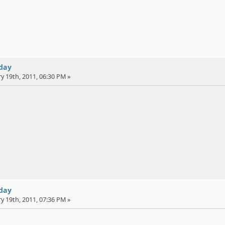
 day
ry 19th, 2011, 06:30 PM »
 day
ry 19th, 2011, 07:36 PM »