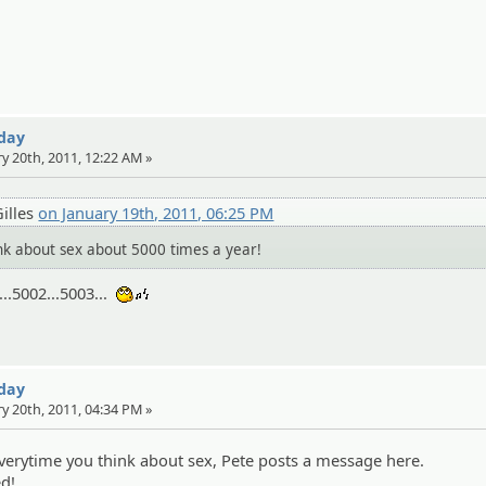
 day
ry 20th, 2011, 12:22 AM »
illes
on January 19th, 2011, 06:25 PM
 about sex about 5000 times a year!
..5002...5003...
:whistle:
 day
ry 20th, 2011, 04:34 PM »
 everytime you think about sex, Pete posts a message here.
ed!