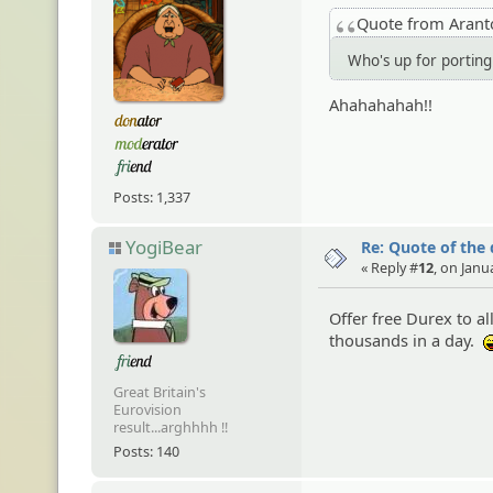
Quote from Aran
Who's up for porti
Ahahahahah!!
Posts: 1,337
YogiBear
Re: Quote of the
« Reply #
12
, on Janu
Offer free Durex to 
thousands in a day.
Great Britain's
Eurovision
result...arghhhh !!
Posts: 140