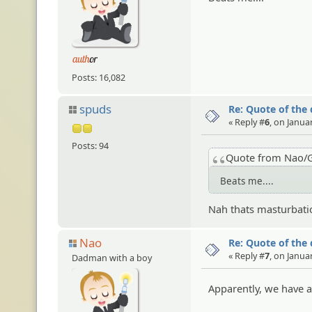
Posts: 16,082
spuds
Re: Quote of the
« Reply #
6
, on Janua
Posts: 94
Quote from Nao/G
Beats me....
Nah thats masturbati
Nao
Re: Quote of the
« Reply #
7
, on Janua
Dadman with a boy
Apparently, we have a 