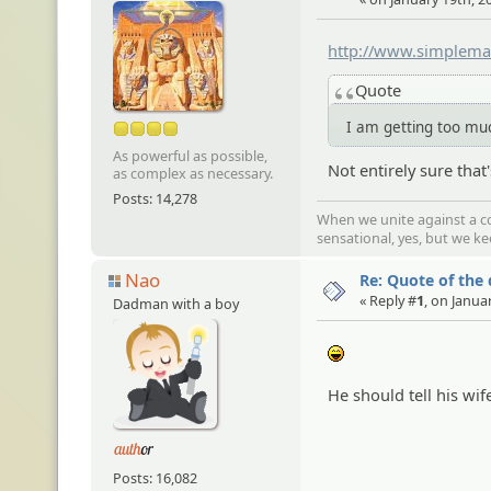
http://www.simplema
Quote
I am getting too m
As powerful as possible,
Not entirely sure tha
as complex as necessary.
Posts: 14,278
When we unite against a co
sensational, yes, but we k
Nao
Re: Quote of the
« Reply #
1
, on Janua
Dadman with a boy
:lol:
He should tell his wif
Posts: 16,082