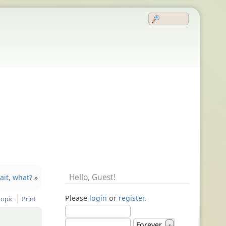
Hello,
Guest
!
wait, what?
»
Please
login
or
register
.
topic
Print
Forever
▼