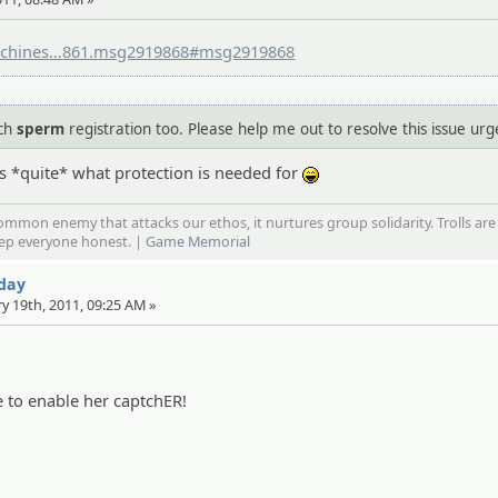
chines
.org/community/index.php?topic=415
861.msg2919868#msg2919868
uch
sperm
registration too. Please help me out to resolve this issue urg
t's *quite* what protection is needed for
:lol:
mmon enemy that attacks our ethos, it nurtures group solidarity. Trolls are
eep everyone honest. |
Game Memorial
 day
ry 19th, 2011, 09:25 AM »
e to enable her captchER!