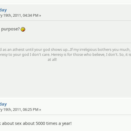
 day
ry 19th, 2011, 04:34 PM »
on purpose?
:P
d as an atheist until your god shows up...If my irreligious bothers you much,
resy to your god I don't care. Heresy is for those who believe, I don't. So, it i
at all!
 day
ry 19th, 2011, 06:25 PM »
about sex about 5000 times a year!