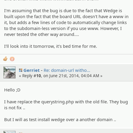
I'm assuming that the bug is due to the fact that Wedge is
built upon the fact that the board URL doesn't have a www in
it, but adds a few lines of code to automatically change links
to the subdomain-less version if you use www. However, I
never tested the other way around....
I'll look into it tomorrow, it's bed time for me.
2
Gerriet
Re: domain-url witho…
« Reply #
10
, on June 21st, 2014, 04:04 AM »
Hello ;D
I have replace the querystring.php with the old file. They bug
is not fix ..
But I will as test install wedge over a another domain ..