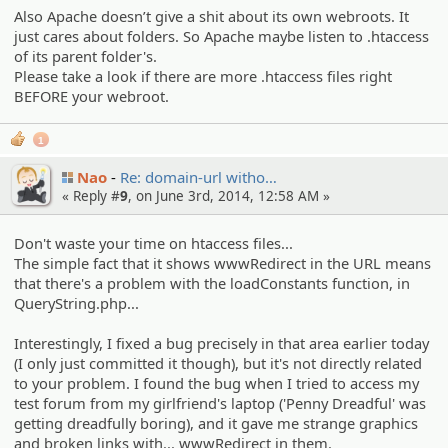
Also Apache doesn’t give a shit about its own webroots. It
just cares about folders. So Apache maybe listen to .htaccess
of its parent folder's.
Please take a look if there are more .htaccess files right
BEFORE your webroot.
1
Nao
Re: domain-url witho…
« Reply #
9
, on June 3rd, 2014, 12:58 AM »
Don't waste your time on htaccess files...
The simple fact that it shows wwwRedirect in the URL means
that there's a problem with the loadConstants function, in
QueryString.php...
Interestingly, I fixed a bug precisely in that area earlier today
(I only just committed it though), but it's not directly related
to your problem. I found the bug when I tried to access my
test forum from my girlfriend's laptop ('Penny Dreadful' was
getting dreadfully boring), and it gave me strange graphics
and broken links with... wwwRedirect in them.