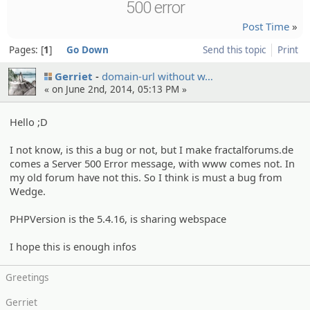
500 error
Post Time
»
Pages:
1
Go Down
Send this topic
Print
Gerriet
domain-url without w…
« on June 2nd, 2014, 05:13 PM »
Hello ;D
I not know, is this a bug or not, but I make fractalforums.de
comes a Server 500 Error message, with www comes not. In
my old forum have not this. So I think is must a bug from
Wedge.
PHPVersion is the 5.4.16, is sharing webspace
I hope this is enough infos
Greetings
Gerriet