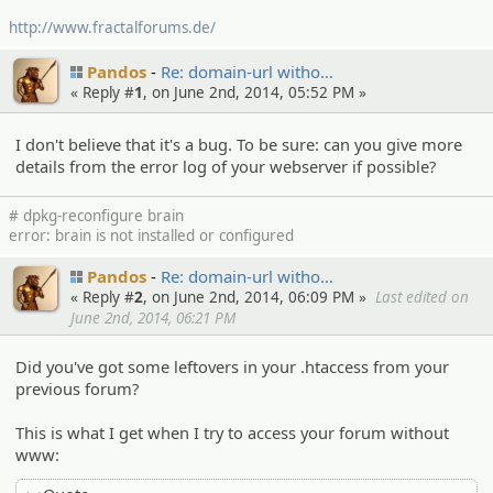
http://www.fractalforums.de/
Pandos
Re: domain-url witho…
« Reply #
1
, on June 2nd, 2014, 05:52 PM »
I don't believe that it's a bug. To be sure: can you give more
details from the error log of your webserver if possible?
# dpkg-reconfigure brain
error: brain is not installed or configured
Pandos
Re: domain-url witho…
« Reply #
2
, on June 2nd, 2014, 06:09 PM »
Last edited on
June 2nd, 2014, 06:21 PM
Did you've got some leftovers in your .htaccess from your
previous forum?
This is what I get when I try to access your forum without
www: