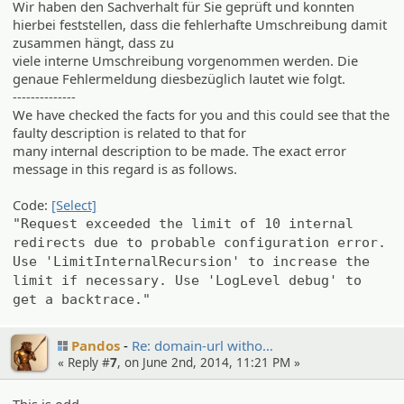
Wir haben den Sachverhalt für Sie geprüft und konnten
hierbei feststellen, dass die fehlerhafte Umschreibung damit
zusammen hängt, dass zu
viele interne Umschreibung vorgenommen werden. Die
genaue Fehlermeldung diesbezüglich lautet wie folgt.
--------------
We have checked the facts for you and this could see that the
faulty description is related to that for
many internal description to be made. The exact error
message in this regard is as follows.
Code:
[Select]
"Request exceeded the limit of 10 internal
redirects due to probable configuration error.
Use 'LimitInternalRecursion' to increase the
limit if necessary. Use 'LogLevel debug' to
get a backtrace."
Pandos
Re: domain-url witho…
« Reply #
7
, on June 2nd, 2014, 11:21 PM »