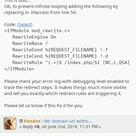
This is odd...
OK, to prevent infinite looping adding the following by
replacing in .htaccess from line 54:
Code:
[Select]
<IfModule mod_rewrite.c>
RewriteEngine On
RewriteBase /
RewriteCond %{REQUEST_FILENAME} !-f
RewriteCond %{REQUEST_FILENAME} !-d
RewriteRule ^(.+)$ /index.php/$1 [NC,L,QSA]
</IfModule>
Please check your error log with debugging level enabled to
trace the redirect steps. It makes things much more visible
and tell you exactly which redirect rules are triggering it.
Please let us know if this fix it for you.
Pandos
Re: domain-url witho…
« Reply #
8
, on June 2nd, 2014, 11:31 PM »