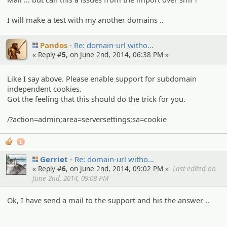
I will make a test with my another domains ..
Pandos
Re: domain-url witho…
« Reply #
5
, on June 2nd, 2014, 06:38 PM »
Like I say above. Please enable support for subdomain
independent cookies.
Got the feeling that this should do the trick for you.
/?action=admin;area=serversettings;sa=cookie
1
Gerriet
Re: domain-url witho…
« Reply #
6
, on June 2nd, 2014, 09:02 PM »
Last edited on
June 2nd, 2014, 09:08 PM
Ok, I have send a mail to the support and his the answer ..