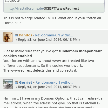
Quote
http://fractalforums.de/
SCRIPT?wwwRedirect
This is not Wedge related IMHO. What about your "catch all
Domain" ?
Pandos
Re: domain-url witho…
« Reply #
3
, on June 2nd, 2014, 06:18 PM »
Please make sure that you've got
subdomain independent
cookies enabled
.
Your forum with and without www are treated like two
different subdomains. So the cookie wont work.
The wwwredirect detects this and corrects it.
Gerriet
Re: domain-url witho…
« Reply #
4
, on June 2nd, 2014, 06:37 PM »
Hmmm .. I have in my Domain Options, that I can redirekt a
mailadress, when the adress not give. So that is Catchall E-
Mail ... but can this a issues from the import over smf ?