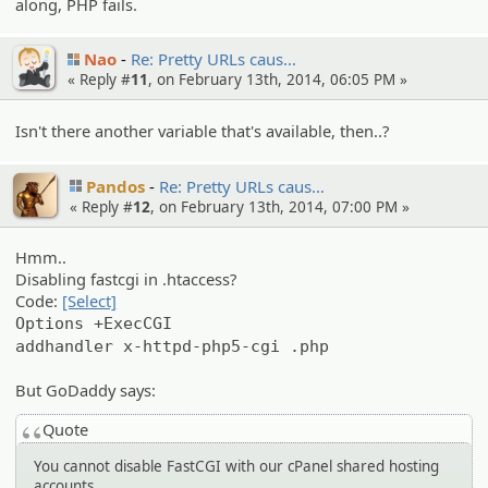
along, PHP fails.
Nao
Re: Pretty URLs caus…
« Reply #
11
, on February 13th, 2014, 06:05 PM »
Isn't there another variable that's available, then..?
Pandos
Re: Pretty URLs caus…
« Reply #
12
, on February 13th, 2014, 07:00 PM »
Hmm..
Disabling fastcgi in .htaccess?
Code:
[Select]
Options +ExecCGI
addhandler x-httpd-php5-cgi .php
But GoDaddy says:
Quote
You cannot disable FastCGI with our cPanel shared hosting
accounts.