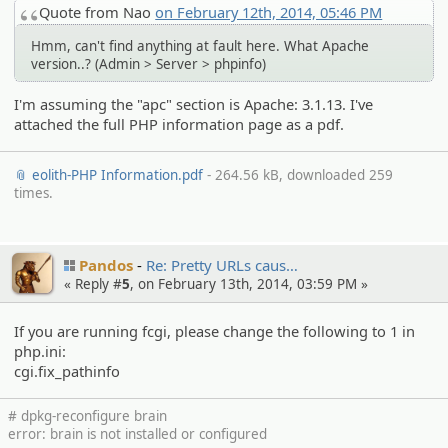
Quote from Nao
on February 12th, 2014, 05:46 PM
Hmm, can't find anything at fault here. What Apache
version..? (Admin > Server > phpinfo)
I'm assuming the "apc" section is Apache: 3.1.13. I've
attached the full PHP information page as a pdf.
📎 eolith-PHP Information.pdf
- 264.56 kB, downloaded 259
times.
Pandos
Re: Pretty URLs caus…
« Reply #
5
, on February 13th, 2014, 03:59 PM »
If you are running fcgi, please change the following to 1 in
php.ini:
cgi.fix_pathinfo
# dpkg-reconfigure brain
error: brain is not installed or configured