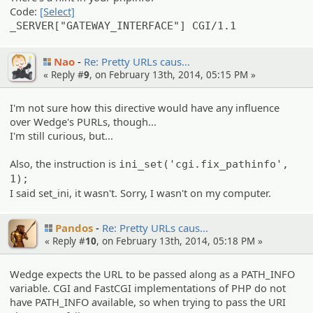
Code:
[Select]
_SERVER["GATEWAY_INTERFACE"] CGI/1.1
Nao
Re: Pretty URLs caus…
« Reply #
9
, on February 13th, 2014, 05:15 PM »
I'm not sure how this directive would have any influence
over Wedge's PURLs, though...
I'm still curious, but...
Also, the instruction is
ini_set('cgi.fix_pathinfo',
1);
I said set_ini, it wasn't. Sorry, I wasn't on my computer.
Pandos
Re: Pretty URLs caus…
« Reply #
10
, on February 13th, 2014, 05:18 PM »
Wedge expects the URL to be passed along as a PATH_INFO
variable. CGI and FastCGI implementations of PHP do not
have PATH_INFO available, so when trying to pass the URI