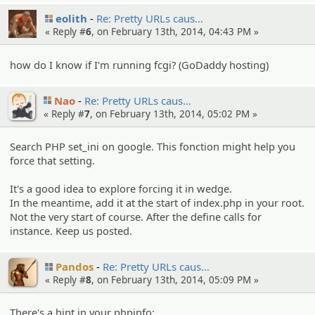
eolith
Re: Pretty URLs caus…
« Reply #
6
, on February 13th, 2014, 04:43 PM »
how do I know if I'm running fcgi? (GoDaddy hosting)
Nao
Re: Pretty URLs caus…
« Reply #
7
, on February 13th, 2014, 05:02 PM »
Search PHP set_ini on google. This fonction might help you
force that setting.
It's a good idea to explore forcing it in wedge.
In the meantime, add it at the start of index.php in your root.
Not the very start of course. After the define calls for
instance. Keep us posted.
Pandos
Re: Pretty URLs caus…
« Reply #
8
, on February 13th, 2014, 05:09 PM »
There's a hint in your phpinfo: