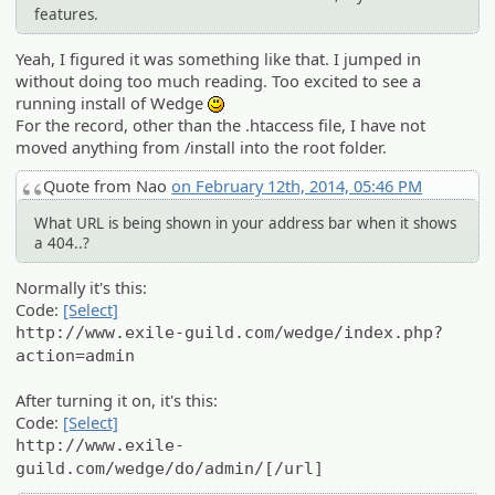
features.
Yeah, I figured it was something like that. I jumped in
without doing too much reading. Too excited to see a
running install of Wedge
:)
For the record, other than the .htaccess file, I have not
moved anything from /install into the root folder.
Quote from Nao
on February 12th, 2014, 05:46 PM
What URL is being shown in your address bar when it shows
a 404..?
Normally it's this:
Code:
[Select]
http://www.exile-guild.com/wedge/index.php?
action=admin
After turning it on, it's this:
Code:
[Select]
http://www.exile-
guild.com/wedge/do/admin/[/url]