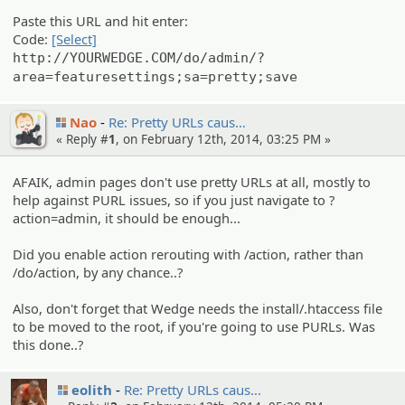
Paste this URL and hit enter:
Code:
[Select]
http://YOURWEDGE.COM/do/admin/?
area=featuresettings;sa=pretty;save
Nao
Re: Pretty URLs caus…
« Reply #
1
, on February 12th, 2014, 03:25 PM »
AFAIK, admin pages don't use pretty URLs at all, mostly to
help against PURL issues, so if you just navigate to ?
action=admin, it should be enough...
Did you enable action rerouting with /action, rather than
/do/action, by any chance..?
Also, don't forget that Wedge needs the install/.htaccess file
to be moved to the root, if you're going to use PURLs. Was
this done..?
eolith
Re: Pretty URLs caus…