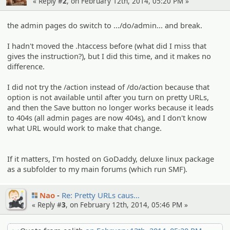
« Reply #
2
, on February 12th, 2014, 05:20 PM »
the admin pages do switch to .../do/admin... and break.
I hadn't moved the .htaccess before (what did I miss that
gives the instruction?), but I did this time, and it makes no
difference.
I did not try the /action instead of /do/action because that
option is not available until after you turn on pretty URLs,
and then the Save button no longer works because it leads
to 404s (all admin pages are now 404s), and I don't know
what URL would work to make that change.
If it matters, I'm hosted on GoDaddy, deluxe linux package
as a subfolder to my main forums (which run SMF).
Nao
Re: Pretty URLs caus…
« Reply #
3
, on February 12th, 2014, 05:46 PM »