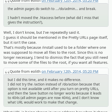
Quote from eolith
on February 12th, 2014, 05:20 PM
the admin pages do switch to .../do/admin... and break.
I hadn't moved the .htaccess before (what did I miss that
gives the instruction?),
Well, I don't know, but I've repeatedly said it.
I guess it should be mentioned in the Pretty URLs page itself,
but it isn't the case.
That's mostly because /install used to be a folder where one
was supposed to move all files to the root. Since this is no
longer necessary, I tend to dismiss the fact that you still need
to move some of the files to the root, if you want all features.
Quote from eolith
on February 12th, 2014, 05:20 PM
but I did this time, and it makes no difference.
I did not try the /action instead of /do/action because that
option is not available until after you turn on pretty URLs,
and then the Save button no longer works because it leads
to 404s (all admin pages are now 404s), and I don't know
what URL would work to make that change.