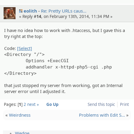
eolith
Re: Pretty URLs caus…
« Reply #
14
, on February 13th, 2014, 11:34 PM »
I have no idea how to work with .htaccess, but I gave this a
try right at the top:
Code:
[Select]
<Directory "/">
Options +ExecCGI
addhandler x-httpd-php5-cgi .php
</Directory>
that just stopped my server from working, got an Internal
server error until I adjusted it.
Pages:
1
2
next »
Go Up
Send this topic
Print
«
Weirdness
Problems with Edit S…
»
Wedge