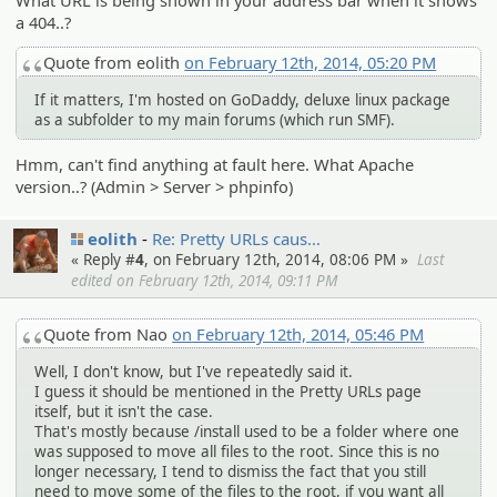
What URL is being shown in your address bar when it shows
a 404..?
Quote from eolith
on February 12th, 2014, 05:20 PM
If it matters, I'm hosted on GoDaddy, deluxe linux package
as a subfolder to my main forums (which run SMF).
Hmm, can't find anything at fault here. What Apache
version..? (Admin > Server > phpinfo)
eolith
Re: Pretty URLs caus…
« Reply #
4
, on February 12th, 2014, 08:06 PM »
Last
edited on February 12th, 2014, 09:11 PM
Quote from Nao
on February 12th, 2014, 05:46 PM
Well, I don't know, but I've repeatedly said it.
I guess it should be mentioned in the Pretty URLs page
itself, but it isn't the case.
That's mostly because /install used to be a folder where one
was supposed to move all files to the root. Since this is no
longer necessary, I tend to dismiss the fact that you still
need to move some of the files to the root, if you want all