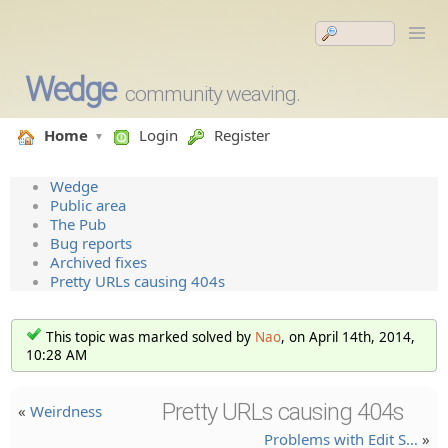
Wedge
community weaving.
Home
Login
Register
Wedge
Public area
The Pub
Bug reports
Archived fixes
Pretty URLs causing 404s
This topic was marked solved by
Nao
, on April 14th, 2014,
10:28 AM
Pretty URLs causing 404s
«
Weirdness
Problems with Edit S…
»