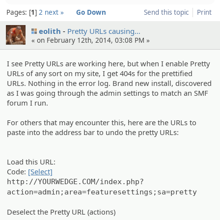
Pages:
1
2
next »
Go Down
Send this topic
Print
eolith
Pretty URLs causing…
« on February 12th, 2014, 03:08 PM »
I see Pretty URLs are working here, but when I enable Pretty
URLs of any sort on my site, I get 404s for the prettified
URLs. Nothing in the error log. Brand new install, discovered
as I was going through the admin settings to match an SMF
forum I run.
For others that may encounter this, here are the URLs to
paste into the address bar to undo the pretty URLs:
Load this URL:
Code:
[Select]
http://YOURWEDGE.COM/index.php?
action=admin;area=featuresettings;sa=pretty
Deselect the Pretty URL (actions)