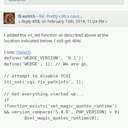
eolith
Re: Pretty URLs caus…
« Reply #
13
, on February 13th, 2014, 11:24 PM »
I added the ini_set function as described above at the
location indicated below. I still get 404s
Code:
[Select]
define('WEDGE_VERSION', '0.1');
define('WEDGE', 1); // We are go.
// attempt to disable fCGI
ini_set('cgi.fix_pathinfo', 1);
// Get everything started up...
if
(function_exists('set_magic_quotes_runtime')
&& version_compare('5.4.0', PHP_VERSION) > 0)
@set_magic_quotes_runtime(0);