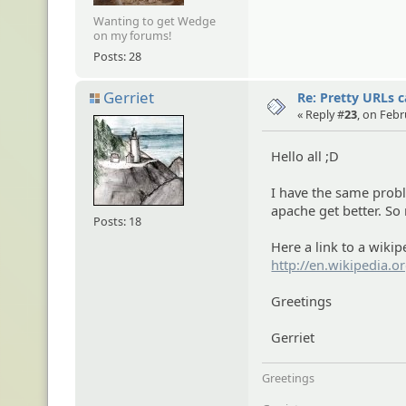
Wanting to get Wedge
on my forums!
Posts: 28
Gerriet
Re: Pretty URLs 
« Reply #
23
, on Febr
Hello all ;D
I have the same probl
apache get better. So
Posts: 18
Here a link to a wikip
http://en.wikipedia.o
Greetings
Gerriet
Greetings