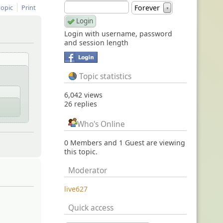
topic
Print
Forever
▼
Login with username, password
and session length
Topic statistics
6,042 views
26 replies
Who's Online
0 Members and 1 Guest are viewing
this topic.
Moderator
live627
Quick access