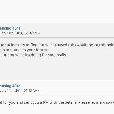
causing 404s
uary 14th, 2014, 12:26 AM »
 (or at least try to find out what caused this) would be, at this poin
in accounts to your forum.
.. Dunno what it's doing for you, really.
causing 404s
uary 14th, 2014, 07:13 AM »
nt for you and sent you a PM with the details. Please let me know