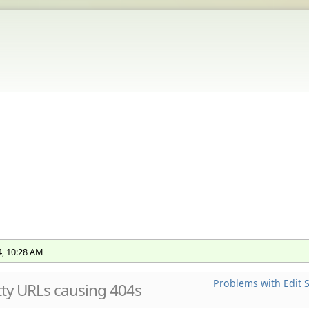
4, 10:28 AM
Problems with Edit S
tty URLs causing 404s