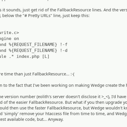
 as it sounds, just get rid of the FallbackResource lines. And the ver
y, below the "# Pretty URLs" line, just keep this:
write.c>
ngine on
ond %{REQUEST_FILENAME} !-f
ond %{REQUEST_FILENAME} !-d
ule .* index.php [L]
e time than just FallbackResource... :-(
n to the fact that I've been working on making Wedge create the 
he version number (eolith's server doesn't disclose it >_<), I'd have
d of the easier FallbackResource. But what if you then upgrade y
could then use the faster FallbackResource, but Wedge wouldn't 
ld 'simply' remove your htaccess file from time to time, and Wed
test available code, but... Anyway.