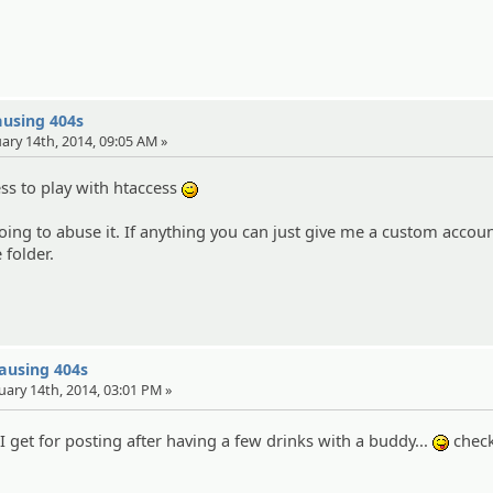
ausing 404s
uary 14th, 2014, 09:05 AM »
ess to play with htaccess
;)
oing to abuse it. If anything you can just give me a custom accou
 folder.
causing 404s
uary 14th, 2014, 03:01 PM »
 I get for posting after having a few drinks with a buddy...
check
:P