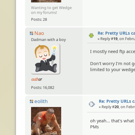
Wanting to get Wedge
on my forums!
Posts: 28
Nao
Re: Pretty URLs c
« Reply #
19
, on Febr
Dadman with a boy
I mostly need ftp acc
Don't worry I'm not g
limited to your wedge
Posts: 16,082
eolith
Re: Pretty URLs 
« Reply #
20
, on Febr
oh yeah... that's what
PMs