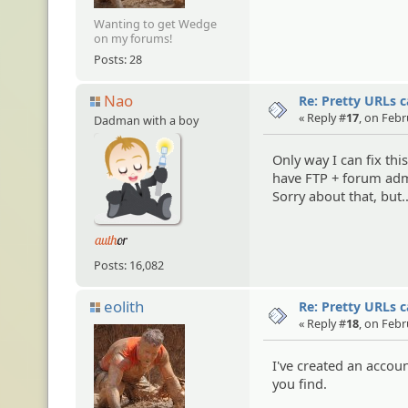
Wanting to get Wedge
on my forums!
Posts: 28
Nao
Re: Pretty URLs 
« Reply #
17
, on Febr
Dadman with a boy
Only way I can fix this
have FTP + forum adm
Sorry about that, but.
Posts: 16,082
eolith
Re: Pretty URLs 
« Reply #
18
, on Febr
I've created an accou
you find.