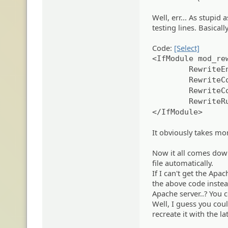
Well, err... As stupid
testing lines. Basicall
Code:
[Select]
<IfModule mod_re
RewriteE
RewriteC
RewriteC
RewriteR
</IfModule>
It obviously takes mor
Now it all comes dow
file automatically.
If I can't get the Apac
the above code instea
Apache server..? You 
Well, I guess you cou
recreate it with the la