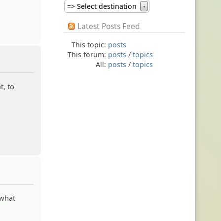
=> Select destination
▼
Latest Posts Feed
This topic:
posts
This forum:
posts
/
topics
All:
posts
/
topics
t, to
 what