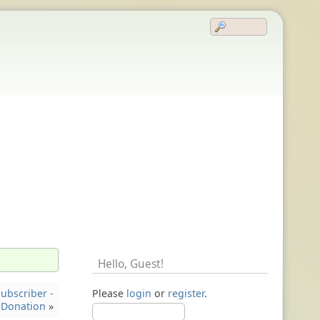
Hello,
Guest
!
ubscriber -
Please
login
or
register
.
Donation
»