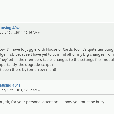
causing 404s
uary 15th, 2014, 12:16 AM »
row. I'll have to juggle with House of Cards too, it's quite tempting,
dge first, because I have yet to commit all of my big changes from
 'hey' bit in the members table; changes to the settings file; modu
portantly, the upgrade script!)
't been there by tomorrow night!
causing 404s
uary 15th, 2014, 12:32 AM »
, sir, for your personal attention. I know you must be busy.