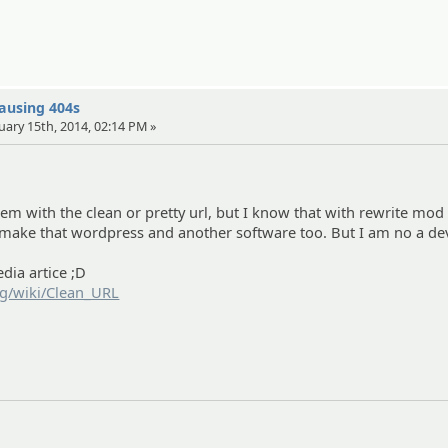
causing 404s
uary 15th, 2014, 02:14 PM »
em with the clean or pretty url, but I know that with rewrite mod
 make that wordpress and another software too. But I am no a dev 
edia artice ;D
rg/wiki/Clean_URL