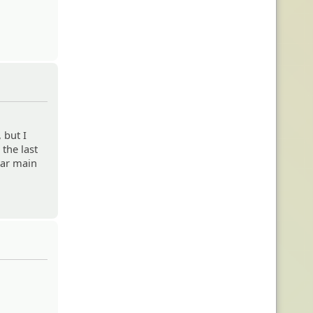
 but I
 the last
lar main