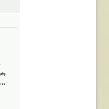
.
.php,
h as