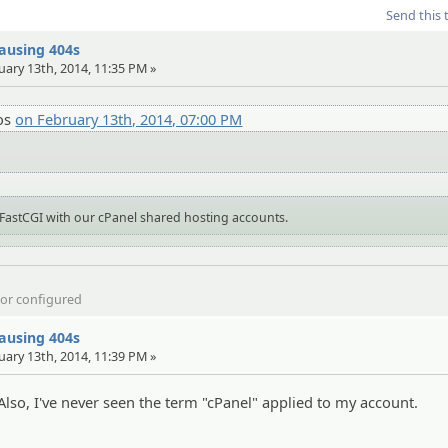
Send this 
causing 404s
uary 13th, 2014, 11:35 PM »
os
on February 13th, 2014, 07:00 PM
FastCGI with our cPanel shared hosting accounts.
d or configured
causing 404s
uary 13th, 2014, 11:39 PM »
Also, I've never seen the term "cPanel" applied to my account.
)