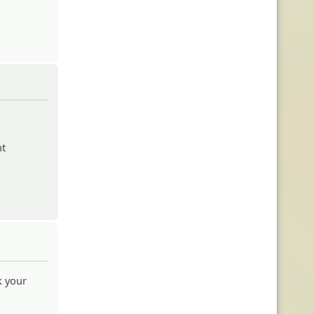
nt
 your