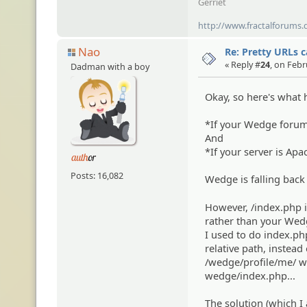
Gerriet
http://www.fractalforums.
Nao
Re: Pretty URLs 
« Reply #
24
, on Febr
Dadman with a boy
Okay, so here's what 
*If your Wedge forum 
And
*If your server is Apa
Posts: 16,082
Wedge is falling back
However, /index.php i
rather than your Wedg
I used to do index.php
relative path, instead
/wedge/profile/me/ wi
wedge/index.php...
The solution (which I 