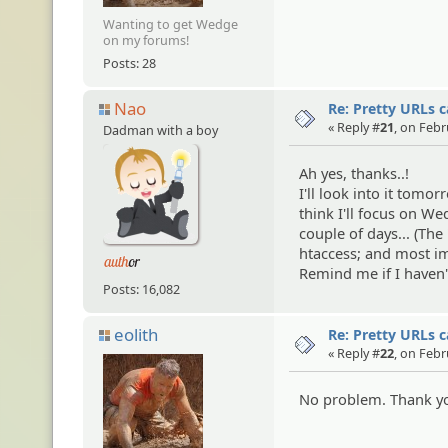
Wanting to get Wedge
on my forums!
Posts: 28
Nao
Re: Pretty URLs 
« Reply #
21
, on Febr
Dadman with a boy
Ah yes, thanks..!
I'll look into it tomor
think I'll focus on We
couple of days... (The
htaccess; and most im
Remind me if I haven
Posts: 16,082
eolith
Re: Pretty URLs 
« Reply #
22
, on Febr
No problem. Thank you