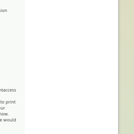
sion
htaccess
 to print
our
know.
ge would