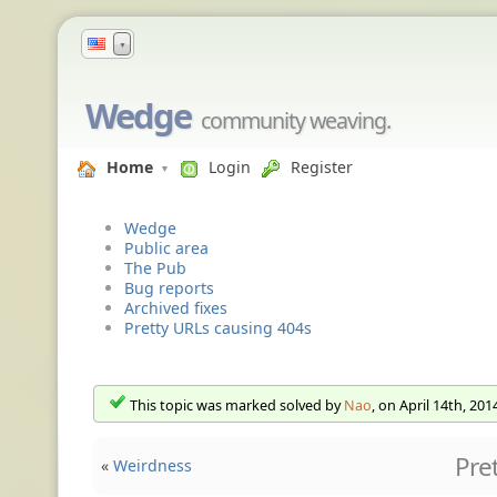
▼
Wedge
community weaving.
Home
Login
Register
Wedge
Public area
The Pub
Bug reports
Archived fixes
Pretty URLs causing 404s
This topic was marked solved by
Nao
, on April 14th, 201
Pre
«
Weirdness