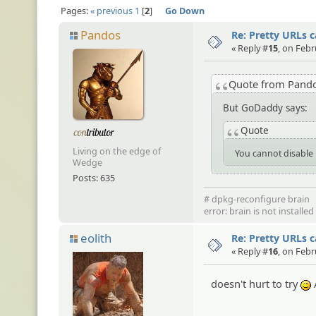
Pages:
« previous
1
2
Go Down
Pandos
Re: Pretty URLs 
« Reply #
15
, on Febr
Quote from Pand
But GoDaddy says:
Quote
Living on the edge of
You cannot disable 
Wedge
Posts: 635
# dpkg-reconfigure brain
error: brain is not installe
eolith
Re: Pretty URLs 
« Reply #
16
, on Febr
doesn't hurt to try
;