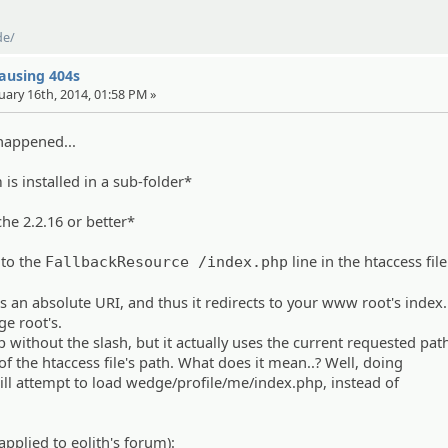
de/
causing 404s
uary 16th, 2014, 01:58 PM »
happened...
is installed in a sub-folder*
che 2.2.16 or better*
 to the
line in the htaccess file
FallbackResource /index.php
s an absolute URI, and thus it redirects to your www root's index
e root's.
 without the slash, but it actually uses the current requested pat
 of the htaccess file's path. What does it mean..? Well, doing
ll attempt to load wedge/profile/me/index.php, instead of
applied to eolith's forum):