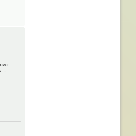
 over
...