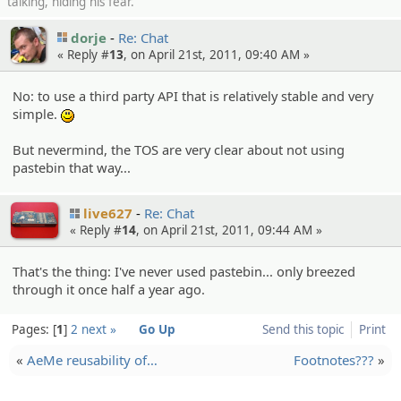
talking, hiding his fear.
dorje
Re: Chat
« Reply #
13
, on April 21st, 2011, 09:40 AM »
No: to use a third party API that is relatively stable and very
simple.
:)
But nevermind, the TOS are very clear about not using
pastebin that way...
live627
Re: Chat
« Reply #
14
, on April 21st, 2011, 09:44 AM »
That's the thing: I've never used pastebin... only breezed
through it once half a year ago.
Pages:
1
2
next »
Go Up
Send this topic
Print
«
AeMe reusabil­ity of…
Footnotes???
»