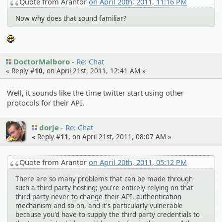
Quote from Arantor
on April 20th, 2011, 11:16 PM
Now why does that sound familiar?
:eheh:
DoctorMalboro
Re: Chat
« Reply #
10
, on April 21st, 2011, 12:41 AM »
Well, it sounds like the time twitter start using other
protocols for their API.
dorje
Re: Chat
« Reply #
11
, on April 21st, 2011, 08:07 AM »
Quote from Arantor
on April 20th, 2011, 05:12 PM
There are so many problems that can be made through
such a third party hosting; you're entirely relying on that
third party never to change their API, authentication
mechanism and so on, and it's particularly vulnerable
because you'd have to supply the third party credentials to