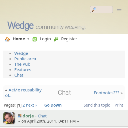
Wedge
community weaving.
Home
Login
Register
Wedge
Public area
The Pub
Features
Chat
«
AeMe reusabil­ity
Chat
Footnotes???
»
of…
Pages:
1
2
next »
Go Down
Send this topic
Print
dorje
Chat
« on April 20th, 2011, 04:11 PM »