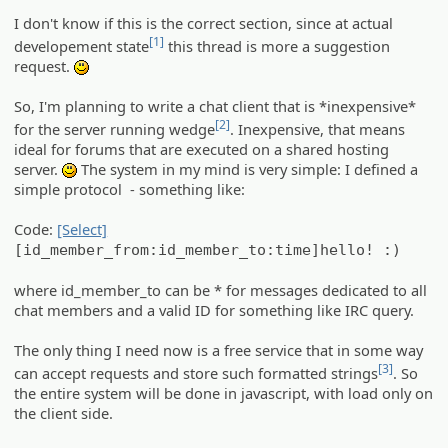
I don't know if this is the correct section, since at actual
[1]
developement state
this thread is more a suggestion
request.
:)
So, I'm planning to write a chat client that is *inexpensive*
[2]
for the server running wedge
. Inexpensive, that means
ideal for forums that are executed on a shared hosting
server.
The system in my mind is very simple: I defined a
:)
simple protocol - something like:
Code:
[Select]
[id_member_from:id_member_to:time]hello! :)
where id_member_to can be * for messages dedicated to all
chat members and a valid ID for something like IRC query.
The only thing I need now is a free service that in some way
[3]
can accept requests and store such formatted strings
. So
the entire system will be done in javascript, with load only on
the client side.