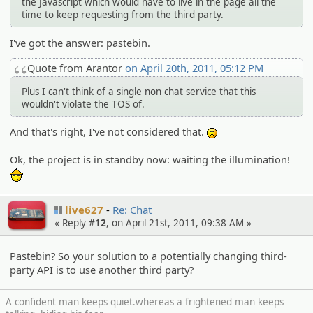
the Javascript which would have to live in the page all the
time to keep requesting from the third party.
I've got the answer: pastebin.
Quote from Arantor
on April 20th, 2011, 05:12 PM
Plus I can't think of a single non chat service that this
wouldn't violate the TOS of.
And that's right, I've not considered that.
:(
Ok, the project is in standby now: waiting the illumination!
:thanks:
live627
Re: Chat
« Reply #
12
, on April 21st, 2011, 09:38 AM »
Pastebin? So your solution to a potentially changing third-
party API is to use another third party?
A confident man keeps quiet.whereas a frightened man keeps