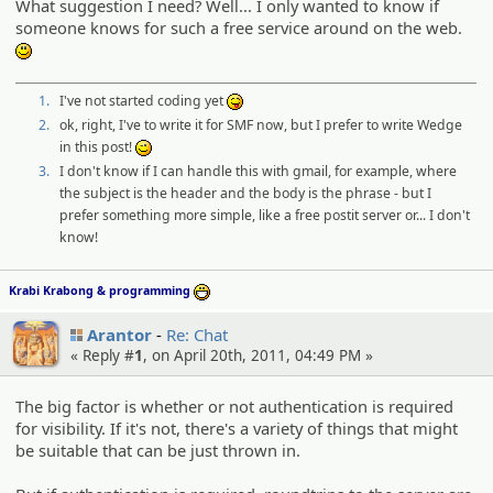
What suggestion I need? Well... I only wanted to know if
someone knows for such a free service around on the web.
:)
1.
I've not started coding yet
:P
2.
ok, right, I've to write it for SMF now, but I prefer to write Wedge
in this post!
;)
3.
I don't know if I can handle this with gmail, for example, where
the subject is the header and the body is the phrase - but I
prefer something more simple, like a free postit server or... I don't
know!
Krabi Krabong & programming
:D
Arantor
Re: Chat
« Reply #
1
, on April 20th, 2011, 04:49 PM »
The big factor is whether or not authentication is required
for visibility. If it's not, there's a variety of things that might
be suitable that can be just thrown in.