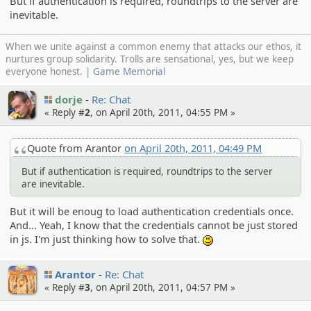
But if authentication is required, roundtrips to the server are
inevitable.
When we unite against a common enemy that attacks our ethos, it
nurtures group solidarity. Trolls are sensational, yes, but we keep
everyone honest. |
Game Memorial
dorje
Re: Chat
« Reply #
2
, on April 20th, 2011, 04:55 PM »
Quote from Arantor
on April 20th, 2011, 04:49 PM
But if authentication is required, roundtrips to the server
are inevitable.
But it will be enoug to load authentication credentials once.
And... Yeah, I know that the credentials cannot be just stored
in js. I'm just thinking how to solve that.
:)
Arantor
Re: Chat
« Reply #
3
, on April 20th, 2011, 04:57 PM »