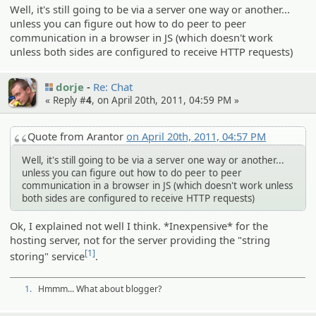
Well, it's still going to be via a server one way or another...
unless you can figure out how to do peer to peer
communication in a browser in JS (which doesn't work
unless both sides are configured to receive HTTP requests)
dorje
Re: Chat
« Reply #
4
, on April 20th, 2011, 04:59 PM »
Quote from Arantor
on April 20th, 2011, 04:57 PM
Well, it's still going to be via a server one way or another...
unless you can figure out how to do peer to peer
communication in a browser in JS (which doesn't work unless
both sides are configured to receive HTTP requests)
Ok, I explained not well I think. *Inexpensive* for the
hosting server, not for the server providing the "string
[1]
storing" service
.
1.
Hmmm... What about blogger?