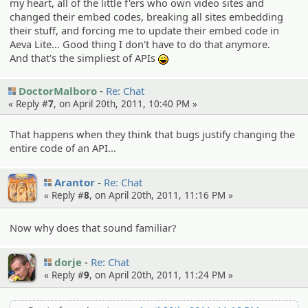
my heart, all of the little f'ers who own video sites and
changed their embed codes, breaking all sites embedding
their stuff, and forcing me to update their embed code in
Aeva Lite... Good thing I don't have to do that anymore.
And that's the simpliest of APIs
:lol:
DoctorMalboro
Re: Chat
« Reply #
7
, on April 20th, 2011, 10:40 PM »
That happens when they think that bugs justify changing the
entire code of an API...
Arantor
Re: Chat
« Reply #
8
, on April 20th, 2011, 11:16 PM »
Now why does that sound familiar?
dorje
Re: Chat
« Reply #
9
, on April 20th, 2011, 11:24 PM »