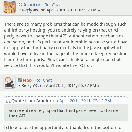
Arantor
Re: Chat
« Reply #
5
, on April 20th, 2011, 05:12 PM »
There are so many problems that can be made through such
a third party hosting; you're entirely relying on that third
party never to change their API, authentication mechanism
and so on, and it's particularly vulnerable because you'd have
to supply the third party credentials to the Javascript which
would have to live in the page all the time to keep requesting
from the third party. Plus I can't think of a single non chat
service that this wouldn't violate the TOS of.
Nao
Re: Chat
« Reply #
6
, on April 20th, 2011, 05:27 PM »
Quote from Arantor
on April 20th, 2011, 05:12 PM
you're entirely relying on that third party never to change
their API,
I'd like to use the opportunity to thank, from the bottom of