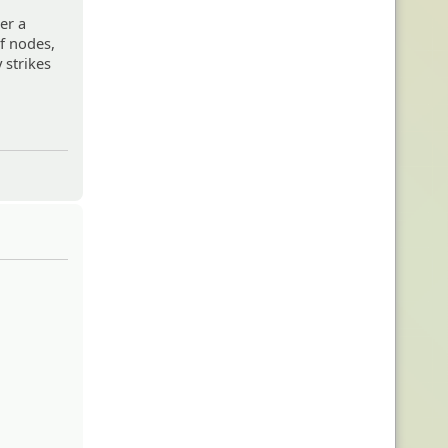
er a
f nodes,
 strikes