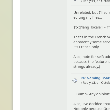
« Reply #
1
, on Octob
Unrelated, but I'll so
editing my files...
$txt['lang_locale'] = 'f
That's in the French v
apparently some server
it's French only...
Also, note for self: a
because the feature i
strings already.)
Re: Naming Board
« Reply #
2
, on Octob
...Bump? Any opinion
Also, I've decided th
Not only because Grav