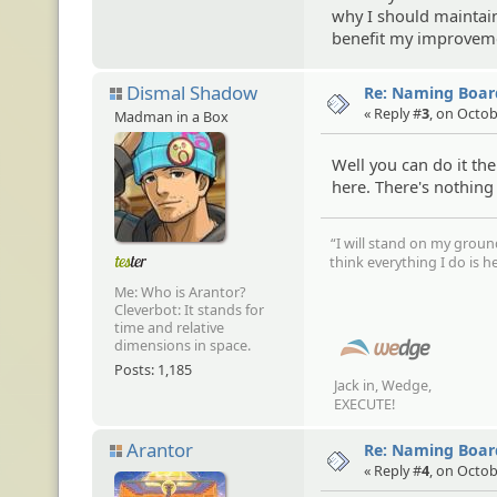
why I should maintai
benefit my improvemen
Dismal Shadow
Re: Naming Board
« Reply #
3
, on Octob
Madman in a Box
Well you can do it t
here. There's nothing
“I will stand on my groun
think everything I do is he
Me: Who is Arantor?
Cleverbot: It stands for
time and relative
dimensions in space.
Posts: 1,185
Jack in, Wedge,
EXECUTE!
Arantor
Re: Naming Board
« Reply #
4
, on Octob