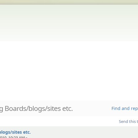
 Boards/blogs/sites etc.
Find and rep
Send this 
ogs/sites etc.
010, 10:23 AM »