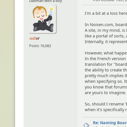
Dadman with a boy
I'm a bit at a loss her
In Noisen.com, boards 
A site, in my mind, i
like a portal of sorts
Internally, it represe
Posts: 16,082
However, what happens 
In the French version
translation for "boar
the ability to create t
pretty much implies t
when specifying so. It 
you know that forums 
are yours to imagine.
So, should I rename 'b
when it's specifically
Re: Naming Board