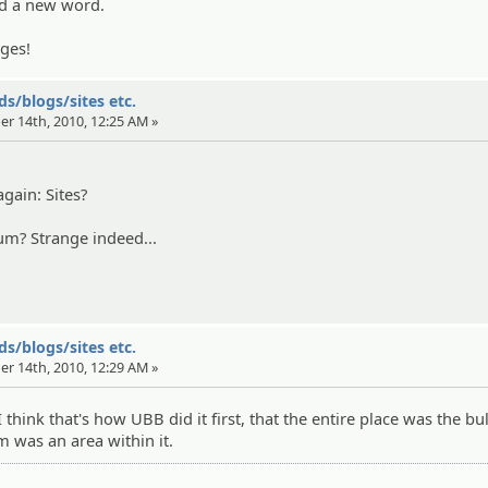
d a new word.
ges!
s/blogs/sites etc.
er 14th, 2010, 12:25 AM »
gain: Sites?
um? Strange indeed...
s/blogs/sites etc.
er 14th, 2010, 12:29 AM »
 I think that's how UBB did it first, that the entire place was the bul
 was an area within it.