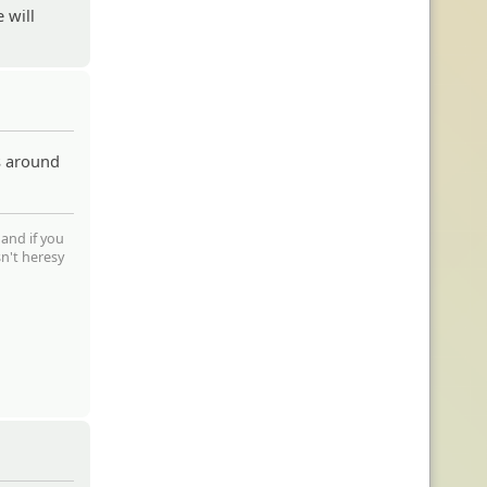
 will
s around
 and if you
sn't heresy