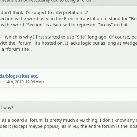
don't think it's subject to interpretation...?
ection is the word used in the French translation to stand for "Bo
ly as the word "Section" is also used to represent "areas" in that
s", which is why I first started to use "Site" long ago. Of course, p
ith the "forum" it's hosted on. It lacks logic but as long as Wedge
l a "forum site".
s/blogs/sites etc.
er 14th, 2010, 12:06 AM »
at way?
as a board a 'forum' is pretty much a vB thing. I don't know any 
es it (except maybe phpBB), as in vB, the entire forum is the 'boa