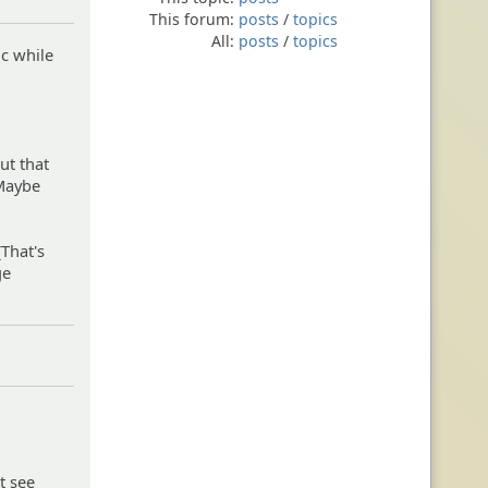
This forum:
posts
/
topics
All:
posts
/
topics
ic while
out that
 Maybe
(That's
ge
t see