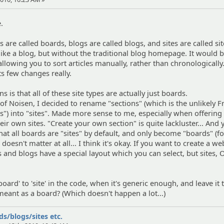
e.
are called boards, blogs are called blogs, and sites are called sit
s like a blog, but without the traditional blog homepage. It would
, allowing you to sort articles manually, rather than chronologically
nts few changes really.
is that all of these site types are actually just boards.
 of Noisen, I decided to rename "sections" (which is the unlikely 
ds") into "sites". Made more sense to me, especially when offering
heir own sites. "Create your own section" is quite lackluster... And 
hat all boards are "sites" by default, and only become "boards" (f
doesn't matter at all... I think it's okay. If you want to create a we
and blogs have a special layout which you can select, but sites,
oard' to 'site' in the code, when it's generic enough, and leave it
 meant as a board? (Which doesn't happen a lot...)
s/blogs/sites etc.