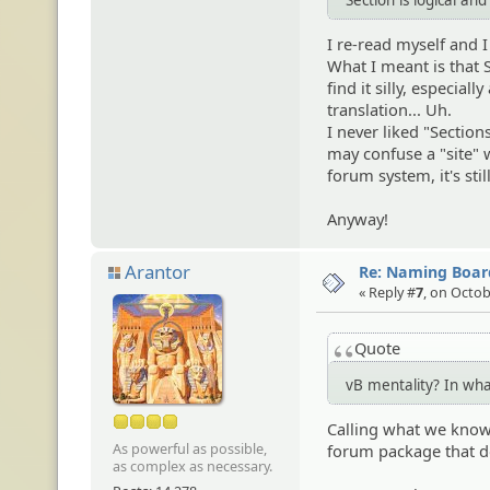
I re-read myself and I 
What I meant is that S
find it silly, especial
translation... Uh.
I never liked "Section
may confuse a "site" w
forum system, it's stil
Anyway!
Arantor
Re: Naming Board
« Reply #
7
, on Octob
Quote
vB mentality? In wh
Calling what we know 
As powerful as possible,
forum package that do
as complex as necessary.