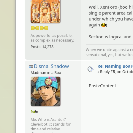
Well, XenForo (boo hi
single parent area ca
under which you have '
again
)
:P
As powerful as possible,
Section is logical and
as complex as necessary.
Posts: 14,278
When we unite against a co
sensational, yes, but we k
Dismal Shadow
Re: Naming Board
« Reply #
5
, on Octob
Madman in a Box
Post>Content
Me: Who is Arantor?
Cleverbot: It stands for
time and relative