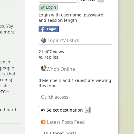
Login with username, password
and session length
es. Yay.
 be more
.
Topic statistics
21,407 views
49 replies
French
 people
Who's Online
yes, that
orums)
0 Members and 1 Guest are viewing
bsite,
this topic.
 OTOH,
Quick access
 to board
=> Select destination
▼
Latest Posts Feed
This topic:
posts