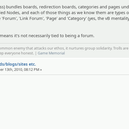
ss) bundles boards, redirection boards, categories and pages und
lled Nodes, and each of those things as we know them are types o
Forum', 'Link Forum', 'Page' and 'Category' (yes, the vB mentality
 means it's not necessarily tied to being a forum.
mmon enemy that attacks our ethos, it nurtures group solidarity. Trolls are
eep everyone honest. |
Game Memorial
s/blogs/sites etc.
er 13th, 2010, 08:12 PM »