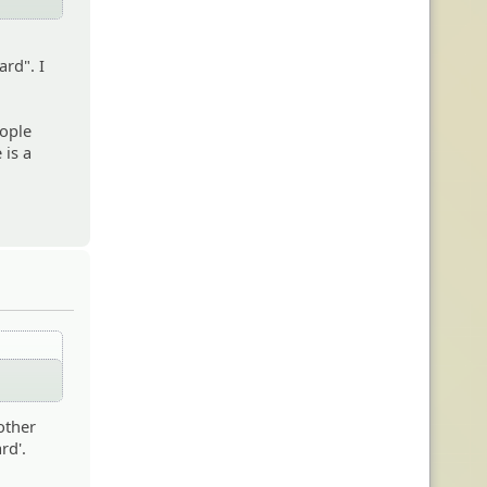
ard". I
eople
 is a
other
rd'.