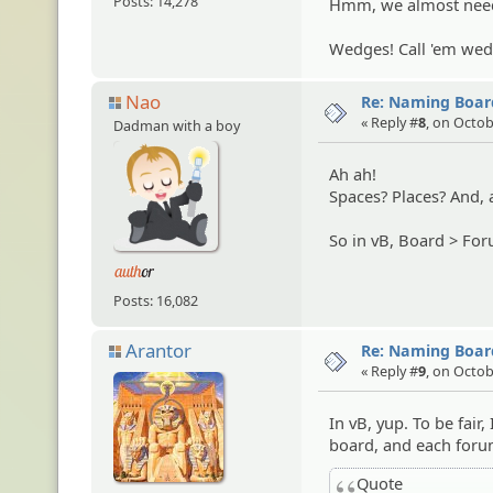
Posts: 14,278
Hmm, we almost nee
Wedges! Call 'em wed
Nao
Re: Naming Board
« Reply #
8
, on Octob
Dadman with a boy
Ah ah!
Spaces? Places? And, a
So in vB, Board > For
Posts: 16,082
Arantor
Re: Naming Board
« Reply #
9
, on Octob
In vB, yup. To be fair,
board, and each forum
Quote