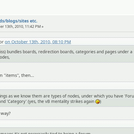
s/blogs/sites etc.
er 13th, 2010, 11:42 PM »
tor
on October 13th, 2010, 08:10 PM
iss) bundles boards, redirection boards, categories and pages under a 
Nodes,
m "items", then...
hings as we know them are types of nodes, under which you have 'For
and 'Category' (yes, the vB mentality strikes again
)
:P
t way?
d means it's not necessarily tied to being a forum.