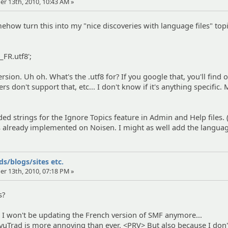
er 13th, 2010, 10:43 AM »
mehow turn this into my "nice discoveries with language files" top
r_FR.utf8';
ersion. Uh oh. What's the .utf8 for? If you google that, you'll find 
s don't support that, etc... I don't know if it's anything specific.
dded strings for the Ignore Topics feature in Admin and Help files. 
s already implemented on Noisen. I might as well add the langua
s/blogs/sites etc.
er 13th, 2010, 07:18 PM »
s?
at I won't be updating the French version of SMF anymore...
uTrad is more annoying than ever. <PRV> But also because I don'