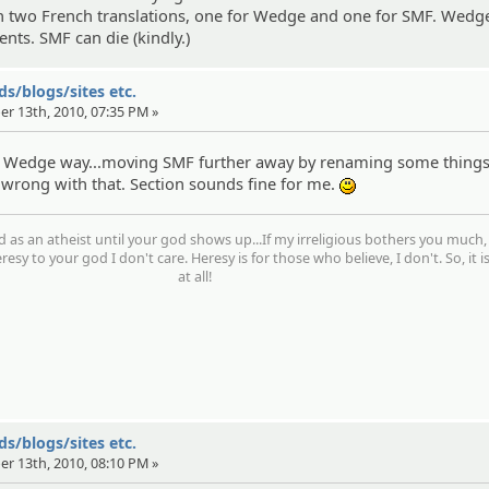
n two French translations, one for Wedge and one for SMF. Wedge
ts. SMF can die (kindly.)
s/blogs/sites etc.
er 13th, 2010, 07:35 PM »
he Wedge way...moving SMF further away by renaming some thing
 wrong with that. Section sounds fine for me.
:)
d as an atheist until your god shows up...If my irreligious bothers you much,
resy to your god I don't care. Heresy is for those who believe, I don't. So, it i
at all!
s/blogs/sites etc.
er 13th, 2010, 08:10 PM »