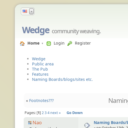
▼
Wedge
community weaving.
Home
Login
Register
Wedge
Public area
The Pub
Features
Naming Boards/blogs/sites etc.
Naming
«
Footnotes???
Pages:
1
2
3
4
next »
Go Down
Nao
Naming Boards/bl
« on October 13th, 2