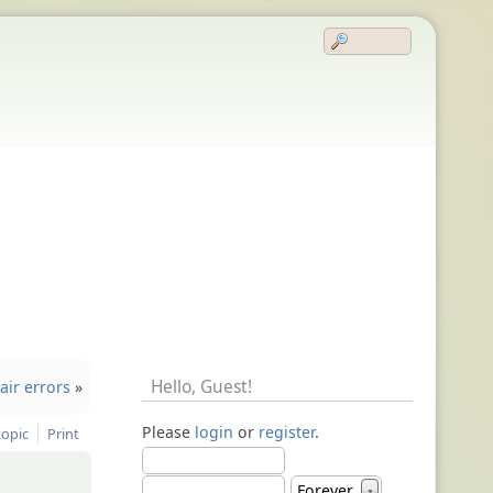
Hello,
Guest
!
air errors
»
Please
login
or
register
.
topic
Print
Forever
▼