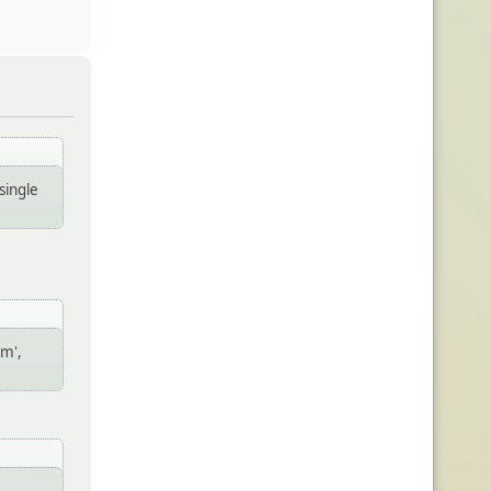
single
um',