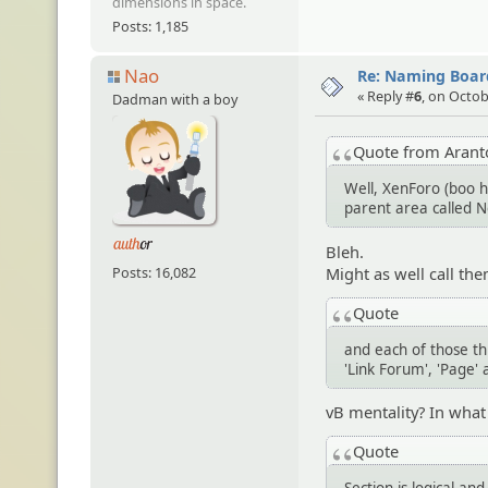
dimensions in space.
Posts: 1,185
Nao
Re: Naming Board
« Reply #
6
, on Octob
Dadman with a boy
Quote from Aran
Well, XenForo (boo h
parent area called 
Bleh.
Might as well call the
Posts: 16,082
Quote
and each of those t
'Link Forum', 'Page' 
vB mentality? In wha
Quote
Section is logical an