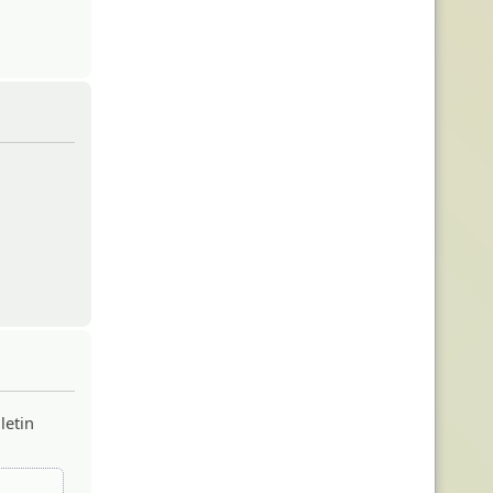
letin