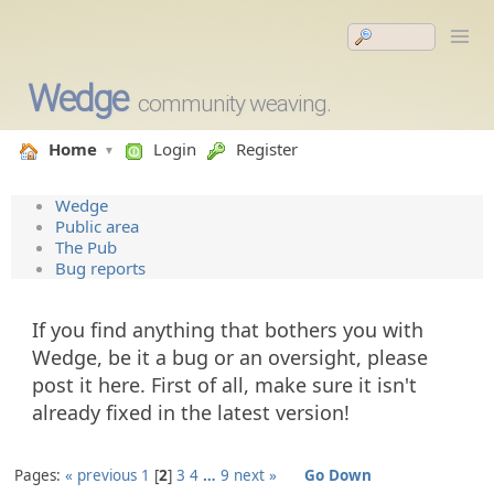
Wedge
community weaving.
Home
Login
Register
Wedge
Public area
The Pub
Bug reports
If you find anything that bothers you with
Wedge, be it a bug or an oversight, please
post it here. First of all, make sure it isn't
already fixed in the latest version!
Pages:
« previous
1
2
3
4
…
9
next »
Go Down