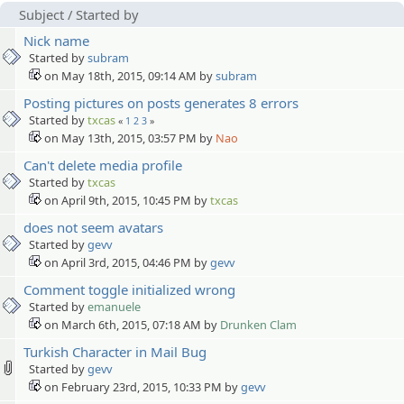
Subject
/
Started by
Nick name
Started by
subram
on May 18th, 2015, 09:14 AM by
subram
Posting pictures on posts generates 8 errors
Started by
txcas
«
1
2
3
»
on May 13th, 2015, 03:57 PM by
Nao
Can't delete media profile
Started by
txcas
on April 9th, 2015, 10:45 PM by
txcas
does not seem avatars
Started by
gevv
on April 3rd, 2015, 04:46 PM by
gevv
Comment toggle initialized wrong
Started by
emanuele
on March 6th, 2015, 07:18 AM by
Drunken Clam
Turkish Character in Mail Bug
Started by
gevv
on February 23rd, 2015, 10:33 PM by
gevv