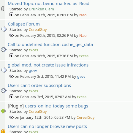
Moved Topic not being marked as 'Read'
Started by
Drunken Clam
on February 20th, 2015, 03:01 PM by
Nao
Collapse Forum
Started by
CerealGuy
on February 20th, 2015, 02:26 PM by
Nao
Call to undefined function cache_get_data
Started by
txcas
on February 16th, 2015, 07:36 PM by
txcas
global mod. not create issue infractions
Started by
gevv
on February 3rd, 2015, 11:42 PM by
gevv
Users can't order subscriptions
Started by
txcas
on February 3rd, 2015, 02:02 AM by
txcas
[Plugin]
users_online_today some bugs
Started by
CerealGuy
on January 12th, 2015, 05:28 PM by
CerealGuy
Users can no longer browse new posts
Started by
txcas