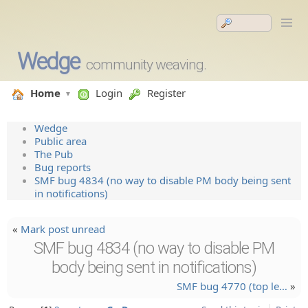
Wedge
community weaving.
Home
Login
Register
Wedge
Public area
The Pub
Bug reports
SMF bug 4834 (no way to disable PM body being sent
in notifications)
«
Mark post unread
SMF bug 4834 (no way to disable PM
body being sent in notifications)
SMF bug 4770 (top le…
»