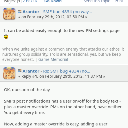
Pages:
1
2
next »
Go Down
Send this topic
Print
Arantor
SMF bug 4834 (no way…
« on February 29th, 2012, 02:50 PM »
It can be added easily enough to the new PM settings page
:)
When we unite against a common enemy that attacks our ethos, it
nurtures group solidarity. Trolls are sensational, yes, but we keep
everyone honest. |
Game Memorial
Arantor
Re: SMF bug 4834 (no…
« Reply #
1
, on February 29th, 2012, 11:37 PM »
OK, question of the day.
SMF's post notifications has a user on/off for the body text -
plus a master override. PMs on the other hand, have neither.
You get it every time.
Now, adding a master override is easy, adding a user