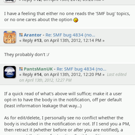
I have a feeling that either no one reads the 'SMF bug' topics,
or no one cares about the option
:P
Arantor
Re: SMF bug 4834 (no…
« Reply #
13
, on April 13th, 2012, 12:14 PM »
They probably don't :/
PantsManUK
Re: SMF bug 4834 (no…
« Reply #
14
, on April 13th, 2012, 12:20 PM »
Last edited
on April 13th, 2012, 12:27 PM
If a quick read of what's above will suffice; make it a user
opt-in to have the body in the notification, off per default
(least information leakage that way...)
As for edit/delete, I personally see no conflict whether the
body is included in the notification or not. If I send you a PM,
then retract it (whether before or after you are notified), a