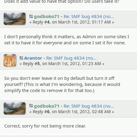
Does it add value to have that option? Do users take it?
godboko71
Re: SMF bug 4834 (no…
« Reply #
4
, on March 1st, 2012, 01:17 AM »
I don't personally think it matters, as Admin on some sites I
set it to have it for everyone and on some I set it for none.
Arantor
Re: SMF bug 4834 (no…
« Reply #
5
, on March 1st, 2012, 01:23 AM »
So you don't ever leave it on by default but turn it off
yourself? (This is what I'm wondering, because it would
simplify the code to remove it for that too.)
godboko71
Re: SMF bug 4834 (no…
« Reply #
6
, on March 1st, 2012, 02:48 AM »
Correct, sorry for not being more clear.