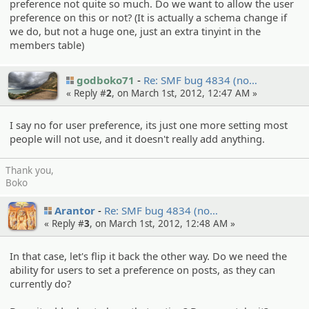
preference not quite so much. Do we want to allow the user
preference on this or not? (It is actually a schema change if
we do, but not a huge one, just an extra tinyint in the
members table)
godboko71
Re: SMF bug 4834 (no…
« Reply #
2
, on March 1st, 2012, 12:47 AM »
I say no for user preference, its just one more setting most
people will not use, and it doesn't really add anything.
Thank you,
Boko
Arantor
Re: SMF bug 4834 (no…
« Reply #
3
, on March 1st, 2012, 12:48 AM »
In that case, let's flip it back the other way. Do we need the
ability for users to set a preference on posts, as they can
currently do?