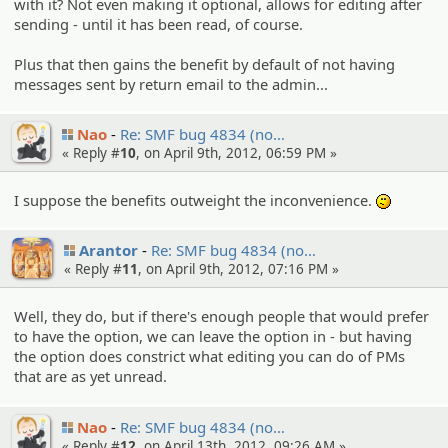
with it? Not even making it optional, allows for editing after
sending - until it has been read, of course.
Plus that then gains the benefit by default of not having
messages sent by return email to the admin...
Nao
Re: SMF bug 4834 (no…
« Reply #
10
, on April 9th, 2012, 06:59 PM »
I suppose the benefits outweight the inconvenience.
:-/
Arantor
Re: SMF bug 4834 (no…
« Reply #
11
, on April 9th, 2012, 07:16 PM »
Well, they do, but if there's enough people that would prefer
to have the option, we can leave the option in - but having
the option does constrict what editing you can do of PMs
that are as yet unread.
Nao
Re: SMF bug 4834 (no…
« Reply #
12
, on April 13th, 2012, 09:26 AM »