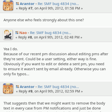
Arantor
Re: SMF bug 4834 (no…
« Reply #
7
, on April 9th, 2012, 01:58 PM »
Anyone else who feels strongly about this one?
Nao
Re: SMF bug 4834 (no…
« Reply #
8
, on April 9th, 2012, 02:48 PM »
Yea I do.
Because of our recent pm discussion about editing pms after
they're sent. Could be a user setting, either way is fine.
Obviously if you want to edit or delete a sent pm, you need
to ensure it wasn't sent by email already. Otherwise you can
only fix typos...
Arantor
Re: SMF bug 4834 (no…
« Reply #
9
, on April 9th, 2012, 02:59 PM »
That suggests then that we might want to remove the body
text in every case from PM notifications and just be done