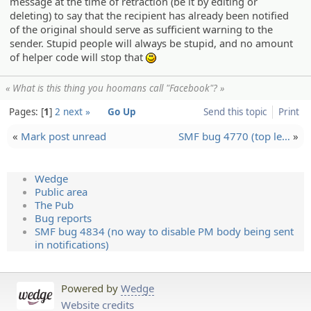
message at the time of retraction (be it by editing or
deleting) to say that the recipient has already been notified
of the original should serve as sufficient warning to the
sender. Stupid people will always be stupid, and no amount
of helper code will stop that
:)
« What is this thing you hoomans call "Facebook"? »
Pages:
1
2
next »
Go Up
Send this topic
Print
«
Mark post unread
SMF bug 4770 (top le…
»
Wedge
Public area
The Pub
Bug reports
SMF bug 4834 (no way to disable PM body being sent
in notifications)
Powered by
Wedge
Website credits