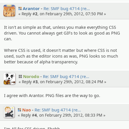
Arantor
Re: SMF bug 4714 (re…
« Reply #
2
, on February 29th, 2012, 07:50 PM »
It isn't as simple as that, unless you make everything CSS
driven. You cannot always get GIFs to look as good as PNG
can.
Where CSS is used, it doesn't matter but where CSS is not
used, such as the editor icons as was, PNG looks so much
better because of alpha transparency.
Norodo
Re: SMF bug 4714 (re…
« Reply #
3
, on February 29th, 2012, 08:24 PM »
I agree with Arantor. PNG files are the way to go.
Nao
Re: SMF bug 4714 (re…
« Reply #
4
, on February 29th, 2012, 08:33 PM »
I'm All for CSS driven. Ehehh.