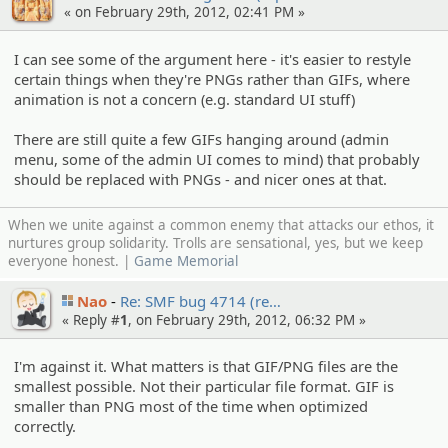
« on February 29th, 2012, 02:41 PM »
I can see some of the argument here - it's easier to restyle
certain things when they're PNGs rather than GIFs, where
animation is not a concern (e.g. standard UI stuff)
There are still quite a few GIFs hanging around (admin
menu, some of the admin UI comes to mind) that probably
should be replaced with PNGs - and nicer ones at that.
When we unite against a common enemy that attacks our ethos, it
nurtures group solidarity. Trolls are sensational, yes, but we keep
everyone honest. |
Game Memorial
Nao
Re: SMF bug 4714 (re…
« Reply #
1
, on February 29th, 2012, 06:32 PM »
I'm against it. What matters is that GIF/PNG files are the
smallest possible. Not their particular file format. GIF is
smaller than PNG most of the time when optimized
correctly.