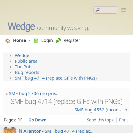
Wedge
community weaving.
Home
Login
Register
Wedge
Public area
The Pub
Bug reports
SMF bug 4714 (replace GIFs with PNGs)
«
SMF bug 2706 (no pre…
SMF bug 4714 (replace GIFs with PNGs)
SMF bug 4552 (incons…
»
Pages:
1
Go Down
Send this topic
Print
Arantor
SMF bug 4714 (replac…