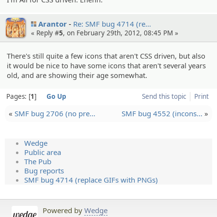
Arantor
Re: SMF bug 4714 (re…
« Reply #
5
, on February 29th, 2012, 08:45 PM »
There's still quite a few icons that aren't CSS driven, but also
it would be nice to have some icons that aren't several years
old, and are showing their age somewhat.
Pages:
1
Go Up
Send this topic
Print
«
SMF bug 2706 (no pre…
SMF bug 4552 (incons…
»
Wedge
Public area
The Pub
Bug reports
SMF bug 4714 (replace GIFs with PNGs)
Powered by
Wedge