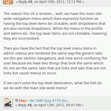
« Reply #
5
, on April 10th, 2012, 12:12 PM »
The reason the UX is broken... well, we have the main site-
wide navigation menu which does expressly function as
having the top level items be clickable, with dropdowns that
are also normal dropdowns. While the menu in the profile
and admin etc. the top level items are not clickable, meaning
they are inconsistent.
Then you have the fact that the top level menu items in
admin menus are rendered the same way the generic tabs
are (for per-section navigation), and now we're confusing the
user because we have two things that look the same which
do not act the same: tabs that are links and tabs that are not
links but cause menus to occur.
If we can't solve the top level destination, what the hell do
we do with the main site-wide menu?
Nao
Re: SMF bug 4770 (to…
« Reply #
6
, on April 12th, 2012, 09:47 PM »