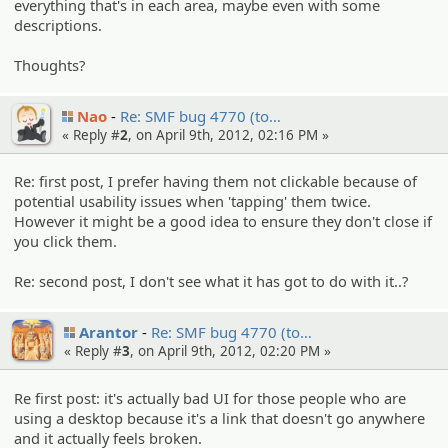
everything that's in each area, maybe even with some
descriptions.
Thoughts?
Nao
Re: SMF bug 4770 (to…
« Reply #
2
, on April 9th, 2012, 02:16 PM »
Re: first post, I prefer having them not clickable because of
potential usability issues when 'tapping' them twice.
However it might be a good idea to ensure they don't close if
you click them.
Re: second post, I don't see what it has got to do with it..?
Arantor
Re: SMF bug 4770 (to…
« Reply #
3
, on April 9th, 2012, 02:20 PM »
Re first post: it's actually bad UI for those people who are
using a desktop because it's a link that doesn't go anywhere
and it actually feels broken.