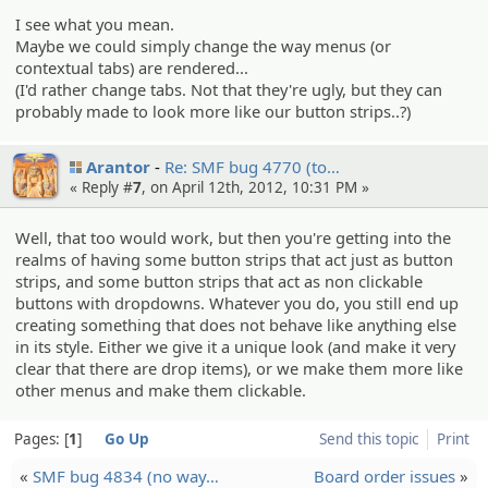
I see what you mean.
Maybe we could simply change the way menus (or
contextual tabs) are rendered...
(I'd rather change tabs. Not that they're ugly, but they can
probably made to look more like our button strips..?)
Arantor
Re: SMF bug 4770 (to…
« Reply #
7
, on April 12th, 2012, 10:31 PM »
Well, that too would work, but then you're getting into the
realms of having some button strips that act just as button
strips, and some button strips that act as non clickable
buttons with dropdowns. Whatever you do, you still end up
creating something that does not behave like anything else
in its style. Either we give it a unique look (and make it very
clear that there are drop items), or we make them more like
other menus and make them clickable.
Pages:
1
Go Up
Send this topic
Print
«
SMF bug 4834 (no way…
Board order issues
»