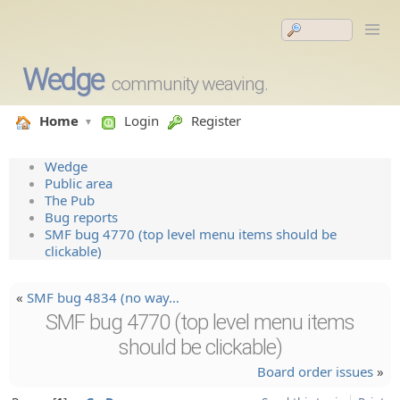
Wedge
community weaving.
Home
Login
Register
Wedge
Public area
The Pub
Bug reports
SMF bug 4770 (top level menu items should be
clickable)
«
SMF bug 4834 (no way…
SMF bug 4770 (top level menu items
should be clickable)
Board order issues
»