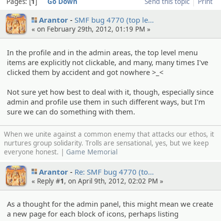
Pages:
1
Go Down
Send this topic
Print
Arantor
SMF bug 4770 (top le…
« on February 29th, 2012, 01:19 PM »
In the profile and in the admin areas, the top level menu
items are explicitly not clickable, and many, many times I've
clicked them by accident and got nowhere >_<
Not sure yet how best to deal with it, though, especially since
admin and profile use them in such different ways, but I'm
sure we can do something with them.
When we unite against a common enemy that attacks our ethos, it
nurtures group solidarity. Trolls are sensational, yes, but we keep
everyone honest. |
Game Memorial
Arantor
Re: SMF bug 4770 (to…
« Reply #
1
, on April 9th, 2012, 02:02 PM »
As a thought for the admin panel, this might mean we create
a new page for each block of icons, perhaps listing