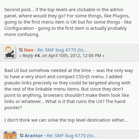
Second post... if the top levels are clickable in the admin
panel, where would they go? For some things, like Plugins,
going to the first menu item is OK but for some things - like
Configuration - going to the first item is actually probably
more confusing.
Nao
Re: SMF bug 4770 (to…
« Reply #
4
, on April 10th, 2012, 12:06 PM »
Bad UI but somehow needed at the time -- was the only way
to have a very short and compact CSS+JS menu. I added
pseudo-links precisely so they could be targeted along with
the rest of the linkable menu items. But since they don't
point to anything, browsers shouldn't make them look like
links or whatever... What is it that ruins the UX? The hand
pointer?
I don't think we can solve the top level destination either...
Arantor
Re: SMF bug 4770 (to…