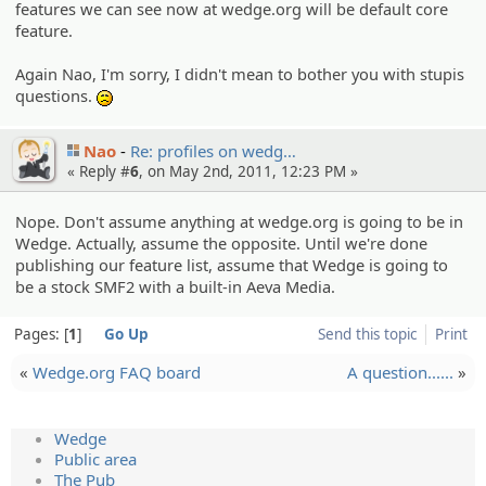
features we can see now at wedge.org will be default core
feature.
Again Nao, I'm sorry, I didn't mean to bother you with stupis
questions.
:(
Nao
Re: profiles on wedg…
« Reply #
6
, on May 2nd, 2011, 12:23 PM »
Nope. Don't assume anything at wedge.org is going to be in
Wedge. Actually, assume the opposite. Until we're done
publishing our feature list, assume that Wedge is going to
be a stock SMF2 with a built-in Aeva Media.
Pages:
1
Go Up
Send this topic
Print
«
Wedge.org FAQ board
A question......
»
Wedge
Public area
The Pub