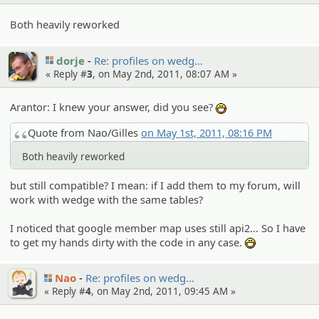
Both heavily reworked
dorje
Re: profiles on wedg…
« Reply #
3
, on May 2nd, 2011, 08:07 AM »
Arantor: I knew your answer, did you see?
:D
Quote from Nao/Gilles
on May 1st, 2011, 08:16 PM
Both heavily reworked
but still compatible? I mean: if I add them to my forum, will
work with wedge with the same tables?
I noticed that google member map uses still api2... So I have
to get my hands dirty with the code in any case.
:D
Nao
Re: profiles on wedg…
« Reply #
4
, on May 2nd, 2011, 09:45 AM »