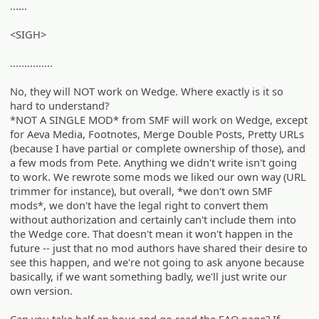
......
<SIGH>
...............
No, they will NOT work on Wedge. Where exactly is it so
hard to understand?
*NOT A SINGLE MOD* from SMF will work on Wedge, except
for Aeva Media, Footnotes, Merge Double Posts, Pretty URLs
(because I have partial or complete ownership of those), and
a few mods from Pete. Anything we didn't write isn't going
to work. We rewrote some mods we liked our own way (URL
trimmer for instance), but overall, *we don't own SMF
mods*, we don't have the legal right to convert them
without authorization and certainly can't include them into
the Wedge core. That doesn't mean it won't happen in the
future -- just that no mod authors have shared their desire to
see this happen, and we're not going to ask anyone because
basically, if we want something badly, we'll just write our
own version.
Can you take half an hour and go read the FAQ page? If