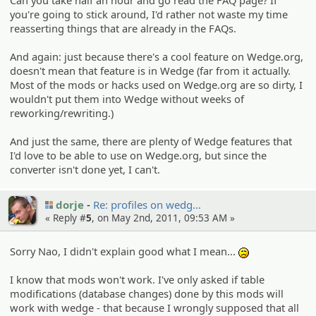
you're going to stick around, I'd rather not waste my time
reasserting things that are already in the FAQs.
And again: just because there's a cool feature on Wedge.org,
doesn't mean that feature is in Wedge (far from it actually.
Most of the mods or hacks used on Wedge.org are so dirty, I
wouldn't put them into Wedge without weeks of
reworking/rewriting.)
And just the same, there are plenty of Wedge features that
I'd love to be able to use on Wedge.org, but since the
converter isn't done yet, I can't.
dorje
Re: profiles on wedg…
« Reply #
5
, on May 2nd, 2011, 09:53 AM »
Sorry Nao, I didn't explain good what I mean...
:(
I know that mods won't work. I've only asked if table
modifications (database changes) done by this mods will
work with wedge - that because I wrongly supposed that all