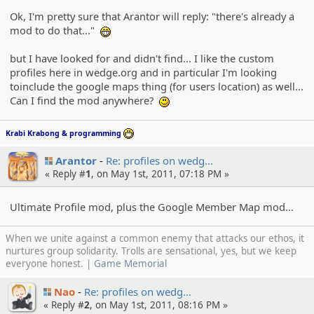
Ok, I'm pretty sure that Arantor will reply: "there's already a
mod to do that..."
:eheh:
but I have looked for and didn't find... I like the custom
profiles here in wedge.org and in particular I'm looking
toinclude the google maps thing (for users location) as well...
Can I find the mod anywhere?
:)
Krabi Krabong & programming
:D
Arantor
Re: profiles on wedg…
« Reply #
1
, on May 1st, 2011, 07:18 PM »
Ultimate Profile mod, plus the Google Member Map mod...
When we unite against a common enemy that attacks our ethos, it
nurtures group solidarity. Trolls are sensational, yes, but we keep
everyone honest. |
Game Memorial
Nao
Re: profiles on wedg…
« Reply #
2
, on May 1st, 2011, 08:16 PM »