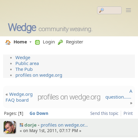
Wedge
community weaving.
Home
Login
Register
Wedge
Public area
The Pub
profiles on wedge.org
A
«
Wedge.org
profiles on wedge.org
question......
FAQ board
»
Pages:
1
Go Down
Send this topic
Print
dorje
profiles on wedge.or…
« on May 1st, 2011, 07:17 PM »