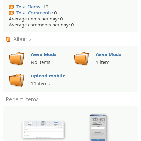
Total Items
: 12
Total Comments
: 0
Average items per day: 0
Average comments per day: 0
Albums
Aeva Mods
Aeva Mods
No items
1 item
upload mobile
11 items
Recent Items