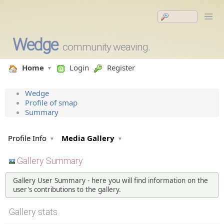
Wedge
community weaving.
Home
Login
Register
Wedge
Profile of smap
Summary
Profile Info
Media Gallery
Gallery Summary
Gallery User Summary - here you will find information on the
user's contributions to the gallery.
Gallery stats