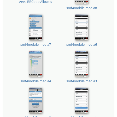
Aeva BBCode Albums
smf4mobile media8
smf4mobile media7
smf4mobile media6
smf4mobile media4
smf4mobile media3