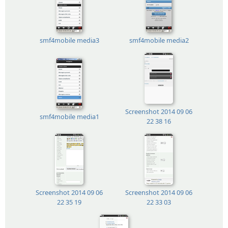
smf4mobile media3
smf4mobile media2
Screenshot 2014 09 06
smf4mobile media1
22 38 16
Screenshot 2014 09 06
Screenshot 2014 09 06
22 35 19
22 33 03