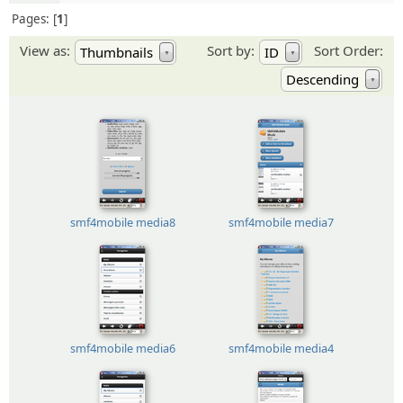
Pages:
1
View as:
Sort by:
Sort Order:
Thumbnails
ID
▼
▼
Descending
▼
smf4mobile media8
smf4mobile media7
smf4mobile media6
smf4mobile media4