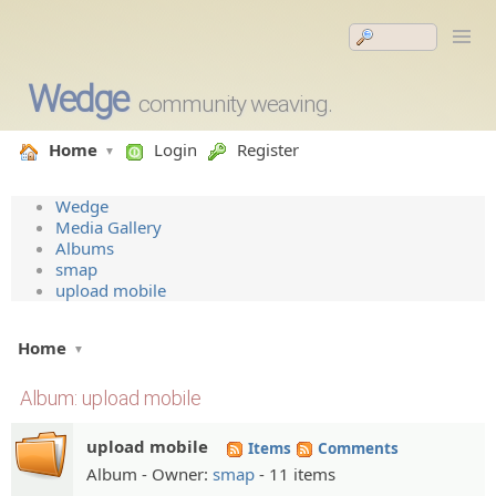
Wedge
community weaving.
Home
Login
Register
Wedge
Media Gallery
Albums
smap
upload mobile
Home
Album: upload mobile
upload mobile
Items
Comments
Album - Owner:
smap
- 11 items