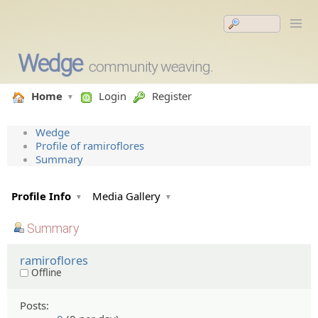
Wedge
community weaving.
Home
Login
Register
Wedge
Profile of ramiroflores
Summary
Profile Info
Media Gallery
Summary
ramiroflores
Offline
Posts: