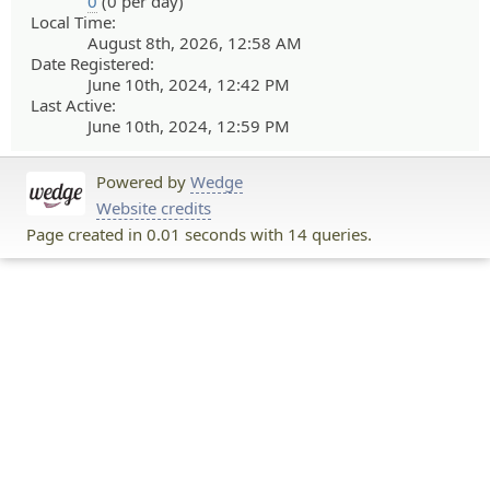
0
(0 per day)
Local Time:
August 8th, 2026, 12:58 AM
Date Registered:
June 10th, 2024, 12:42 PM
Last Active:
June 10th, 2024, 12:59 PM
Powered by
Wedge
Website credits
Page created in 0.01 seconds with 14 queries.