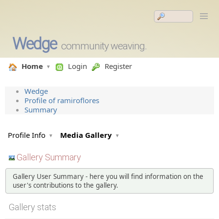
Wedge
community weaving.
Home
Login
Register
Wedge
Profile of ramiroflores
Summary
Profile Info
Media Gallery
Gallery Summary
Gallery User Summary - here you will find information on the
user's contributions to the gallery.
Gallery stats