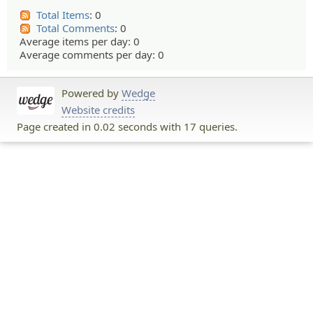
Total Items
: 0
Total Comments
: 0
Average items per day: 0
Average comments per day: 0
Powered by
Wedge
Website credits
Page created in 0.02 seconds with 17 queries.