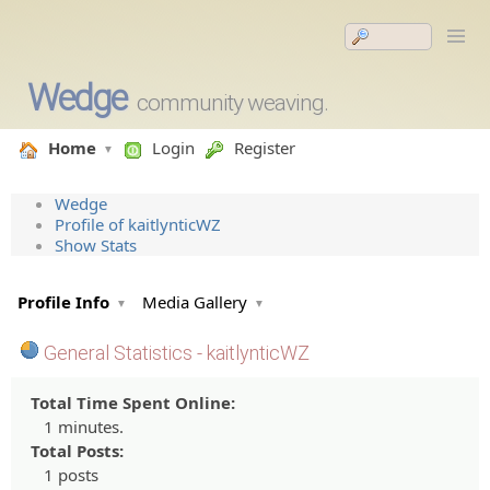
Wedge
community weaving.
Home
Login
Register
Wedge
Profile of kaitlynticWZ
Show Stats
Profile Info
Media Gallery
General Statistics - kaitlynticWZ
Total Time Spent Online:
1 minutes.
Total Posts:
1 posts