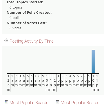
Total Topics Started:
0 topics
Number of Polls Created:
0 polls
Number of Votes Cast:
0 votes
Posting Activity By Time
1
1
2
3
4
5
6
7
8
9
1
1
1
1
2
3
4
5
6
7
8
9
1
1
2
a
a
a
a
a
a
a
a
a
0
1
2
p
p
p
p
p
p
p
p
p
0
1
a
m
m
m
m
m
m
m
m
m
a
a
p
m
m
m
m
m
m
m
m
m
p
p
m
m
m
m
m
m
Most Popular Boards
Most Popular Boards