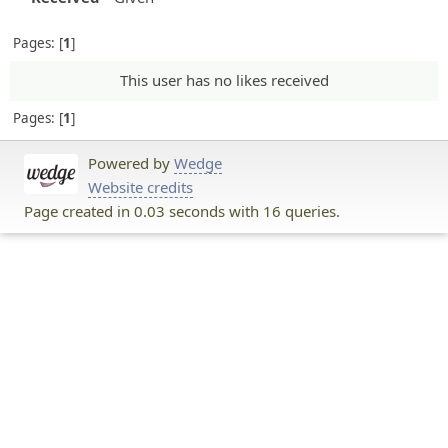
Pages:
1
This user has no likes received
Pages:
1
Powered by
Wedge
Website credits
Page created in 0.03 seconds with 16 queries.