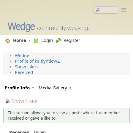
Wedge
community weaving.
Home
Login
Register
Wedge
Profile of kaitlynticWZ
Show Likes
Received
Profile Info
Media Gallery
Show Likes
This section allows you to view all posts where this member
received or gave a like to.
Received
Given