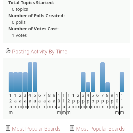
Total Topics Started:
0 topics
Number of Polls Created:
0 polls
Number of Votes Cast:
1 votes
Posting Activity By Time
1
1
2
3
4
5
6
7
8
9
1
1
1
1
2
3
4
5
6
7
8
9
1
1
2
a
a
a
a
a
a
a
a
a
0
1
2
p
p
p
p
p
p
p
p
p
0
1
a
m
m
m
m
m
m
m
m
m
a
a
p
m
m
m
m
m
m
m
m
m
p
p
m
m
m
m
m
m
Most Popular Boards
Most Popular Boards