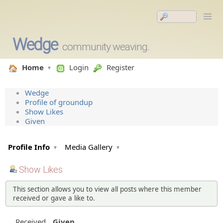
Wedge
community weaving.
Home
Login
Register
Wedge
Profile of groundup
Show Likes
Given
Profile Info
Media Gallery
Show Likes
This section allows you to view all posts where this member
received or gave a like to.
Received
Given