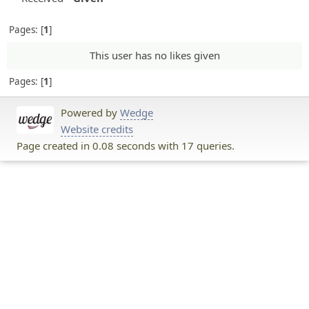
Pages:
1
This user has no likes given
Pages:
1
Powered by
Wedge
Website credits
Page created in 0.08 seconds with 17 queries.