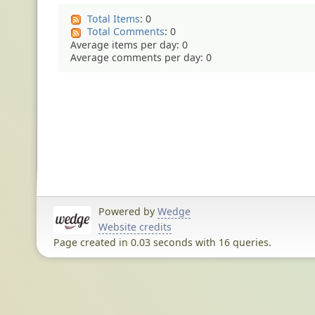
Total Items
: 0
Total Comments
: 0
Average items per day: 0
Average comments per day: 0
Powered by
Wedge
Website credits
Page created in 0.03 seconds with 16 queries.