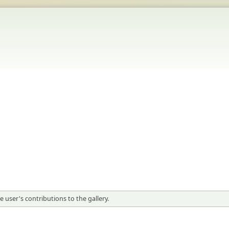
 user's contributions to the gallery.