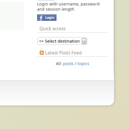
Login with username, password
and session length
Quick access
=> Select destination
▼
Latest Posts Feed
All:
posts
/
topics