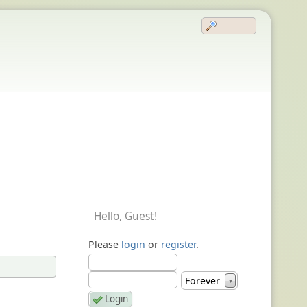
Hello,
Guest
!
Please
login
or
register
.
Forever
▼