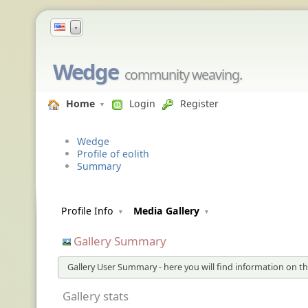
▼
Wedge
community weaving.
Home
Login
Register
Wedge
Profile of eolith
Summary
Profile Info
Media Gallery
Gallery Summary
Gallery User Summary - here you will find information on the
Gallery stats