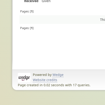
Received
Given
Pages:
1
Thi
Pages:
1
Powered by
Wedge
Website credits
Page created in 0.02 seconds with 17 queries.