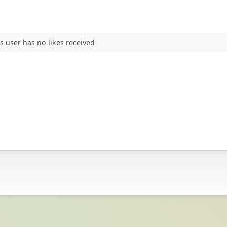
s user has no likes received