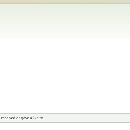
received or gave a like to.