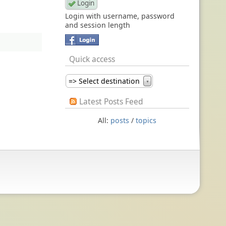
Login with username, password
and session length
Quick access
=> Select destination
▼
Latest Posts Feed
All:
posts
/
topics