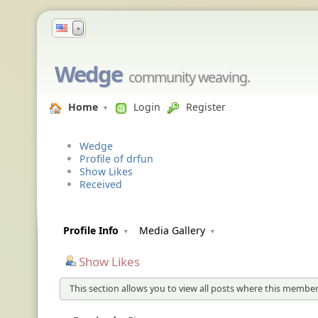
▼
Wedge
community weaving.
Home
Login
Register
Wedge
Profile of drfun
Show Likes
Received
Profile Info
Media Gallery
Show Likes
This section allows you to view all posts where this member 