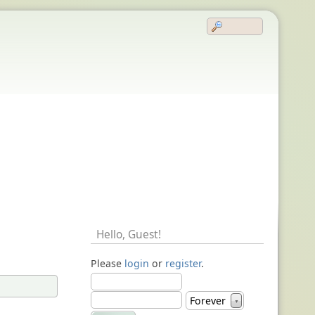
Hello,
Guest
!
Please
login
or
register
.
Forever
▼