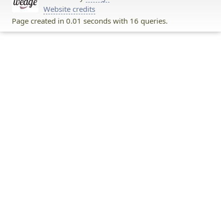
Website credits
Page created in 0.01 seconds with 16 queries.