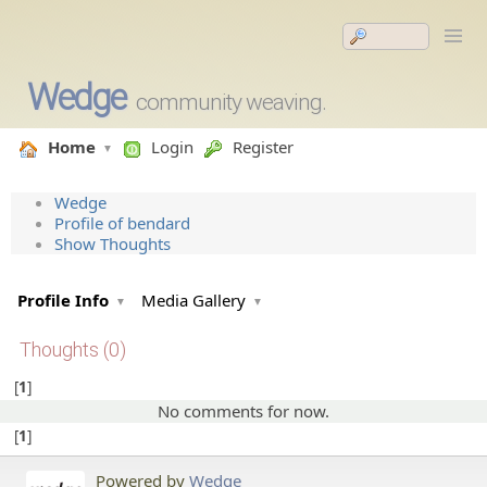
Wedge
community weaving.
Home
Login
Register
Wedge
Profile of bendard
Show Thoughts
Profile Info
Media Gallery
Thoughts (0)
1
No comments for now.
1
Powered by
Wedge