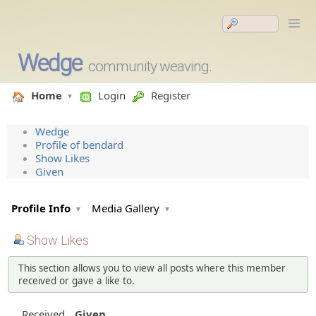
Wedge
community weaving.
Home
Login
Register
Wedge
Profile of bendard
Show Likes
Given
Profile Info
Media Gallery
Show Likes
This section allows you to view all posts where this member
received or gave a like to.
Received
Given