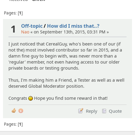
Pages:
1
1
Off-topic
/
How did I miss that..?
Nao
« on September 13th, 2015, 03:31 PM »
I just noticed that CerealGuy, who's been one of our (if
not the) most involved contributor so far in 2015, and a
damn fine guy to begin with, was never more than a
'regular' member, not even having access to our older
private boards or testing grounds.
Thus, I'm making him a Friend, a Tester as well as a well
deserved Global Moderator position.
Congrats
Hope you find some reward in that!
;)
Reply
Quote
6
Pages:
1