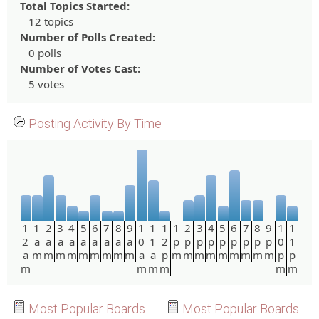
Total Topics Started:
12 topics
Number of Polls Created:
0 polls
Number of Votes Cast:
5 votes
Posting Activity By Time
1
1
2
3
4
5
6
7
8
9
1
1
1
1
2
3
4
5
6
7
8
9
1
1
2
a
a
a
a
a
a
a
a
a
0
1
2
p
p
p
p
p
p
p
p
p
0
1
a
m
m
m
m
m
m
m
m
m
a
a
p
m
m
m
m
m
m
m
m
m
p
p
m
m
m
m
m
m
Most Popular Boards
Most Popular Boards