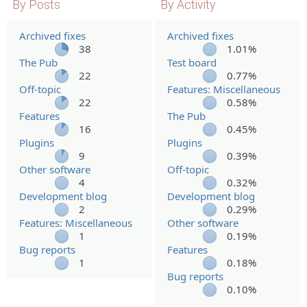
By Posts
By Activity
Archived fixes
Archived fixes
38
1.01%
The Pub
Test board
22
0.77%
Off-topic
Features: Miscellaneous
22
0.58%
Features
The Pub
16
0.45%
Plugins
Plugins
9
0.39%
Other software
Off-topic
4
0.32%
Development blog
Development blog
2
0.29%
Features: Miscellaneous
Other software
1
0.19%
Bug reports
Features
1
0.18%
Bug reports
0.10%