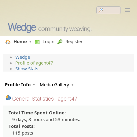
Wedge
community weaving.
Home
Login
Register
Wedge
Profile of agent47
Show Stats
Profile Info
Media Gallery
General Statistics - agent47
Total Time Spent Online:
9 days, 3 hours and 53 minutes.
Total Posts:
115 posts