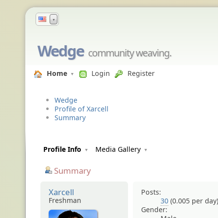
▼
Wedge
community weaving.
Home
Login
Register
Wedge
Profile of Xarcell
Summary
Profile Info
Media Gallery
Summary
Xarcell
Posts:
Freshman
30
(0.005 per day
Gender: