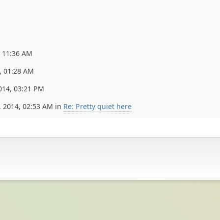
, 11:36 AM
, 01:28 AM
014, 03:21 PM
, 2014, 02:53 AM in
Re: Pretty quiet here