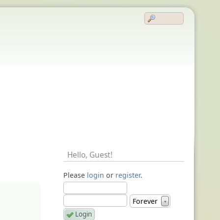
Hello,
Guest
!
Please
login
or
register
.
Forever
▼