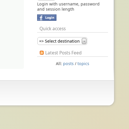
Login with username, password
and session length
Quick access
=> Select destination
▼
Latest Posts Feed
All:
posts
/
topics