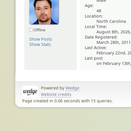
Male
Age:
48
Location:
North Carolina
Local Time:
Offline
August 8th, 2026
Date Registered:
Show Posts
March 28th, 2011
Show Stats
Last Active:
February 22nd, 2
Last post
on February 13th
Powered by
Wedge
Website credits
Page created in 0.06 seconds with 15 queries.