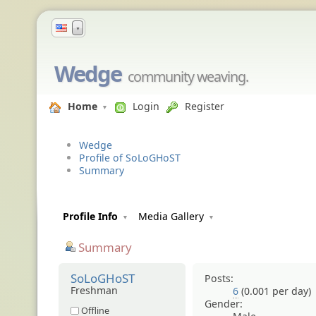
▼
Wedge
community weaving.
Home
Login
Register
Wedge
Profile of SoLoGHoST
Summary
Profile Info
Media Gallery
Summary
SoLoGHoST
Posts:
Freshman
6
(0.001 per day)
Gender:
Offline