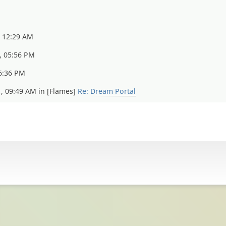
, 12:29 AM
, 05:56 PM
06:36 PM
1, 09:49 AM in [Flames]
Re: Dream Portal