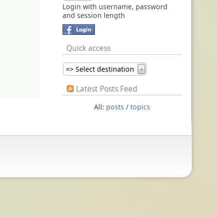
Login with username, password
and session length
Quick access
=> Select destination
▼
Latest Posts Feed
All:
posts
/
topics