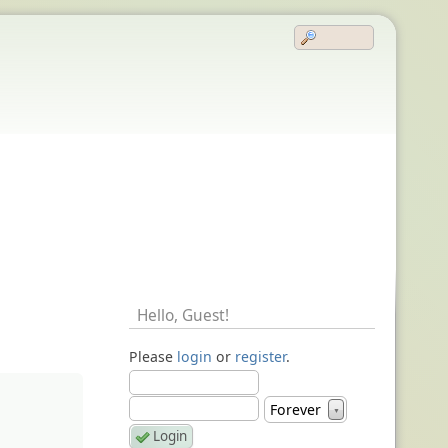
Hello,
Guest
!
Please
login
or
register
.
Forever
▼