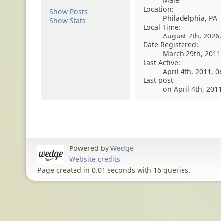
Male
Location:
Show Posts
Philadelphia, PA
Show Stats
Local Time:
August 7th, 2026
Date Registered:
March 29th, 2011
Last Active:
April 4th, 2011, 
Last post
on April 4th, 201
Powered by
Wedge
Website credits
Page created in 0.01 seconds with 16 queries.