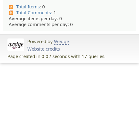
Total Items
: 0
Total Comments
: 1
Average items per day: 0
Average comments per day: 0
Powered by
Wedge
Website credits
Page created in 0.02 seconds with 17 queries.