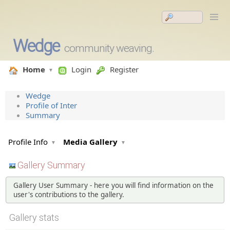
Wedge
community weaving.
Home
Login
Register
Wedge
Profile of Inter
Summary
Profile Info
Media Gallery
Gallery Summary
Gallery User Summary - here you will find information on the
user's contributions to the gallery.
Gallery stats