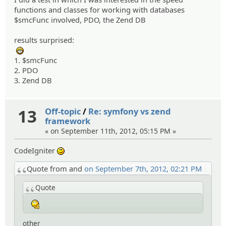
functions and classes for working with databases
$smcFunc involved, PDO, the Zend DB
results surprised:
:eheh:
1. $smcFunc
2. PDO
3. Zend DB
13
Off-topic
/
Re: symfony vs zend
framework
« on September 11th, 2012, 05:15 PM »
CodeIgniter
:)
Quote from and
on September 7th, 2012, 02:21 PM
Quote
:hmm:
other