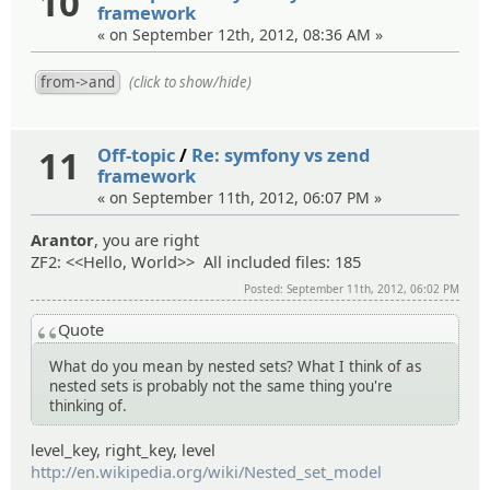
10
framework
« on September 12th, 2012, 08:36 AM »
(click to show/hide)
11
Off-topic
/
Re: symfony vs zend
framework
« on September 11th, 2012, 06:07 PM »
Arantor
, you are right
ZF2: <<Hello, World>> All included files: 185
Posted: September 11th, 2012, 06:02 PM
Quote
What do you mean by nested sets? What I think of as
nested sets is probably not the same thing you're
thinking of.
level_key, right_key, level
http://en.wikipedia.org/wiki/Nested_set_model