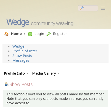
Wedge
community weaving.
Home
Login
Register
Wedge
Profile of Inter
Show Posts
Messages
Profile Info
Media Gallery
Show Posts
This section allows you to view all posts made by this member.
Note that you can only see posts made in areas you currently
have access to.