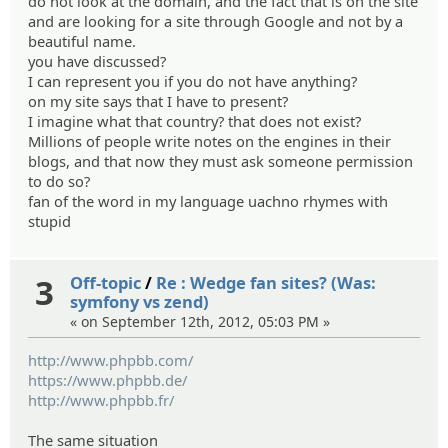
do not look at the domain, and the fact that is on the site
and are looking for a site through Google and not by a
beautiful name.
you have discussed?
I can represent you if you do not have anything?
on my site says that I have to present?
I imagine what that country? that does not exist?
Millions of people write notes on the engines in their
blogs, and that now they must ask someone permission
to do so?
fan of the word in my language uachno rhymes with
stupid
3
Off-topic
/
Re : Wedge fan sites? (Was:
symfony vs zend)
« on September 12th, 2012, 05:03 PM »
http://www.phpbb.com/
https://www.phpbb.de/
http://www.phpbb.fr/
The same situation