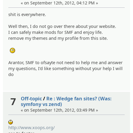
« on September 12th, 2012, 04:12 PM »
shit is everywhere.
Well then, I do not go over there about your website.
I can safely make mods for SMF and enjoy life.
remove my themes and my profile from this site.
:blink:
Arantor, SMF to ofsayte not need to help me and answer
my questions, I'd like something without your help I will
do
7
Off-topic
/
Re : Wedge fan sites? (Was:
symfony vs zend)
« on September 12th, 2012, 03:49 PM »
:wow:
http://www.xoops.org/