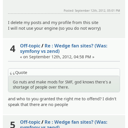
Posted: September 12th, 2012, 05:01 PM
I delete my posts and my profile from this site
I will not use your engine (so you do not worry)
4
Off-topic
/
Re : Wedge fan sites? (Was:
symfony vs zend)
« on September 12th, 2012, 04:58 PM »
Quote
Go nuts and make mods for SMF, god knows there's a
shortage of people over there.
and who to you granted the right me to offend? I didn't
speak that there are no people
5
Off-topic
/
Re : Wedge fan sites? (Was:
symfony vs zend)