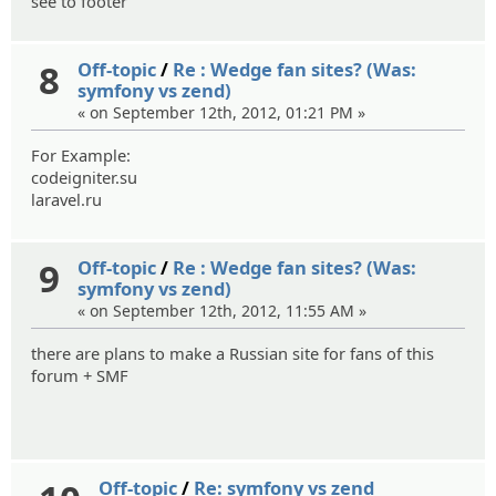
see to footer
8
Off-topic
/
Re : Wedge fan sites? (Was:
symfony vs zend)
« on September 12th, 2012, 01:21 PM »
For Example:
codeigniter.su
laravel.ru
9
Off-topic
/
Re : Wedge fan sites? (Was:
symfony vs zend)
« on September 12th, 2012, 11:55 AM »
there are plans to make a Russian site for fans of this
forum + SMF
Off-topic
/
Re: symfony vs zend