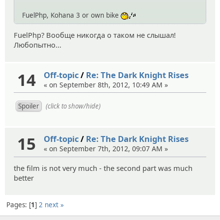
FuelPhp, Kohana 3 or own bike
:whistle:
FuelPhp? Вообще никогда о таком не слышал!
Любопытно...
14
Off-topic
/
Re: The Dark Knight Rises
« on September 8th, 2012, 10:49 AM »
(click to show/hide)
15
Off-topic
/
Re: The Dark Knight Rises
« on September 7th, 2012, 09:07 AM »
the film is not very much - the second part was much
better
Pages:
1
2
next »