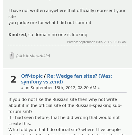
I have not written anywhere that officially represent your
site
you judge me for what I did not commit
Kindred
, su domain no one is looking
Posted: September 15th, 2012, 10:15 AM
(click to show/hide)
2
Off-topic
/
Re: Wedge fan sites? (Was:
symfony vs zend)
« on September 13th, 2012, 08:20 AM »
If you do not like the Russian site then why not write
about it in the official site of the Russian-speaking sub-
forum smf?
if I had seen before, that he did wrong that would not
create this.
Who told you that I do official site? where I live people