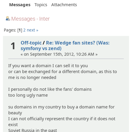
Messages
Topics
Attachments
Messages - Inter
Pages:
1
2
next »
1
Off-topic
/
Re: Wedge fan sites? (Was:
symfony vs zend)
« on September 15th, 2012, 10:26 AM »
If you want a domain I can sell it to you
or can be exchanged for a different domain, as this to
me is no longer needed
I personally do not like the fans' domains
too long ugly name
su domains in my country to buy a domain name for
beauty
I can not officially represent the country if it does not
exist
Soviet Russia in the past