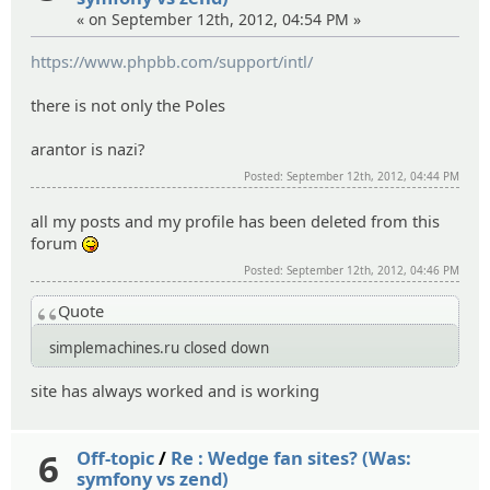
« on September 12th, 2012, 04:54 PM »
https://www.phpbb.com/support/intl/
there is not only the Poles
arantor is nazi?
Posted: September 12th, 2012, 04:44 PM
all my posts and my profile has been deleted from this
forum
:P
Posted: September 12th, 2012, 04:46 PM
Quote
simplemachines.ru closed down
site has always worked and is working
6
Off-topic
/
Re : Wedge fan sites? (Was:
symfony vs zend)