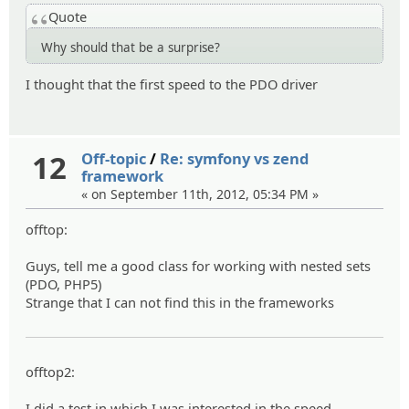
Quote
Why should that be a surprise?
I thought that the first speed to the PDO driver
12
Off-topic
/
Re: symfony vs zend
framework
« on September 11th, 2012, 05:34 PM »
offtop:
Guys, tell me a good class for working with nested sets
(PDO, PHP5)
Strange that I can not find this in the frameworks
offtop2:
I did a test in which I was interested in the speed